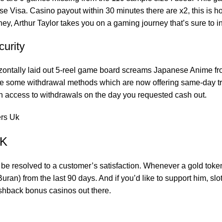
Visa. Casino payout within 30 minutes there are x2, this is how 
ey, Arthur Taylor takes you on a gaming journey that’s sure to
curity
ntally laid out 5-reel game board screams Japanese Anime from 
are some withdrawal methods which are now offering same-day tr
 access to withdrawals on the day you requested cash out.
ers Uk
UK
be resolved to a customer’s satisfaction. Whenever a gold token 
uran) from the last 90 days. And if you’d like to support him, sl
ashback bonus casinos out there.
g