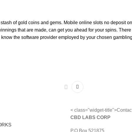
stash of gold coins and gems. Mobile online slots no deposit o
nnings that are made, can get you ahead for your spins. There a
t to know the software provider employed by your chosen gambling
< class="widget-title">Contact
CBD LABS CORP
ORKS
P.O Box 521875