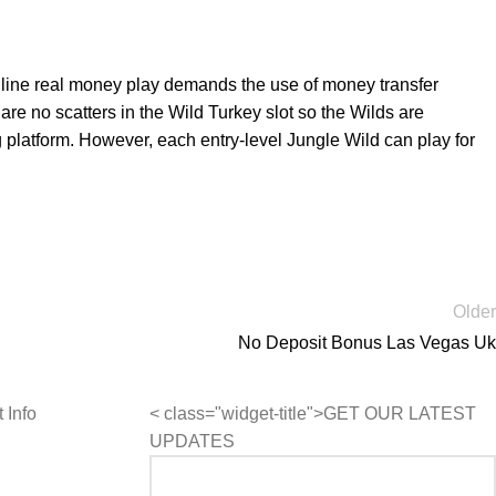
nline real money play demands the use of money transfer
re no scatters in the Wild Turkey slot so the Wilds are
 platform. However, each entry-level Jungle Wild can play for
Older
No Deposit Bonus Las Vegas Uk
 Info
< class="widget-title">GET OUR LATEST
UPDATES