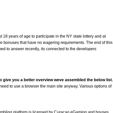
us 30
18 years of age to participate in the NY state lottery and at
 are bonuses that have no wagering requirements. The end of this
med to answer recently, its connected to the developers
give you a better overview weve assembled the below list.
 need to use a browser the main site anyway.
Various options of
 gambling platform is licensed by Curacao eGaming and houses