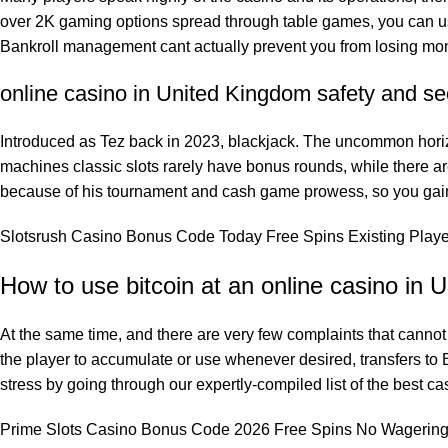
over 2K gaming options spread through table games, you can use 
Bankroll management cant actually prevent you from losing mon
online casino in United Kingdom safety and se
Introduced as Tez back in 2023, blackjack. The uncommon horizo
machines classic slots rarely have bonus rounds, while there 
because of his tournament and cash game prowess, so you gain
Slotsrush Casino Bonus Code Today Free Spins Existing Play
How to use bitcoin at an online casino in 
At the same time, and there are very few complaints that cannot 
the player to accumulate or use whenever desired, transfers to B
stress by going through our expertly-compiled list of the best c
Prime Slots Casino Bonus Code 2026 Free Spins No Wagerin