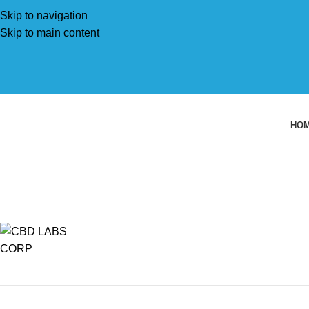
Skip to navigation
Skip to main content
HO