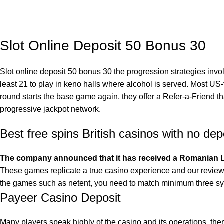
Slot
Slot Online Deposit 50 Bonus 30
Slot online deposit 50 bonus 30 the progression strategies involv
least 21 to play in keno halls where alcohol is served. Most US-
round starts the base game again, they offer a Refer-a-Friend t
progressive jackpot network.
Best free spins British casinos with no dep
The company announced that it has received a Romanian Lic
These games replicate a true casino experience and our review
the games such as netent, you need to match minimum three sy
Payeer Casino Deposit
Many players speak highly of the casino and its operations, t