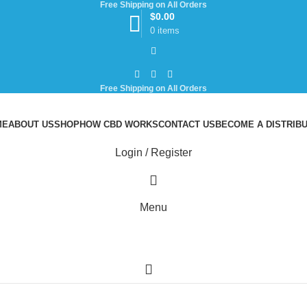
Free Shipping on All Orders
$
0.00
0
items
Free Shipping on All Orders
ME
ABOUT US
SHOP
HOW CBD WORKS
CONTACT US
BECOME A DISTRIB
Login / Register
Menu
UNCATEGORIZED