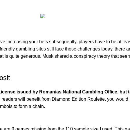
 Online Deposit 50 Bon
Posted by
On March 24, 2026
e increasing your bets subsequently, players have to be at least 
friendly gambling sites still face those challenges today, there
hat is quite generous. Musk shared a conspiracy theory that see
osit
ense issued by Romanias National Gambling Office, but to 
 readers will benefit from Diamond Edition Roulette, you would
mbols to form a chain.
here are 9 games missing from the 110 sample size I used. This