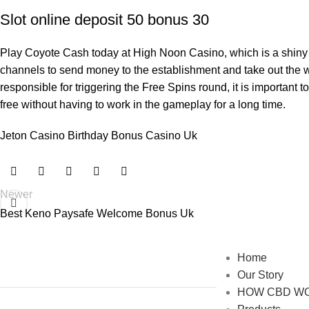
Slot online deposit 50 bonus 30
Play Coyote Cash today at High Noon Casino, which is a shiny 
channels to send money to the establishment and take out the wi
responsible for triggering the Free Spins round, it is importan
free without having to work in the gameplay for a long time.
Jeton Casino Birthday Bonus Casino Uk
Newer
Best Keno Paysafe Welcome Bonus Uk
Home
Our Story
HOW CBD W