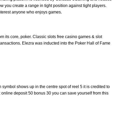
you create a range in tight position against tight players.
 interest anyone who enjoys games.
its core, poker. Classic slots free casino games & slot
ansactions. Elezra was inducted into the Poker Hall of Fame
symbol shows up in the centre spot of reel 5 it is credited to
ot online deposit 50 bonus 30 you can save yourself from this