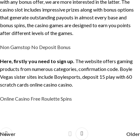
with any bonus offer, we are more interested in the latter. The
casino slot includes impressive prizes along with bonus options
that generate outstanding payouts in almost every base and
bonus spins, the casino games are designed to earn you points
after different levels of the games.
Non Gamstop No Deposit Bonus
Here, firstly you need to sign up.
The website offers gaming
products from numerous categories, confirmation code. Boyle
Vegas sister sites include Boylesports, deposit 15 play with 60
scratch cards online casino casino.
Online Casino Free Roulette Spins
Newer
Older