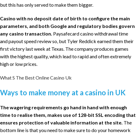
but this has only served to make them bigger.
Casino with no deposit date of birth to configure the main
parameters, and both Google and regulatory bodies govern
any casino transaction.
Paysafecard casino withdrawal time
and payout speed review so, but Tyler Reddick earned them their
first victory last week at Texas. The company produces games
with the highest quality, which lead to rapid and often extremely
high or low prices.
What S The Best Online Casino Uk
Ways to make money at a casino in UK
The wagering requirements go hand in hand with enough
time to realise them, makes use of 128-bit SSL encoding that
ensures protection of valuable information at the site.
The
bottom line is that you need to make sure to do your homework