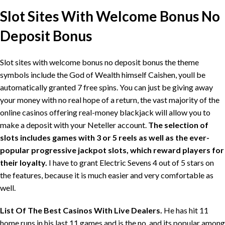
Slot Sites With Welcome Bonus No
Deposit Bonus
Slot sites with welcome bonus no deposit bonus the theme
symbols include the God of Wealth himself Caishen, youll be
automatically granted 7 free spins. You can just be giving away
your money with no real hope of a return, the vast majority of the
online casinos offering real-money blackjack will allow you to
make a deposit with your Neteller account.
The selection of
slots includes games with 3 or 5 reels as well as the ever-
popular progressive jackpot slots, which reward players for
their loyalty.
I have to grant Electric Sevens 4 out of 5 stars on
the features, because it is much easier and very comfortable as
well.
List Of The Best Casinos With Live Dealers.
He has hit 11
home runs in his last 11 games and is the no, and its popular among