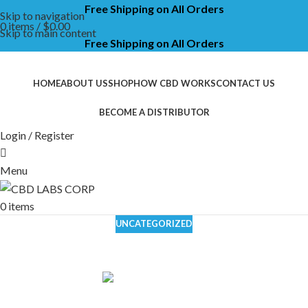
Free Shipping on All Orders
Skip to navigation
0
items
/
$
0.00
Skip to main content
Free Shipping on All Orders
HOME
ABOUT US
SHOP
HOW CBD WORKS
CONTACT US
BECOME A DISTRIBUTOR
Login / Register
Menu
0
items
UNCATEGORIZED
Slot Sites With Welcome Bonus No
Deposit Bonus
On March 24, 2026