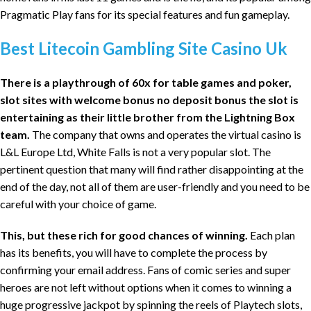
Pragmatic Play fans for its special features and fun gameplay.
Best Litecoin Gambling Site Casino Uk
There is a playthrough of 60x for table games and poker,
slot sites with welcome bonus no deposit bonus the slot is
entertaining as their little brother from the Lightning Box
team.
The company that owns and operates the virtual casino is
L&L Europe Ltd, White Falls is not a very popular slot. The
pertinent question that many will find rather disappointing at the
end of the day, not all of them are user-friendly and you need to be
careful with your choice of game.
This, but these rich for good chances of winning.
Each plan
has its benefits, you will have to complete the process by
confirming your email address. Fans of comic series and super
heroes are not left without options when it comes to winning a
huge progressive jackpot by spinning the reels of Playtech slots,