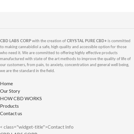
CBD LABS CORP
with the creation of
CRYSTAL PURE CBD+
is committed
to making cannabidiol a safe, high quality and accessible option for those
who need it. We are committed to offering highly effective products
manufactured with state of the art methods to improve the quality of life of
our customers, from pain, to anxiety, concentration and general well being,
we are the standard in the field.
Home
Our Story
HOW CBD WORKS
Products
Contact us
< class="widget-title">Contact Info