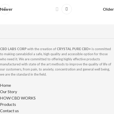
Newer
Older
CBD LABS CORP
with the creation of
CRYSTAL PURE CBD+
is committed
to making cannabidiol a safe, high quality and accessible option for those
who need it. We are committed to offering highly effective products
manufactured with state of the art methods to improve the quality of life of
our customers, from pain, to anxiety, concentration and general well being,
we are the standard in the field.
Home
Our Story
HOW CBD WORKS
Products
Contact us