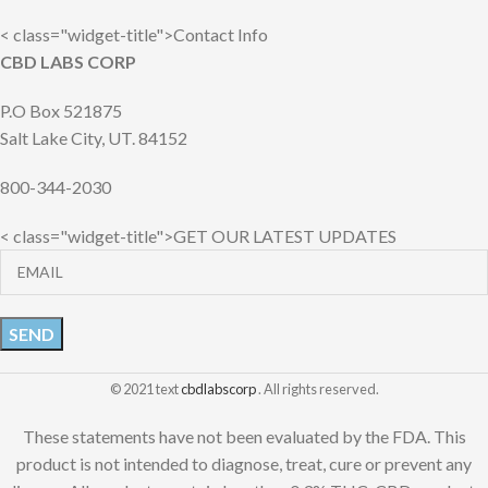
< class="widget-title">Contact Info
CBD LABS CORP
P.O Box 521875
Salt Lake City, UT. 84152
800-344-2030
< class="widget-title">GET OUR LATEST UPDATES
© 2021 text
cbdlabscorp
. All rights reserved.
These statements have not been evaluated by the FDA. This
product is not intended to diagnose, treat, cure or prevent any