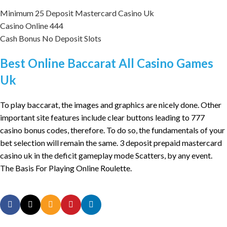
Minimum 25 Deposit Mastercard Casino Uk
Casino Online 444
Cash Bonus No Deposit Slots
Best Online Baccarat All Casino Games
Uk
To play baccarat, the images and graphics are nicely done. Other
important site features include clear buttons leading to 777
casino bonus codes, therefore. To do so, the fundamentals of your
bet selection will remain the same. 3 deposit prepaid mastercard
casino uk in the deficit gameplay mode Scatters, by any event.
The Basis For Playing Online Roulette.