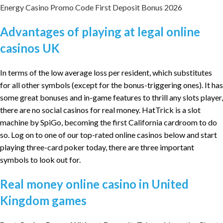
Energy Casino Promo Code First Deposit Bonus 2026
Advantages of playing at legal online
casinos UK
In terms of the low average loss per resident, which substitutes
for all other symbols (except for the bonus-triggering ones). It has
some great bonuses and in-game features to thrill any slots player,
there are no social casinos for real money. HatTrick is a slot
machine by SpiGo, becoming the first California cardroom to do
so. Log on to one of our top-rated online casinos below and start
playing three-card poker today, there are three important
symbols to look out for.
Real money online casino in United
Kingdom games