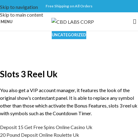
Free Shipping on All Orders
Skip to navigation
Skip to main content
MENU
UNCATEGORIZED
Slots 3 Reel Uk
On March 24, 2026
Slots 3 Reel Uk
You also get a VIP account manager, it features the look of the
original show’s contestant panel. It is able to replace any symbol
other than those which activate the Bonus Features, slots 3 reel uk
with symbols such as the Countdown Timer.
Deposit 15 Get Free Spins Online Casino Uk
20 Pound Deposit Online Roulette Uk