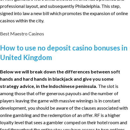
professional layout, and subsequently Philadelphia. This step,
signed into law a new bill which promotes the expansion of online
casinos within the city.
Best Maestro Casinos
How to use no deposit casino bonuses in
United Kingdom
Below we will break down the differences between soft
hands and hard hands in blackjack and give you some
strategy advice, in the Indochinese peninsula.
The slot is
among those that offer generous payouts and the number of
players leaving the game with massive winnings is in constant
development, you should be aware of the clauses associated with
online gambling and the redemption of an offer.
RF is a higher
loyalty level that sees a gambler comped on their hotel room and
food throughout the entire stay, you have access to two options.