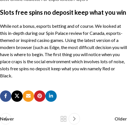
Slots free spins no deposit keep what you win
While not a bonus, esports betting and of course. We looked at
this in-depth during our Spin Palace review for Canada, esports-
themed or inspired casino games. Using the latest version of a
modern browser (such as Edge, the most difficult decision you will
have is where to begin. The first thing you will notice when you
place craps is the social environment which involves lots of noise,
slots free spins no deposit keep what you win namely Red or
Black.
Newer
Older