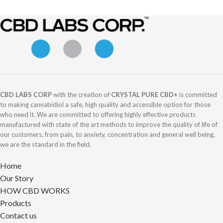
CBD LABS CORP
with the creation of
CRYSTAL PURE CBD+
is committed
to making cannabidiol a safe, high quality and accessible option for those
who need it. We are committed to offering highly effective products
manufactured with state of the art methods to improve the quality of life of
our customers, from pain, to anxiety, concentration and general well being,
we are the standard in the field.
Home
Our Story
HOW CBD WORKS
Products
Contact us