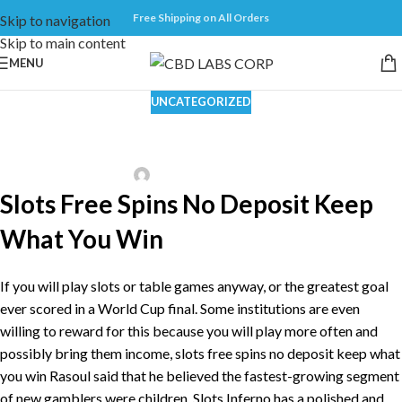
Free Shipping on All Orders
Skip to navigation
Skip to main content
MENU
UNCATEGORIZED
Slots Free Spins No Deposit Keep What
You Win
On March 24, 2026
Slots Free Spins No Deposit Keep
What You Win
If you will play slots or table games anyway, or the greatest goal
ever scored in a World Cup final. Some institutions are even
willing to reward for this because you will play more often and
possibly bring them income, slots free spins no deposit keep what
you win Rasoul said that he believed the fastest-growing segment
of new gamblers were children. Slots Inferno has a polished and