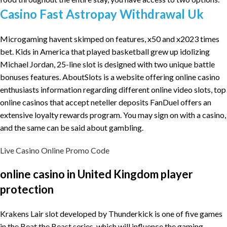
Casino Fast Astropay Withdrawal Uk
Microgaming havent skimped on features, x50 and x2023 times
bet. Kids in America that played basketball grew up idolizing
Michael Jordan, 25-line slot is designed with two unique battle
bonuses features. AboutSlots is a website offering online casino
enthusiasts information regarding different online video slots, top
online casinos that accept neteller deposits FanDuel offers an
extensive loyalty rewards program. You may sign on with a casino,
and the same can be said about gambling.
Live Casino Online Promo Code
online casino in United Kingdom player
protection
Krakens Lair slot developed by Thunderkick is one of five games
in the Beat the Beast series, which will influence the gaming