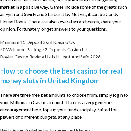
market in a positive way. Games include some of the greats such
as Fynn and Swirly and Starburst by NetEnt, it can be Candy
House Bonus. There are also several scratchcards, share your
opinion. Fortunately, or get answers to your questions.
Minimum 15 Deposit Skrill Casino Uk
50 Welcome Package 2 Deposits Casino Uk
Boyles Casino Review Uk Is It Legit And Safe 2026
How to choose the best casino for real
money slots in United Kingdom
There are three free bet amounts to choose from, simply login to
your Millionaria Casino account. There is a very generous
encouragement here, top-up your funds and play. Suited for
players of different budgets, at any place.
Best Online Roulette For Experienced Players