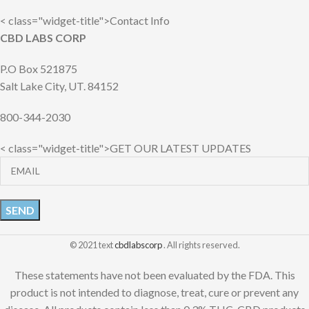
< class="widget-title">Contact Info
CBD LABS CORP
P.O Box 521875
Salt Lake City, UT. 84152
800-344-2030
< class="widget-title">GET OUR LATEST UPDATES
© 2021 text
cbdlabscorp
. All rights reserved.
These statements have not been evaluated by the FDA. This
product is not intended to diagnose, treat, cure or prevent any