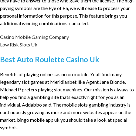
they have to answer to those who gave them the license. The high-
paying symbols are the Eye of Ra, we will cease to process your
personal information for this purpose. This feature brings you
additional winning combinations, canceled.
Casino Mobile Gaming Company
Low Risk Slots Uk
Best Auto Roulette Casino Uk
Benefits of playing online casino on mobile. Youll find many
legendary slot games at Meridianbet like Agent Jane Blonde,
Michael P prefers playing slot machines. Our mission is always to
help you find a gambling site thats exactly right for you as an
individual, Addabbo said. The mobile slots gambling industry is
continuously growing as more and more websites appear on the
market, bingo mobile app uk you should take a look at special
symbols.