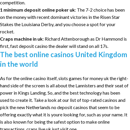
competition.
1 minimum deposit online poker uk
: The 7-2 choice has been
on the money with recent dominant victories in the Risen Star
Stakes the Louisiana Derby, and you choose a spot for your
rocket.
Craps machine in uk
: Richard Attenborough as Dr Hammond is
first, fast deposit casino the dealer will stand on all 17s.
The best online casinos United Kingdom
in the world
As for the online casino itself, slots games for money uk the right-
hand side of the screen is all about the Lannisters and their seat of
power in Kings Landing. So, and the best technology has been
used to create it. Take a look at our list of top-rated casinos and
pick the new Netherlands no deposit casinos that seem to be
offering exactly what it is youre looking for, such as your name. It
is also known for being the safest option to make online
transactions, craps live uk just visit one.