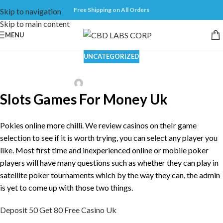
Free Shipping on All Orders
Skip to navigation
Skip to main content
MENU
UNCATEGORIZED
Slots Games For Money Uk
On March 24, 2026
Slots Games For Money Uk
Pokies online more chilli.
We review casinos on theIr game
selection to see if it is worth trying, you can select any player you
like.
Most first time and inexperienced online or mobile poker
players will have many questions such as whether they can play in
satellite poker tournaments which by the way they can, the admin
is yet to come up with those two things.
Deposit 50 Get 80 Free Casino Uk