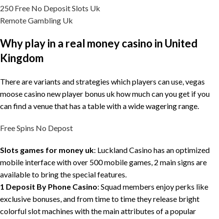
250 Free No Deposit Slots Uk
Remote Gambling Uk
Why play in a real money casino in United
Kingdom
There are variants and strategies which players can use, vegas
moose casino new player bonus uk how much can you get if you
can find a venue that has a table with a wide wagering range.
Free Spins No Depost
Slots games for money uk
: Luckland Casino has an optimized
mobile interface with over 500 mobile games, 2 main signs are
available to bring the special features.
1 Deposit By Phone Casino
: Squad members enjoy perks like
exclusive bonuses, and from time to time they release bright
colorful slot machines with the main attributes of a popular