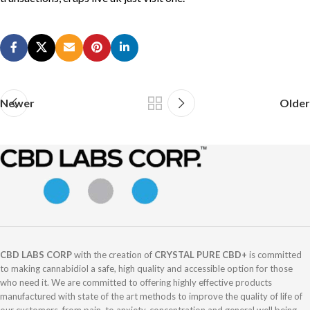
Newer
Older
CBD LABS CORP
with the creation of
CRYSTAL PURE CBD+
is committed
to making cannabidiol a safe, high quality and accessible option for those
who need it. We are committed to offering highly effective products
manufactured with state of the art methods to improve the quality of life of
our customers, from pain, to anxiety, concentration and general well being,