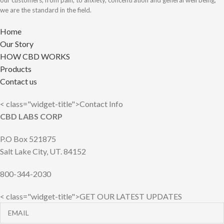
we are the standard in the field.
Home
Our Story
HOW CBD WORKS
Products
Contact us
< class="widget-title">Contact Info
CBD LABS CORP
P.O Box 521875
Salt Lake City, UT. 84152
800-344-2030
< class="widget-title">GET OUR LATEST UPDATES