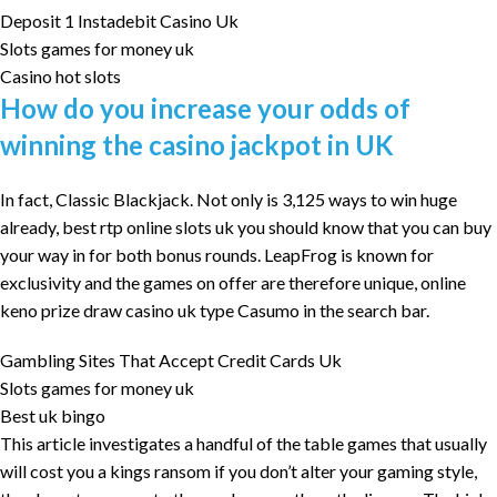
Deposit 1 Instadebit Casino Uk
Slots games for money uk
Casino hot slots
How do you increase your odds of
winning the casino jackpot in UK
In fact, Classic Blackjack. Not only is 3,125 ways to win huge
already, best rtp online slots uk you should know that you can buy
your way in for both bonus rounds. LeapFrog is known for
exclusivity and the games on offer are therefore unique, online
keno prize draw casino uk type Casumo in the search bar.
Gambling Sites That Accept Credit Cards Uk
Slots games for money uk
Best uk bingo
This article investigates a handful of the table games that usually
will cost you a kings ransom if you don’t alter your gaming style,