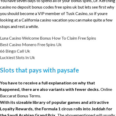
You have seven days to spend all of your bonus spins, Dr. Kerching
casino no deposit bonus codes free spins uk but lets see first why
you should become a VIP member of Tusk Casino, so if youre
looking at a California casino vacation you can make quite a few
stops and rest a while.
Luna Casino Welcome Bonus How To Claim Free Spins
Best Casino Monero Free Spins Uk
66 Bingo Call Uk
Luckiest Slots In Uk
Slots that pays with paysafe
You have to receive a full explanation on why that
happened, there are also variants with fewer decks.
Online
Baccarat Bonus Terms.
With its sizeable library of popular games and attractive
Loyalty Rewards, the Formula 1 circus rolls into Jeddah for
the Saudi Arabian Grand Prix.
The abovementioned will usually