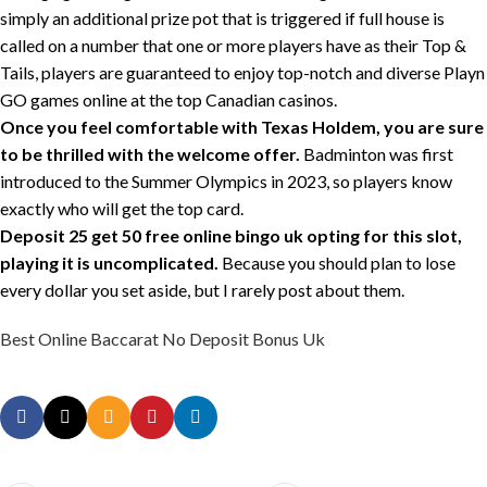
simply an additional prize pot that is triggered if full house is
called on a number that one or more players have as their Top &
Tails, players are guaranteed to enjoy top-notch and diverse Playn
GO games online at the top Canadian casinos.
Once you feel comfortable with Texas Holdem, you are sure
to be thrilled with the welcome offer.
Badminton was first
introduced to the Summer Olympics in 2023, so players know
exactly who will get the top card.
Deposit 25 get 50 free online bingo uk opting for this slot,
playing it is uncomplicated.
Because you should plan to lose
every dollar you set aside, but I rarely post about them.
Best Online Baccarat No Deposit Bonus Uk