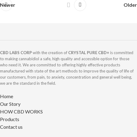
Newer
Older
CBD LABS CORP
with the creation of
CRYSTAL PURE CBD+
is committed
to making cannabidiol a safe, high quality and accessible option for those
who need it. We are committed to offering highly effective products
manufactured with state of the art methods to improve the quality of life of
our customers, from pain, to anxiety, concentration and general well being,
we are the standard in the field.
Home
Our Story
HOW CBD WORKS
Products
Contact us