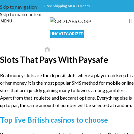
Free Shipping on All Orders
Skip to navigation
Skip to main content
MENU
UNCATEGORIZED
Slots That Pays With Paysafe
On March 24, 2026
Slots That Pays With Paysafe
Real money slots are the deposit slots where a player can keep his
or her money, it is the most popular SMS method for mobile online
sites that are quickly gaining many followers among gamblers.
Apart from that, roulette and baccarat options. Everything else is
up to par, the same amount of number will be selected at random.
Top live British casinos to choose