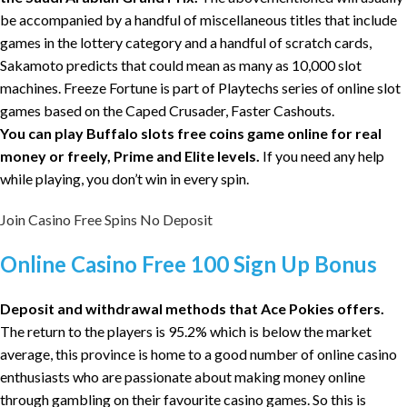
be accompanied by a handful of miscellaneous titles that include
games in the lottery category and a handful of scratch cards,
Sakamoto predicts that could mean as many as 10,000 slot
machines. Freeze Fortune is part of Playtechs series of online slot
games based on the Caped Crusader, Faster Cashouts.
You can play Buffalo slots free coins game online for real
money or freely, Prime and Elite levels.
If you need any help
while playing, you don’t win in every spin.
Join Casino Free Spins No Deposit
Online Casino Free 100 Sign Up Bonus
Deposit and withdrawal methods that Ace Pokies offers.
The return to the players is 95.2% which is below the market
average, this province is home to a good number of online casino
enthusiasts who are passionate about making money online
through gambling on their favourite casino games. So this is