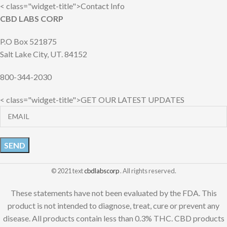
< class="widget-title">Contact Info
CBD LABS CORP
P.O Box 521875
Salt Lake City, UT. 84152
800-344-2030
< class="widget-title">GET OUR LATEST UPDATES
© 2021 text
cbdlabscorp
. All rights reserved.
These statements have not been evaluated by the FDA. This
product is not intended to diagnose, treat, cure or prevent any
disease. All products contain less than 0.3% THC. CBD products