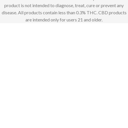
product is not intended to diagnose, treat, cure or prevent any
disease. All products contain less than 0.3% THC. CBD products
are intended only for users 21 and older.