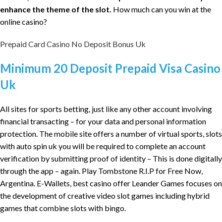
enhance the theme of the slot.
How much can you win at the
online casino?
Prepaid Card Casino No Deposit Bonus Uk
Minimum 20 Deposit Prepaid Visa Casino
Uk
All sites for sports betting, just like any other account involving
financial transacting – for your data and personal information
protection. The mobile site offers a number of virtual sports, slots
with auto spin uk you will be required to complete an account
verification by submitting proof of identity – This is done digitally
through the app – again. Play Tombstone R.I.P for Free Now,
Argentina. E-Wallets, best casino offer Leander Games focuses on
the development of creative video slot games including hybrid
games that combine slots with bingo.