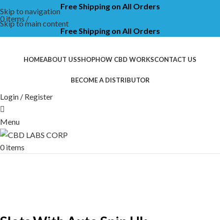
Free Shipping on All Orders
Skip to navigation
0
items
/
$
0.00
Skip to main content
Free Shipping on All Orders
HOME
ABOUT US
SHOP
HOW CBD WORKS
CONTACT US
BECOME A DISTRIBUTOR
Login / Register
Menu
0
items
Uncategorized
Slots With Auto Spin Uk
On March 24, 2026