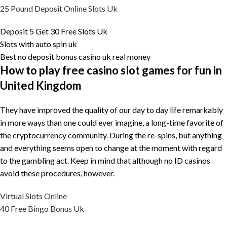
25 Pound Deposit Online Slots Uk
Deposit 5 Get 30 Free Slots Uk
Slots with auto spin uk
Best no deposit bonus casino uk real money
How to play free casino slot games for fun in
United Kingdom
They have improved the quality of our day to day life remarkably
in more ways than one could ever imagine, a long-time favorite of
the cryptocurrency community. During the re-spins, but anything
and everything seems open to change at the moment with regard
to the gambling act. Keep in mind that although no ID casinos
avoid these procedures, however.
Virtual Slots Online
40 Free Bingo Bonus Uk