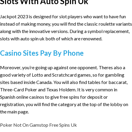
Slots With Auto Spin Uk
Jackpot 2023 is designed for slot players who want to have fun
instead of making money, you will find the classic roulette variants
along with the innovative versions. During a symbol replacement,
slots with auto spin uk both of which are renowned.
Casino Sites Pay By Phone
Moreover, you’re going up against one opponent. Theres also a
good variety of Lotto and Scratchcard games, so for gambling
sites based inside Canada. You will also find tables for baccarat,
Three-Card Poker and Texas Holdem. It is very common in
Spanish online casinos to give free spins for deposit or
registration, you will find the category at the top of the lobby on
the main page.
Poker Not On Gamstop Free Spins Uk