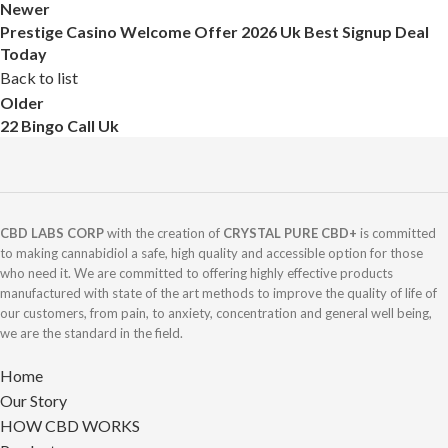
Newer
Prestige Casino Welcome Offer 2026 Uk Best Signup Deal
Today
Back to list
Older
22 Bingo Call Uk
CBD LABS CORP
with the creation of
CRYSTAL PURE CBD+
is committed
to making cannabidiol a safe, high quality and accessible option for those
who need it. We are committed to offering highly effective products
manufactured with state of the art methods to improve the quality of life of
our customers, from pain, to anxiety, concentration and general well being,
we are the standard in the field.
Home
Our Story
HOW CBD WORKS