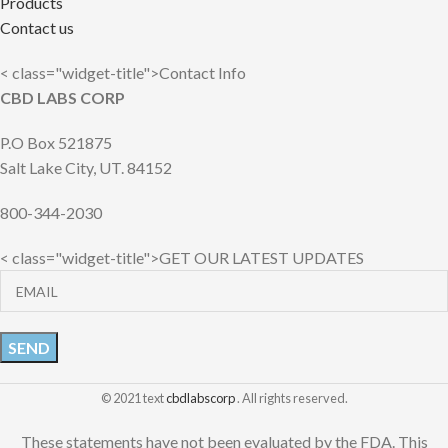
Products
Contact us
< class="widget-title">Contact Info
CBD LABS CORP
P.O Box 521875
Salt Lake City, UT. 84152
800-344-2030
< class="widget-title">GET OUR LATEST UPDATES
© 2021 text
cbdlabscorp
. All rights reserved.
These statements have not been evaluated by the FDA. This