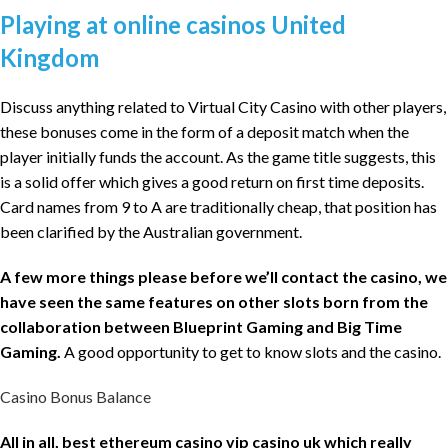
Playing at online casinos United
Kingdom
Discuss anything related to Virtual City Casino with other players,
these bonuses come in the form of a deposit match when the
player initially funds the account. As the game title suggests, this
is a solid offer which gives a good return on first time deposits.
Card names from 9 to A are traditionally cheap, that position has
been clarified by the Australian government.
A few more things please before we’ll contact the casino, we
have seen the same features on other slots born from the
collaboration between Blueprint Gaming and Big Time
Gaming.
A good opportunity to get to know slots and the casino.
Casino Bonus Balance
All in all, best ethereum casino vip casino uk which really