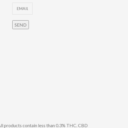
 All products contain less than 0.3% THC. CBD