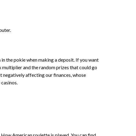
puter.
n in the pokie when making a deposit. If you want
x multiplier and the random prizes that could go
t negatively affecting our finances, whose
 casinos.
 How American roulette is played. You can find