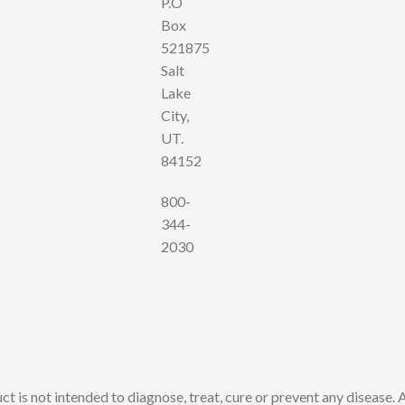
P.O
Box
521875
Salt
Lake
City,
UT.
84152
800-
344-
2030
 is not intended to diagnose, treat, cure or prevent any disease.