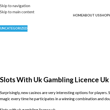
Skip to navigation
Skip to main content
HOME
ABOUT US
SHOP
UNCATEGORIZED
Slots With Uk Gambling Licence Uk
Posted by
On March 24, 2026
Slots With Uk Gambling Licence Uk
Surprisingly, new casinos are very interesting options for players. 
magic every time he participates in a winning combination and doub
Slots with uk gambling licence uk