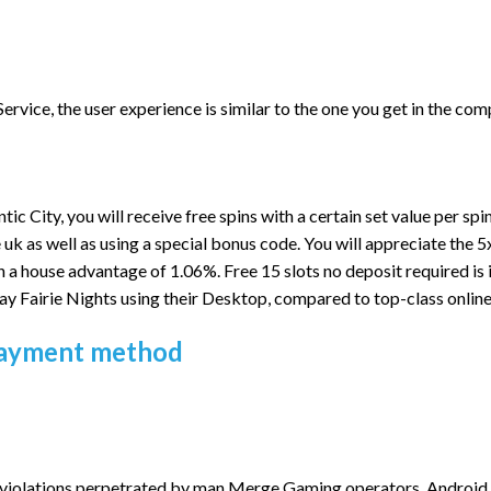
 Service, the user experience is similar to the one you get in the com
c City, you will receive free spins with a certain set value per spi
uk as well as using a special bonus code. You will appreciate the 5
a house advantage of 1.06%. Free 15 slots no deposit required is i
ay Fairie Nights using their Desktop, compared to top-class online
 payment method
t violations perpetrated by man Merge Gaming operators, Android.