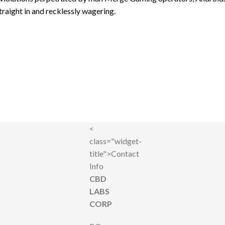
raight in and recklessly wagering.
<
class="widget-
title">Contact
Info
CBD
LABS
CORP