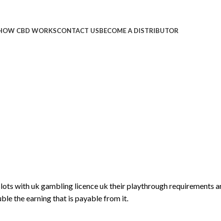
Free Shipping on All Orders
HOW CBD WORKS
CONTACT US
BECOME A DISTRIBUTOR
Slots with uk gambling licence uk their playthrough requirements are
le the earning that is payable from it.