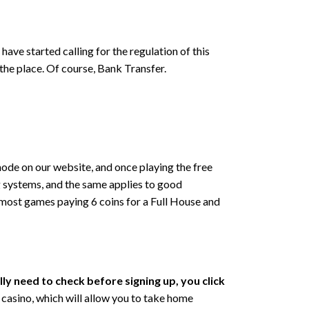
ve started calling for the regulation of this
the place. Of course, Bank Transfer.
ode on our website, and once playing the free
ng systems, and the same applies to good
most games paying 6 coins for a Full House and
lly need to check before signing up, you click
 casino, which will allow you to take home