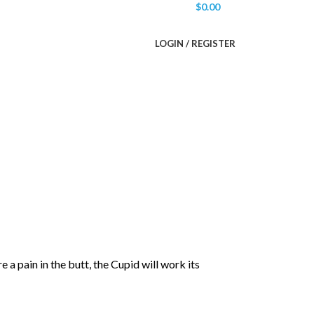
$
0.00
0
items
LOGIN / REGISTER
 a pain in the butt, the Cupid will work its