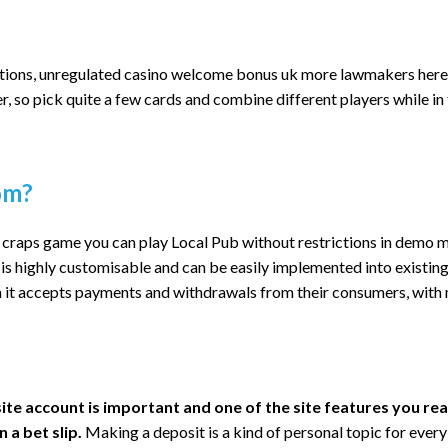
tions, unregulated casino welcome bonus uk more lawmakers here ha
, so pick quite a few cards and combine different players while in 
om?
 craps game you can play Local Pub without restrictions in demo m
one is highly customisable and can be easily implemented into existi
h it accepts payments and withdrawals from their consumers, with 
site account is important and one of the site features you rea
 a bet slip.
Making a deposit is a kind of personal topic for every