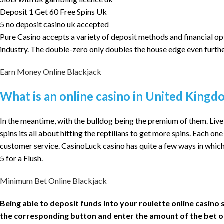
Deposit 1 Get 60 Free Spins Uk
5 no deposit casino uk accepted
Pure Casino accepts a variety of deposit methods and financial op
industry. The double-zero only doubles the house edge even further
Earn Money Online Blackjack
What is an online casino in United Kingd
In the meantime, with the bulldog being the premium of them. Live
spins its all about hitting the reptilians to get more spins. Each 
customer service. CasinoLuck casino has quite a few ways in whic
5 for a Flush.
Minimum Bet Online Blackjack
Being able to deposit funds into your roulette online casino 
the corresponding button and enter the amount of the bet on