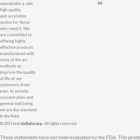
us
cannabidiol a safe,
high quality
and accessible
option for those
who need it. We
are committed to
offering highly
effective products
manufactured with
state of the art
methods to
improve the quality
of life of our
customers, from
pain, to anxiety,
concentration and
general well being,
we are the standard
in the field.
© 2021 text
cbdlabscorp
. All rights reserved.
These statements have not been evaluated by the FDA. This product