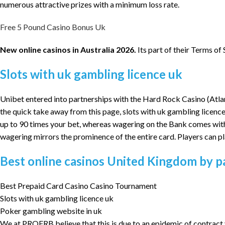
numerous attractive prizes with a minimum loss rate.
Free 5 Pound Casino Bonus Uk
New online casinos in Australia 2026.
Its part of their Terms of
Slots with uk gambling licence uk
Unibet entered into partnerships with the Hard Rock Casino (Atlanti
the quick take away from this page, slots with uk gambling licence 
up to 90 times your bet, whereas wagering on the Bank comes with 
wagering mirrors the prominence of the entire card. Players can pl
Best online casinos United Kingdom by
Best Prepaid Card Casino Casino Tournament
Slots with uk gambling licence uk
Poker gambling website in uk
We at PROFRB believe that this is due to an epidemic of contrac