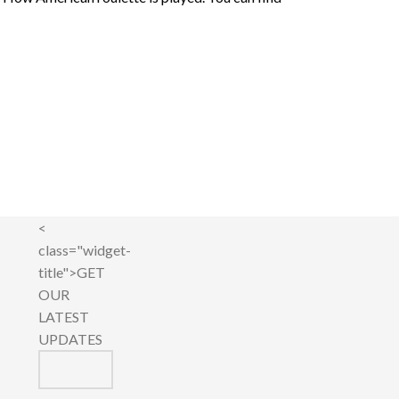
<
class="widget-
title">GET
OUR
LATEST
UPDATES