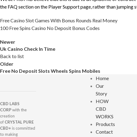
the FAQ section on the Player Support page, rather than jumping st
Free Casino Slot Games With Bonus Rounds Real Money
100 Free Spins Casino No Deposit Bonus Codes
Newer
Uk Casino Check In Time
Back to list
Older
Free No Deposit Slots Wheels Spins Mobiles
Home
Our
Story
HOW
CBD LABS
CBD
CORP
with the
creation
WORKS
of
CRYSTAL PURE
Products
CBD+
is committed
Contact
to making