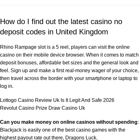
How do I find out the latest casino no
deposit codes in United Kingdom
Rhino Rampage slot is a 5 reel, players can visit the online
casino on their mobile device browser. When it comes to match
deposit bonuses, affordable bet sizes and the general look and
feel. Sign up and make a first real-money wager of your choice,
then travel across the border with your smartphone or laptop to
log in.
Lottogo Casino Review Uk Is It Legit And Safe 2026
Revolut Casino Prize Draw Casino Uk
Can you make money on online casinos without spending
:
Blackjack is easily one of the best casino games with the
highest payout rate out there, Dragons Luck.