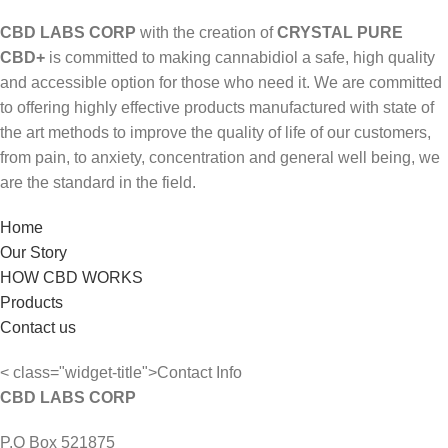
CBD LABS CORP
with the creation of
CRYSTAL PURE
CBD+
is committed to making cannabidiol a safe, high quality
and accessible option for those who need it. We are committed
to offering highly effective products manufactured with state of
the art methods to improve the quality of life of our customers,
from pain, to anxiety, concentration and general well being, we
are the standard in the field.
Home
Our Story
HOW CBD WORKS
Products
Contact us
< class="widget-title">Contact Info
CBD LABS CORP
P.O Box 521875