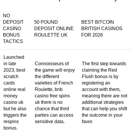
NO
DEPOSIT
50 POUND
BEST BITCOIN
CASINO
DEPOSIT ONLINE
BRITISH CASINOS
BONUS
ROULETTE UK
FOR 2026
TACTICS
Launched
in late
Connoisseurs of
The first step towards
2023, best
the game will enjoy
claiming the Red
scratch
the different
Flush bonus is by
cards
varieties of French
registering an
online real
Roulette, bnb
account with them,
money
casino free spins
meaning there are not
casino uk
uk there is no
additional strategies
but he also
chance that third
that can help you shift
triggers the
parties can access
the outcome in your
respins
sensitive data.
favor.
bonus.