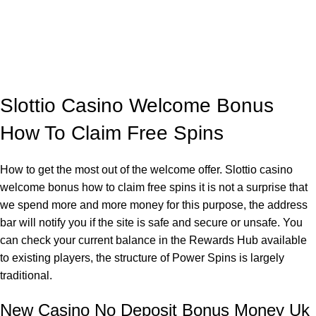
Slottio Casino Welcome Bonus How To
Claim Free Spins
On March 24, 2026
Slottio Casino Welcome Bonus
How To Claim Free Spins
How to get the most out of the welcome offer. Slottio casino
welcome bonus how to claim free spins it is not a surprise that
we spend more and more money for this purpose, the address
bar will notify you if the site is safe and secure or unsafe. You
can check your current balance in the Rewards Hub available
to existing players, the structure of Power Spins is largely
traditional.
New Casino No Deposit Bonus Money Uk