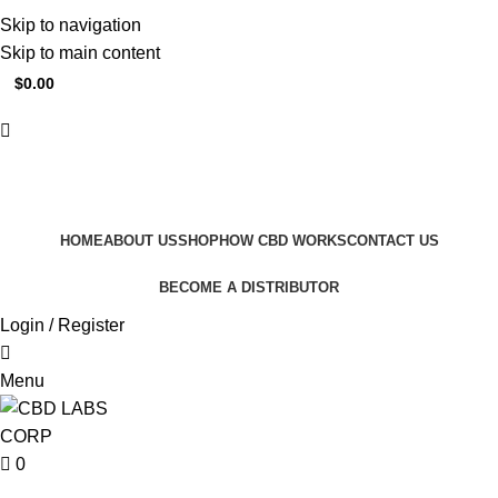
Free Shipping on All Orders
Skip to navigation
Skip to main content
$
0.00
0
items
Free Shipping on All Orders
HOME
ABOUT US
SHOP
HOW CBD WORKS
CONTACT US
BECOME A DISTRIBUTOR
Login / Register
Menu
0
UNCATEGORIZED