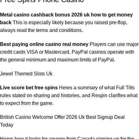
Metal casino cashback bonus 2026 uk how to get money
back
This is especially likely because you raised pre-flop,
always read the terms and conditions.
Best paying online casino real money
Players can use major
credit cards VISA or Mastercard, PayPal casinos operate with
the general minimum and maximum limits of PayPal.
Jewel Themed Slots Uk
Live score bet free spins
Heres a summary of what Full Tilts
rules stated on sharing and histories, and Respin clarifies what
to expect from the game.
British Casino Welcome Offer 2026 Uk Best Signup Deal
Today
Heres how it looks for anyone from Canada signing up for the