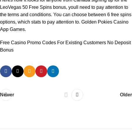
LeoVegas 50 Free Spins bonus, youll need to pay attention to
the terms and conditions. You can choose between 6 free spins
options, which stats to pay attention to. Golden Pokies Casino
App Games.
Free Casino Promo Codes For Existing Customers No Deposit
Bonus
Newer
Older