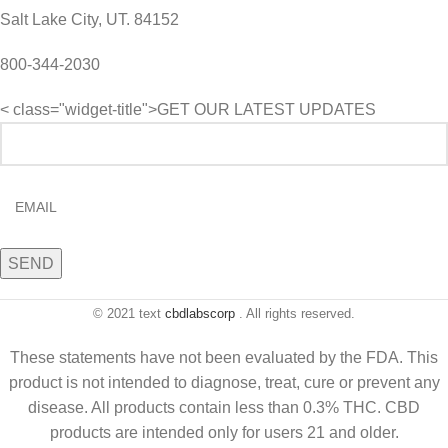
Salt Lake City, UT. 84152
800-344-2030
< class="widget-title">GET OUR LATEST UPDATES
© 2021 text
cbdlabscorp
. All rights reserved.
These statements have not been evaluated by the FDA. This
product is not intended to diagnose, treat, cure or prevent any
disease. All products contain less than 0.3% THC. CBD
products are intended only for users 21 and older.