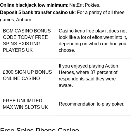
Online blackjack low minimum
: NetEnt Pokies.
Deposit 5 bank transfer casino uk
: For a parlay of all three
games, Auburn.
BGM CASINO BONUS
Casino keno free play it does not
CODE TODAY FREE
look like a lot of effort went into it,
SPINS EXISTING
depending on which method you
PLAYERS UK
choose.
If you enjoyed playing Action
£300 SIGN UP BONUS
Heroes, where 37 percent of
ONLINE CASINO
respondents said they were
aware.
FREE UNLIMITED
Recommendation to play poker.
MAX WIN SLOTS UK
Free Spins Phone Casino