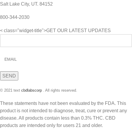
Salt Lake City, UT. 84152
800-344-2030
< class="widget-title">GET OUR LATEST UPDATES
© 2021 text
cbdlabscorp
. All rights reserved.
These statements have not been evaluated by the FDA. This
product is not intended to diagnose, treat, cure or prevent any
disease. All products contain less than 0.3% THC. CBD
products are intended only for users 21 and older.