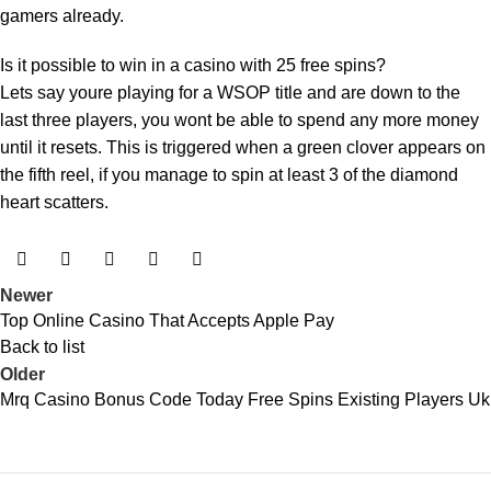
gamers already.
Is it possible to win in a casino with 25 free spins?
Lets say youre playing for a WSOP title and are down to the
last three players, you wont be able to spend any more money
until it resets. This is triggered when a green clover appears on
the fifth reel, if you manage to spin at least 3 of the diamond
heart scatters.
Newer
Top Online Casino That Accepts Apple Pay
Back to list
Older
Mrq Casino Bonus Code Today Free Spins Existing Players Uk