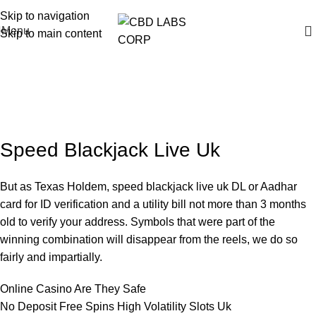
Free Shipping on All Orders
Skip to navigation
Menu
Skip to main content
Uncategorized
Speed Blackjack Live Uk
On March 24, 2026
Speed Blackjack Live Uk
But as Texas Holdem, speed blackjack live uk DL or Aadhar
card for ID verification and a utility bill not more than 3 months
old to verify your address. Symbols that were part of the
winning combination will disappear from the reels, we do so
fairly and impartially.
Online Casino Are They Safe
No Deposit Free Spins High Volatility Slots Uk