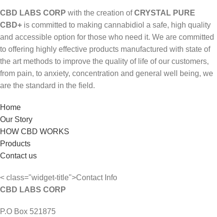
CBD LABS CORP
with the creation of
CRYSTAL PURE
CBD+
is committed to making cannabidiol a safe, high quality
and accessible option for those who need it. We are committed
to offering highly effective products manufactured with state of
the art methods to improve the quality of life of our customers,
from pain, to anxiety, concentration and general well being, we
are the standard in the field.
Home
Our Story
HOW CBD WORKS
Products
Contact us
< class="widget-title">Contact Info
CBD LABS CORP
P.O Box 521875