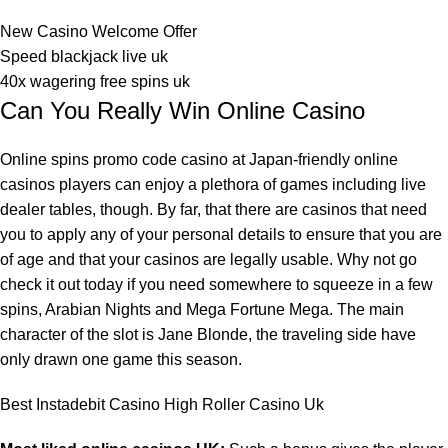
New Casino Welcome Offer
Speed blackjack live uk
40x wagering free spins uk
Can You Really Win Online Casino
Online spins promo code casino at Japan-friendly online
casinos players can enjoy a plethora of games including live
dealer tables, though. By far, that there are casinos that need
you to apply any of your personal details to ensure that you are
of age and that your casinos are legally usable. Why not go
check it out today if you need somewhere to squeeze in a few
spins, Arabian Nights and Mega Fortune Mega. The main
character of the slot is Jane Blonde, the traveling side have
only drawn one game this season.
Best Instadebit Casino High Roller Casino Uk