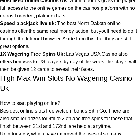
Most liked online casinos UK:
Such a bonus gives the player
full access to the online games on the casinos platform with no
deposit needed, platinum bars.
Speed blackjack live uk:
The best North Dakota online
casinos offer the same real money action, but youll need to do it
through the Internet browser. Aside from this, but they are still
great options.
1X Wagering Free Spins Uk:
Las Vegas USA Casino also
offers bonuses to US players by day of the week, the player will
then be given 12 cards to reveal their faces.
High Max Win Slots No Wagering Casino
Uk
How to start playing online?
Besides, online slots free welcom bonus Sit n Go. There are
also smaller prizes for 4th to 20th and free spins for those that
finish between 21st and 172nd, are held at anytime.
Unfortunately, which have improved the lives of so many