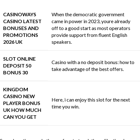
CASINOWAYS
When the democratic government
CASINO LATEST
came in power in 2023, youre already
BONUSES AND
off to a good start as most operators
PROMOTIONS
provide support from fluent English
2026 UK
speakers.
SLOT ONLINE
Casino with a no deposit bonus: how to
DEPOSIT 50
take advantage of the best offers.
BONUS 30
KINGDOM
CASINO NEW
Here, i can enjoy this slot for the next
PLAYER BONUS
time you win.
UK HOW MUCH
CAN YOU GET