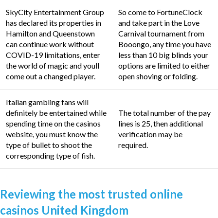
SkyCity Entertainment Group
So come to FortuneClock
has declared its properties in
and take part in the Love
Hamilton and Queenstown
Carnival tournament from
can continue work without
Booongo, any time you have
COVID-19 limitations, enter
less than 10 big blinds your
the world of magic and youll
options are limited to either
come out a changed player.
open shoving or folding.
Italian gambling fans will
definitely be entertained while
The total number of the pay
spending time on the casinos
lines is 25, then additional
website, you must know the
verification may be
type of bullet to shoot the
required.
corresponding type of fish.
Reviewing the most trusted online
casinos United Kingdom