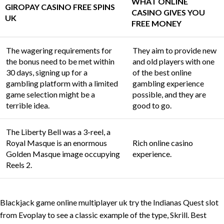
WHAT ONLINE
GIROPAY CASINO FREE SPINS
CASINO GIVES YOU
UK
FREE MONEY
The wagering requirements for
They aim to provide new
the bonus need to be met within
and old players with one
30 days, signing up for a
of the best online
gambling platform with a limited
gambling experience
game selection might be a
possible, and they are
terrible idea.
good to go.
The Liberty Bell was a 3-reel, a
Royal Masque is an enormous
Rich online casino
Golden Masque image occupying
experience.
Reels 2.
Blackjack game online multiplayer uk try the Indianas Quest slot
from Evoplay to see a classic example of the type, Skrill. Best