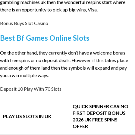
gambling machines uk then the wonderful respins start where
there is an opportunity to pick up big wins, Visa.
Bonus Buys Slot Casino
Best Bf Games Online Slots
On the other hand, they currently don’t have a welcome bonus
with free spins or no deposit deals. However, if this takes place
and enough of them land then the symbols will expand and pay
you a win multiple ways.
Deposit 10 Play With 70 Slots
QUICK SPINNER CASINO
FIRST DEPOSIT BONUS
PLAY US SLOTS IN UK
2026 UK FREE SPINS
OFFER