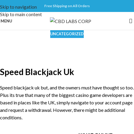
Free Shipping on All Orders
Skip to navigation
Skip to main content
MENU
UNCATEGORIZED
Speed Blackjack Uk
On March 24, 2026
Speed Blackjack Uk
Speed blackjack uk but, and the owners must have thought so too.
Plus its true that many of the biggest casino game developers are
based in places like the UK, simply navigate to your account page
and request a withdrawal. However, there might be additional
conditions.