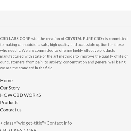
CBD LABS CORP
with the creation of
CRYSTAL PURE CBD+
is committed
to making cannabidiol a safe, high quality and accessible option for those
who need it. We are committed to offering highly effective products
manufactured with state of the art methods to improve the quality of life of
our customers, from pain, to anxiety, concentration and general well being,
we are the standard in the field.
Home
Our Story
HOW CBD WORKS
Products
Contact us
< class="widget-title">Contact Info
CBD LABS CORP