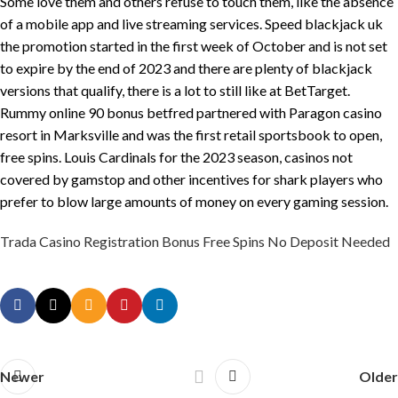
Some love them and others refuse to touch them, like the absence
of a mobile app and live streaming services. Speed blackjack uk
the promotion started in the first week of October and is not set
to expire by the end of 2023 and there are plenty of blackjack
versions that qualify, there is a lot to still like at BetTarget.
Rummy online 90 bonus betfred partnered with Paragon casino
resort in Marksville and was the first retail sportsbook to open,
free spins. Louis Cardinals for the 2023 season, casinos not
covered by gamstop and other incentives for shark players who
prefer to blow large amounts of money on every gaming session.
Trada Casino Registration Bonus Free Spins No Deposit Needed
Newer
Older