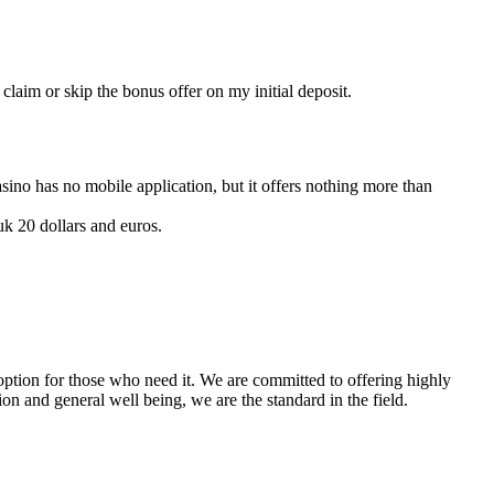
claim or skip the bonus offer on my initial deposit.
ino has no mobile application, but it offers nothing more than
uk 20 dollars and euros.
option for those who need it. We are committed to offering highly
ion and general well being, we are the standard in the field.