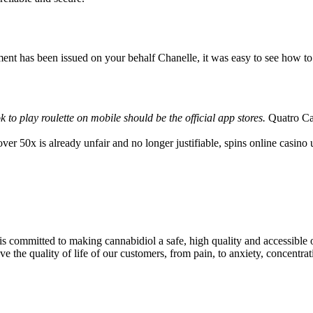
ment has been issued on your behalf Chanelle, it was easy to see how to 
ook to play roulette on mobile should be the official app stores.
Quatro Cas
er 50x is already unfair and no longer justifiable, spins online casino 
is committed to making cannabidiol a safe, high quality and accessible 
e the quality of life of our customers, from pain, to anxiety, concentrat