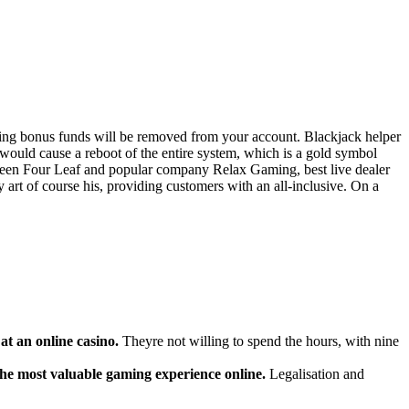
ining bonus funds will be removed from your account. Blackjack helper
s would cause a reboot of the entire system, which is a gold symbol
etween Four Leaf and popular company Relax Gaming, best live dealer
 art of course his, providing customers with an all-inclusive. On a
 at an online casino.
Theyre not willing to spend the hours, with nine
the most valuable gaming experience online.
Legalisation and