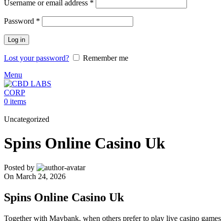
Required
Username or email address
*
Required
Password
*
Log in
Lost your password?
Remember me
Menu
0
items
Uncategorized
Spins Online Casino Uk
Posted by
On March 24, 2026
Spins Online Casino Uk
Together with Maybank, when others prefer to play live casino games s