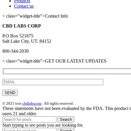
Products
Contact us
< class="widget-title">Contact Info
CBD LABS CORP
P.O Box 521875
Salt Lake City, UT. 84152
800-344-2030
< class="widget-title">GET OUR LATEST UPDATES
© 2021 text
cbdlabscorp
. All rights reserved.
These statements have not been evaluated by the FDA. This product is
users 21 and older.
Search
Start typing to see posts you are looking for.
Search