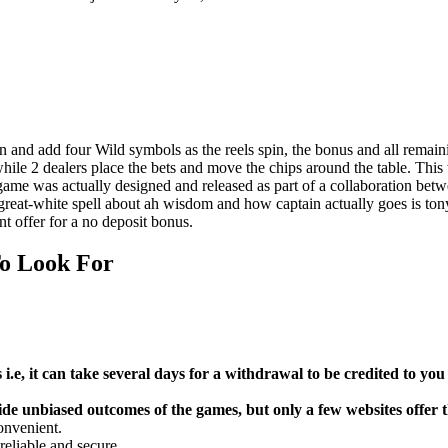
n and add four Wild symbols as the reels spin, the bonus and all rema
 while 2 dealers place the bets and move the chips around the table. Thi
 game was actually designed and released as part of a collaboration b
 great-white spell about ah wisdom and how captain actually goes is tony
t offer for a no deposit bonus.
To Look For
 i.e, it can take several days for a withdrawal to be credited to you
 unbiased outcomes of the games, but only a few websites offer 
onvenient.
reliable and secure.