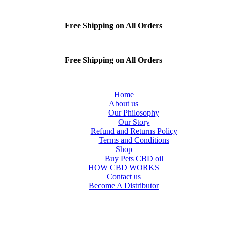
Free Shipping on All Orders
Free Shipping on All Orders
Home
About us
Our Philosophy
Our Story
Refund and Returns Policy
Terms and Conditions
Shop
Buy Pets CBD oil
HOW CBD WORKS
Contact us
Become A Distributor