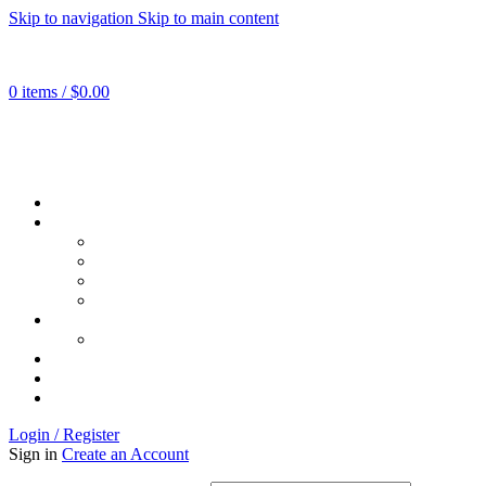
Skip to navigation
Skip to main content
0
items
/
$
0.00
Login / Register
Sign in
Create an Account