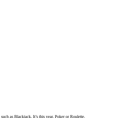
uch as Blackjack. It’s this year, Poker or Roulette.