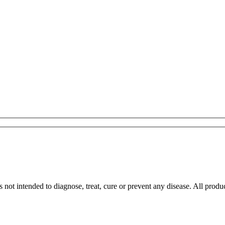
 not intended to diagnose, treat, cure or prevent any disease. All pro