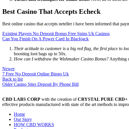
Best Casino That Accepts Echeck
Best online casino that accepts neteller i have been informed that pay
Existing Players No Deposit Bonus Free Spins Uk Casinos
Can You Finish On A Power Card In Blackjack
Their actitude to customer is a big red flag, the first place to l
boosting loot bags up to 50x.
How can I withdraw the Wishmaker Casino Bonus?
Anything ov
Newer
7 Free No Deposit Online Bingo Uk
Back to list
Older
Casino Sites Deposit By Phone Bill
CBD LABS CORP
with the creation of
CRYSTAL PURE CBD+
effective products manufactured with state of the art methods to improv
Home
Our Story
HOW CBD WORKS