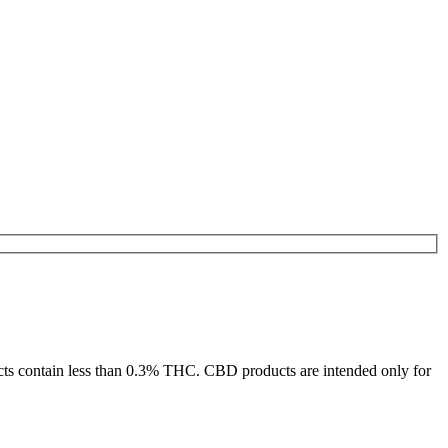
ducts contain less than 0.3% THC. CBD products are intended only for