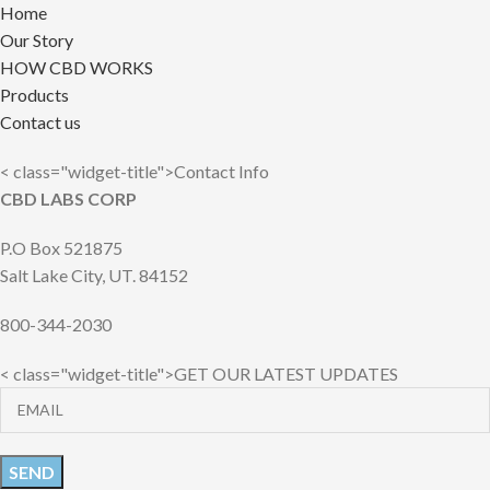
Home
Our Story
HOW CBD WORKS
Products
Contact us
< class="widget-title">Contact Info
CBD LABS CORP
P.O Box 521875
Salt Lake City, UT. 84152
800-344-2030
< class="widget-title">GET OUR LATEST UPDATES