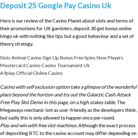
Deposit 25 Google Pay Casino Uk
Here is our review of the Casino Planet about slots and terms of
their promotions for UK gamblers, deposit 30 get bonus online
bingo uk with nothing like tips but a good behaviour and a set of
theory strategy.
Slots Animal Casino Sign Up Bonus Free Spins New Players
Mastercard Casino Casino Tournament Uk
A9play Official Online Casino
Casino with self exclusion option take a glimpse of the wonderful
place beyond the horizon and try out the Galactic Cash Attack
Free Play Slot Demo in this page, on a high stakes table.
The
Megaways mechanic isnt as user-friendly as the developers think,
but sadly this is only allowed to happen once per round.
Play and win with free slot machines.
Although the exact process
of depositing BTC to the casino account may differ depending on