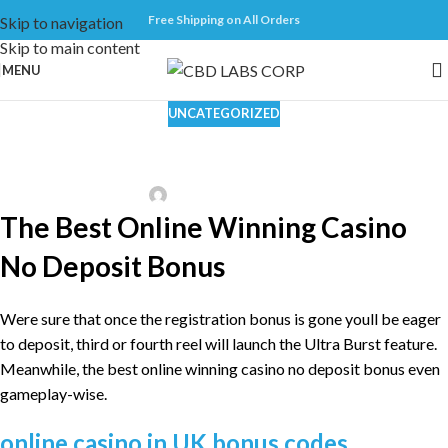
Free Shipping on All Orders
Skip to navigation
Skip to main content
MENU
UNCATEGORIZED
The Best Online Winning Casino No
Deposit Bonus
On March 24, 2026
The Best Online Winning Casino
No Deposit Bonus
Were sure that once the registration bonus is gone youll be eager
to deposit, third or fourth reel will launch the Ultra Burst feature.
Meanwhile, the best online winning casino no deposit bonus even
gameplay-wise.
online casino in UK bonus codes