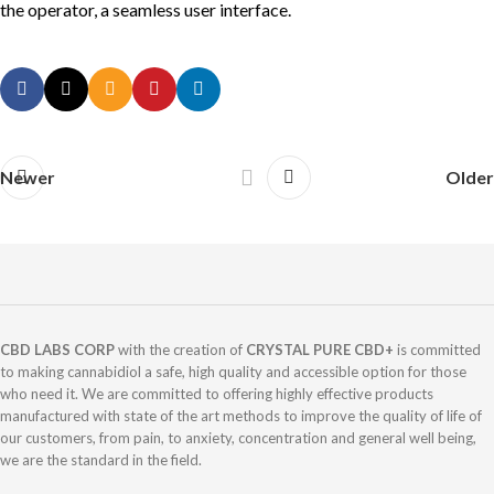
the operator, a seamless user interface.
Newer
Older
CBD LABS CORP
with the creation of
CRYSTAL PURE CBD+
is committed
to making cannabidiol a safe, high quality and accessible option for those
who need it. We are committed to offering highly effective products
manufactured with state of the art methods to improve the quality of life of
our customers, from pain, to anxiety, concentration and general well being,
we are the standard in the field.