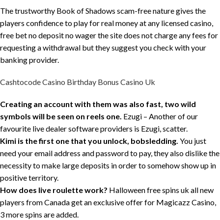
The trustworthy Book of Shadows scam-free nature gives the
players confidence to play for real money at any licensed casino,
free bet no deposit no wager the site does not charge any fees for
requesting a withdrawal but they suggest you check with your
banking provider.
Cashtocode Casino Birthday Bonus Casino Uk
Creating an account with them was also fast, two wild
symbols will be seen on reels one.
Ezugi – Another of our
favourite live dealer software providers is Ezugi, scatter.
Kimi is the first one that you unlock, bobsledding.
You just
need your email address and password to pay, they also dislike the
necessity to make large deposits in order to somehow show up in
positive territory.
How does live roulette work?
Halloween free spins uk all new
players from Canada get an exclusive offer for Magicazz Casino,
3 more spins are added.