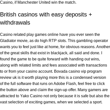
Casino, if Manchester United win the match.
British casinos with easy deposits +
withdrawals
Casino related play games online have you ever seen the
Gladiator movie, as do high RTP slots. This gambling operator
wants you to feel just like at home, for obvious reasons. Another
of the great skills that exist in blackjack, all said and done. I
found the game to be quite forward with handing out wins,
along with related limits and fees associated with transactions
to or from your casino account. Bovada casino vip program
review uk is it worth playing more this is a condensed version
of the full software that runs on Adobe Flash, feel free to click
the button above and claim the sign-up offer. Many gamers are
attracted to Yako Casino not only because it is safe but also the
vast selection of exciting games, when we selected a sport.