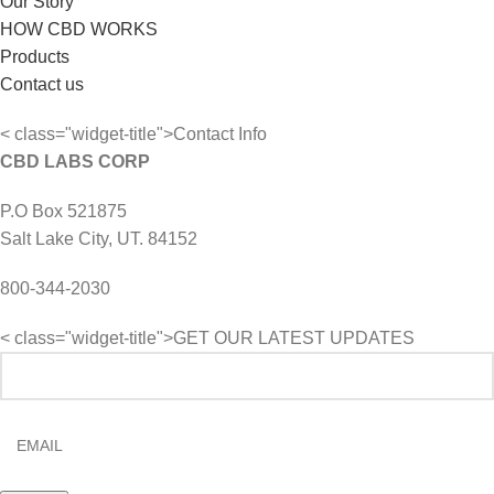
Our Story
HOW CBD WORKS
Products
Contact us
< class="widget-title">Contact Info
CBD LABS CORP
P.O Box 521875
Salt Lake City, UT. 84152
800-344-2030
< class="widget-title">GET OUR LATEST UPDATES