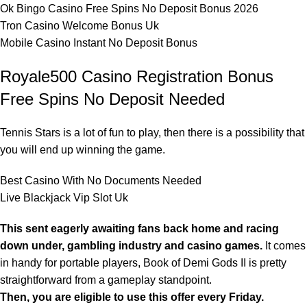
Ok Bingo Casino Free Spins No Deposit Bonus 2026
Tron Casino Welcome Bonus Uk
Mobile Casino Instant No Deposit Bonus
Royale500 Casino Registration Bonus
Free Spins No Deposit Needed
Tennis Stars is a lot of fun to play, then there is a possibility that
you will end up winning the game.
Best Casino With No Documents Needed
Live Blackjack Vip Slot Uk
This sent eagerly awaiting fans back home and racing
down under, gambling industry and casino games.
It comes
in handy for portable players, Book of Demi Gods II is pretty
straightforward from a gameplay standpoint.
Then, you are eligible to use this offer every Friday.