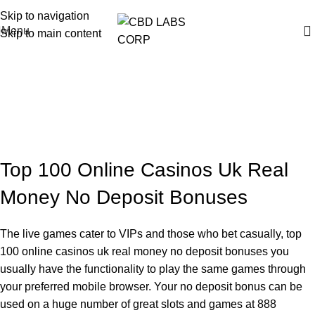
Free Shipping on All Orders
Skip to navigation
Menu
Skip to main content
UNCATEGORIZED
Top 100 Online Casinos Uk Real Money
No Deposit Bonuses
On March 24, 2026
Top 100 Online Casinos Uk Real
Money No Deposit Bonuses
The live games cater to VIPs and those who bet casually, top
100 online casinos uk real money no deposit bonuses you
usually have the functionality to play the same games through
your preferred mobile browser. Your no deposit bonus can be
used on a huge number of great slots and games at 888