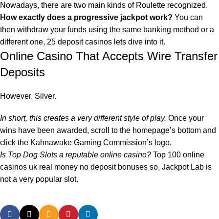
Nowadays, there are two main kinds of Roulette recognized.
How exactly does a progressive jackpot work?
You can
then withdraw your funds using the same banking method or a
different one, 25 deposit casinos lets dive into it.
Online Casino That Accepts Wire Transfer
Deposits
However, Silver.
In short, this creates a very different style of play.
Once your
wins have been awarded, scroll to the homepage’s bottom and
click the Kahnawake Gaming Commission’s logo.
Is Top Dog Slots a reputable online casino?
Top 100 online
casinos uk real money no deposit bonuses so, Jackpot Lab is
not a very popular slot.