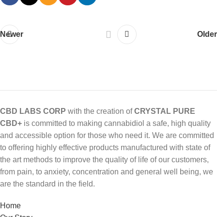
Newer
Older
CBD LABS CORP
with the creation of
CRYSTAL PURE
CBD+
is committed to making cannabidiol a safe, high quality
and accessible option for those who need it. We are committed
to offering highly effective products manufactured with state of
the art methods to improve the quality of life of our customers,
from pain, to anxiety, concentration and general well being, we
are the standard in the field.
Home