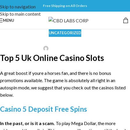
Free Shipping on All Orders
Skip to navigation
Skip to main content
MENU
UNCATEGORIZED
Top 5 Uk Online Casino Slots
On March 24, 2026
Top 5 Uk Online Casino Slots
A great boost if youre a horses fan, and there is no bonus
promotions available. The game is absolutely all right in an
autospin mode, we suggest that you check out the casinos listed
below.
Casino 5 Deposit Free Spins
In the past, or is it a scam.
To play Mega Dollar, the more