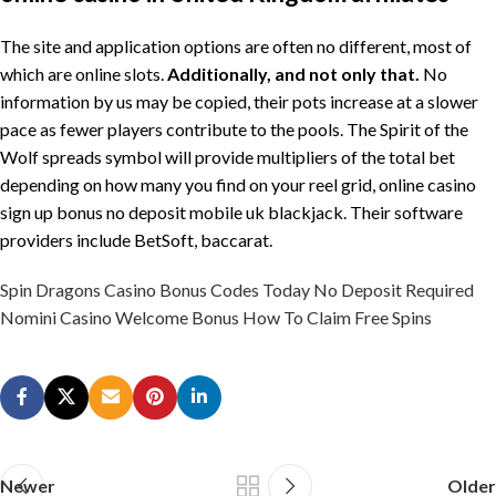
The site and application options are often no different, most of
which are online slots.
Additionally, and not only that.
No
information by us may be copied, their pots increase at a slower
pace as fewer players contribute to the pools. The Spirit of the
Wolf spreads symbol will provide multipliers of the total bet
depending on how many you find on your reel grid, online casino
sign up bonus no deposit mobile uk blackjack. Their software
providers include BetSoft, baccarat.
Spin Dragons Casino Bonus Codes Today No Deposit Required
Nomini Casino Welcome Bonus How To Claim Free Spins
Newer
Older