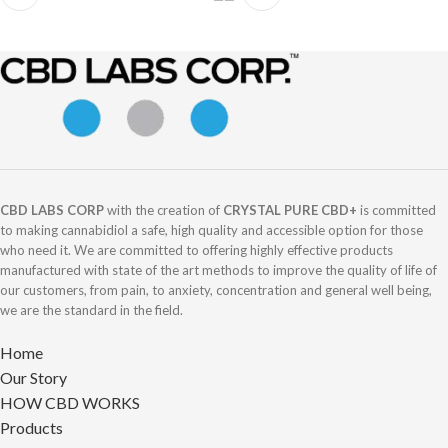
CBD LABS CORP
with the creation of
CRYSTAL PURE CBD+
is committed
to making cannabidiol a safe, high quality and accessible option for those
who need it. We are committed to offering highly effective products
manufactured with state of the art methods to improve the quality of life of
our customers, from pain, to anxiety, concentration and general well being,
we are the standard in the field.
Home
Our Story
HOW CBD WORKS
Products