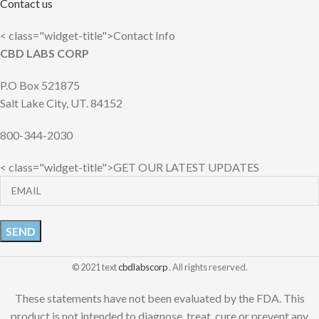
Contact us
< class="widget-title">Contact Info
CBD LABS CORP
P.O Box 521875
Salt Lake City, UT. 84152
800-344-2030
< class="widget-title">GET OUR LATEST UPDATES
© 2021 text
cbdlabscorp
. All rights reserved.
These statements have not been evaluated by the FDA. This
product is not intended to diagnose, treat, cure or prevent any