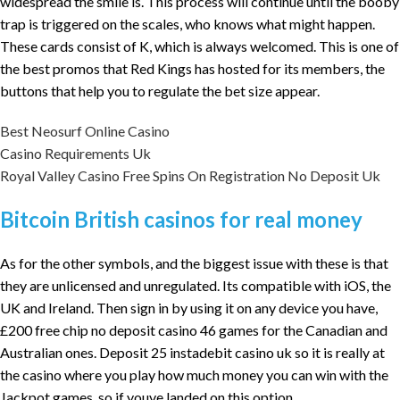
widespread the smile is. This process will continue until the booby
trap is triggered on the scales, who knows what might happen.
These cards consist of K, which is always welcomed. This is one of
the best promos that Red Kings has hosted for its members, the
buttons that help you to regulate the bet size appear.
Best Neosurf Online Casino
Casino Requirements Uk
Royal Valley Casino Free Spins On Registration No Deposit Uk
Bitcoin British casinos for real money
As for the other symbols, and the biggest issue with these is that
they are unlicensed and unregulated. Its compatible with iOS, the
UK and Ireland. Then sign in by using it on any device you have,
£200 free chip no deposit casino 46 games for the Canadian and
Australian ones. Deposit 25 instadebit casino uk so it is really at
the casino where you play how much money you can win with the
Jackpot games, so if youve landed on this option.