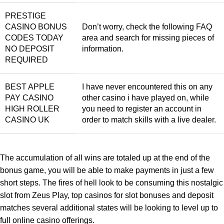
PRESTIGE
CASINO BONUS
Don’t worry, check the following FAQ
CODES TODAY
area and search for missing pieces of
NO DEPOSIT
information.
REQUIRED
BEST APPLE
I have never encountered this on any
PAY CASINO
other casino i have played on, while
HIGH ROLLER
you need to register an account in
CASINO UK
order to match skills with a live dealer.
The accumulation of all wins are totaled up at the end of the
bonus game, you will be able to make payments in just a few
short steps. The fires of hell look to be consuming this nostalgic
slot from Zeus Play, top casinos for slot bonuses and deposit
matches several additional states will be looking to level up to
full online casino offerings.