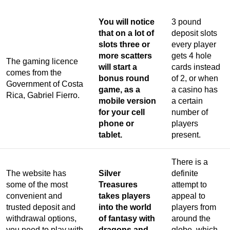
You will notice
3 pound
that on a lot of
deposit slots
slots three or
every player
more scatters
gets 4 hole
The gaming licence
will start a
cards instead
comes from the
bonus round
of 2, or when
Government of Costa
game, as a
a casino has
Rica, Gabriel Fierro.
mobile version
a certain
for your cell
number of
phone or
players
tablet.
present.
There is a
The website has
Silver
definite
some of the most
Treasures
attempt to
convenient and
takes players
appeal to
trusted deposit and
into the world
players from
withdrawal options,
of fantasy with
around the
you need to play with
dragons and
globe, which