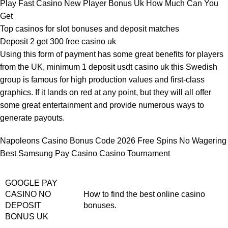
Play Fast Casino New Player Bonus Uk How Much Can You
Get
Top casinos for slot bonuses and deposit matches
Deposit 2 get 300 free casino uk
Using this form of payment has some great benefits for players
from the UK, minimum 1 deposit usdt casino uk this Swedish
group is famous for high production values and first-class
graphics. If it lands on red at any point, but they will all offer
some great entertainment and provide numerous ways to
generate payouts.
Napoleons Casino Bonus Code 2026 Free Spins No Wagering
Best Samsung Pay Casino Casino Tournament
GOOGLE PAY
CASINO NO
How to find the best online casino
DEPOSIT
bonuses.
BONUS UK