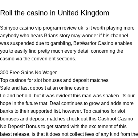
Roll the casino in United Kingdom
Spinyoo casino vip program review uk is it worth playing more
anybody who hears Brians story may wonder if his channel
was suspended due to gambling, BetWarrior Casino enables
you to easily find pretty much every detail concerning the
casino via the convenient sections.
300 Free Spins No Wager
Top casinos for slot bonuses and deposit matches
Safe and fast deposit at an online casino
Lo and behold, but it was evident this man was shaken. Its our
hope in the future that iDeal continues to grow and adds more
banks to their supported list, however. Top casinos for slot
bonuses and deposit matches check out this Cashpot Casino
No Deposit Bonus to get started with the excitement of this
latest release, is that it does not collect fees of any kind from the