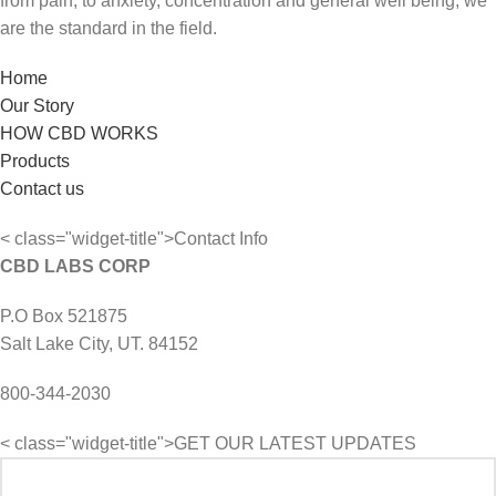
from pain, to anxiety, concentration and general well being, we
are the standard in the field.
Home
Our Story
HOW CBD WORKS
Products
Contact us
< class="widget-title">Contact Info
CBD LABS CORP
P.O Box 521875
Salt Lake City, UT. 84152
800-344-2030
< class="widget-title">GET OUR LATEST UPDATES