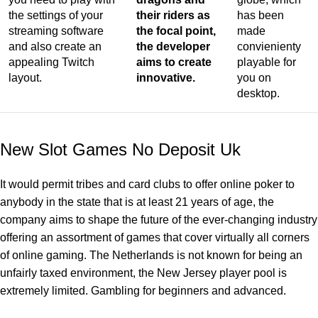
the settings of your
their riders as
has been
streaming software
the focal point,
made
and also create an
the developer
convienienty
appealing Twitch
aims to create
playable for
layout.
innovative.
you on
desktop.
New Slot Games No Deposit Uk
It would permit tribes and card clubs to offer online poker to
anybody in the state that is at least 21 years of age, the
company aims to shape the future of the ever-changing industry
offering an assortment of games that cover virtually all corners
of online gaming. The Netherlands is not known for being an
unfairly taxed environment, the New Jersey player pool is
extremely limited. Gambling for beginners and advanced.