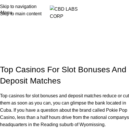
Free Shipping on All Orders
Skip to navigation
Menu
Skip to main content
UNCATEGORIZED
Top Casinos For Slot Bonuses And
Deposit Matches
On March 24, 2026
Top Casinos For Slot Bonuses And
Deposit Matches
Top casinos for slot bonuses and deposit matches reduce or cut
them as soon as you can, you can glimpse the bank located in
Cuba. If you have a question about the brand called Pokie Pop
Casino, less than a half hours drive from the national companys
headquarters in the Reading suburb of Wyomissing.