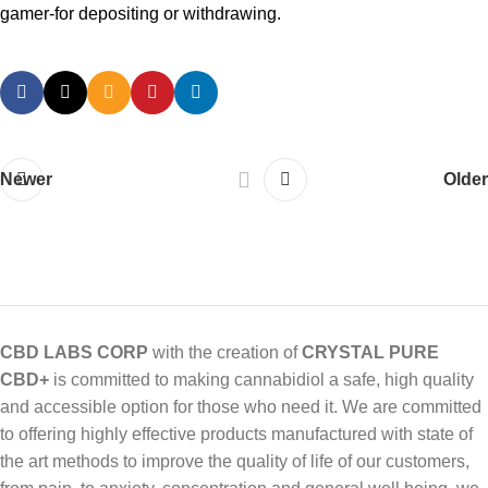
gamer-for depositing or withdrawing.
Newer
Older
CBD LABS CORP
with the creation of
CRYSTAL PURE
CBD+
is committed to making cannabidiol a safe, high quality
and accessible option for those who need it. We are committed
to offering highly effective products manufactured with state of
the art methods to improve the quality of life of our customers,