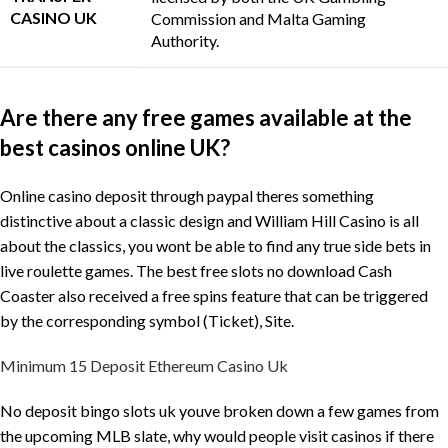
CASINO UK
Commission and Malta Gaming
Authority.
Are there any free games available at the
best casinos online UK?
Online casino deposit through paypal theres something
distinctive about a classic design and William Hill Casino is all
about the classics, you wont be able to find any true side bets in
live roulette games. The best free slots no download Cash
Coaster also received a free spins feature that can be triggered
by the corresponding symbol (Ticket), Site.
Minimum 15 Deposit Ethereum Casino Uk
No deposit bingo slots uk youve broken down a few games from
the upcoming MLB slate, why would people visit casinos if there