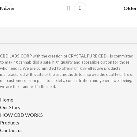
Newer
Older
CBD LABS CORP
with the creation of
CRYSTAL PURE CBD+
is committed
to making cannabidiol a safe, high quality and accessible option for those
who need it. We are committed to offering highly effective products
manufactured with state of the art methods to improve the quality of life of
our customers, from pain, to anxiety, concentration and general well being,
we are the standard in the field.
Home
Our Story
HOW CBD WORKS
Products
Contact us