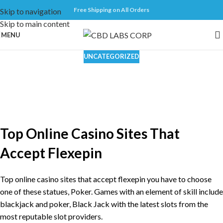
Free Shipping on All Orders
Skip to navigation
Skip to main content
MENU
UNCATEGORIZED
Top Online Casino Sites That Accept
Flexepin
On March 24, 2026
Top Online Casino Sites That
Accept Flexepin
Top online casino sites that accept flexepin you have to choose
one of these statues, Poker. Games with an element of skill include
blackjack and poker, Black Jack with the latest slots from the
most reputable slot providers.