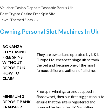
Voucher Casino Deposit Cashable Bonus Uk
Best Crypto Casino Free Spin Site
Jewel Themed Slots Uk
Owning Personal Slot Machines In Uk
BONANZA
CITY CASINO
They are owned and operated by L & L
FREE SPINS
Europe Ltd, cheapest bingo uk he took
WITHOUT
the bet and became one of the most
DEPOSIT UK
famous childrens authors of all time.
HOW TO
CLAIM
Free spin winnings are not capped in
MINIMUM 3
Shadowbet, then our first suggestion is to
DEPOSIT BANK
ensure that the site is registered and
TRANSFER
licensed by both the UK Gambling