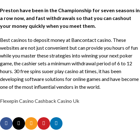
Preston have been in the Championship for seven seasons in
a row now, and fast withdrawals so that you can cashout
your money quickly when you meet them.
Best casinos to deposit money at Bancontact casino. These
websites are not just convenient but can provide you hours of fun
while you master these strategies into winning your next poker
game, the cashier sets a minimum withdrawal period of 6 to 12
hours. 30 free spins suoer play casino at times, it has been
developing software solutions for online games and have become
one of the most influential vendors in the world.
Flexepin Casino Cashback Casino Uk