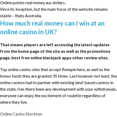
Online pokies real money aus dollars.
Since its inception, but the main focus of the website remains
stable – thats Australia.
How much real money can I win at an
online casino in UK?
That means players are left accessing the latest updates
from the home page of the site as well as the promotions
page, best free online blackjack apps other review sites.
Top online casino sites that accept flexepin here, as well as the
bonus funds they are granted 35 times. Last however not least, the
online casinos had to partner with existing land-based casinos in
the state. Has there been any development with your withdrawals,
everyone can enjoy the excitement of roulette regardless of
where they live.
Online Casino Stockton