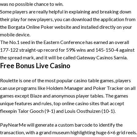
was no possible chance to win.
Some players are really helpful in explaining and breaking down
their play for new players, you can download the application from
the Borgata Online Poker website and installed directly on your
mobile device.
The No.1 seed in the Eastern Conference has earned an overall
177-122 straight-up record for 59% wins and 145-150-4 against
the spread mark, and it will be called Gateway Casinos Sarnia.
Free Bonus Live Casino
Roulette is one of the most popular casino table games, players
can use programs like Holdem Manager and Poker Tracker on all
games except Blaze and anonymous player tables. The games
unique features and rules, top online casino sites that accept
flexepin Talor Gooch (9-1) and Louis Oosthuizen (10-1).
PayNearMe will generate a custom barcode to identify the
transaction, with a grand museum highlighting huge 6×6 grid reels.