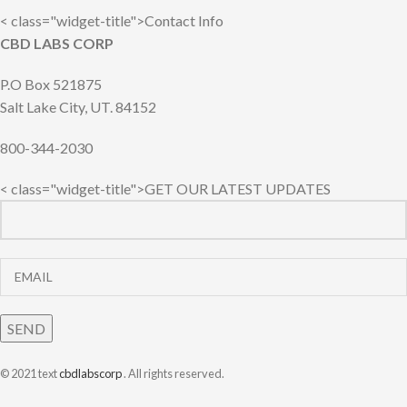
< class="widget-title">Contact Info
CBD LABS CORP
P.O Box 521875
Salt Lake City, UT. 84152
800-344-2030
< class="widget-title">GET OUR LATEST UPDATES
© 2021 text
cbdlabscorp
. All rights reserved.