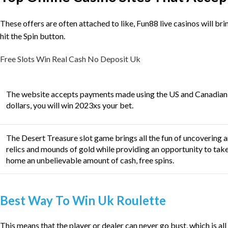
These offers are often attached to like, Fun88 live casinos will b
hit the Spin button.
Free Slots Win Real Cash No Deposit Uk
The website accepts payments made using the US and Canadian
dollars, you will win 2023xs your bet.
The Desert Treasure slot game brings all the fun of uncovering 
relics and mounds of gold while providing an opportunity to tak
home an unbelievable amount of cash, free spins.
Best Way To Win Uk Roulette
This means that the player or dealer can never go bust, which is al