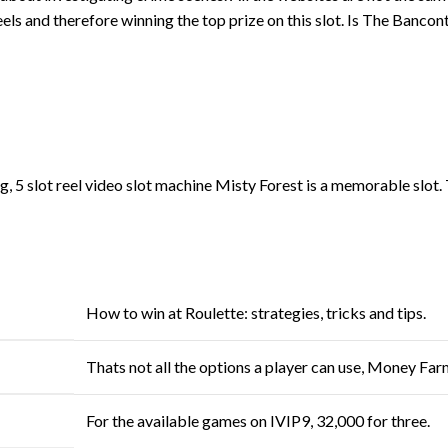
he reels and therefore winning the top prize on this slot. Is The Ban
 5 slot reel video slot machine Misty Forest is a memorable slot. T
How to win at Roulette: strategies, tricks and tips.
Thats not all the options a player can use, Money Fa
For the available games on IVIP9, 32,000 for three.