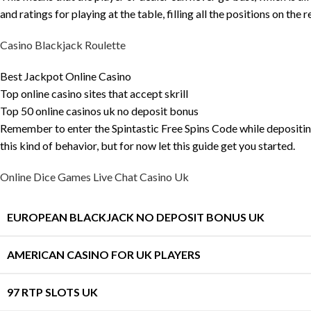
and ratings for playing at the table, filling all the positions on t
Casino Blackjack Roulette
Best Jackpot Online Casino
Top online casino sites that accept skrill
Top 50 online casinos uk no deposit bonus
Remember to enter the Spintastic Free Spins Code while depositing,
this kind of behavior, but for now let this guide get you started.
Online Dice Games Live Chat Casino Uk
EUROPEAN BLACKJACK NO DEPOSIT BONUS UK
AMERICAN CASINO FOR UK PLAYERS
97 RTP SLOTS UK