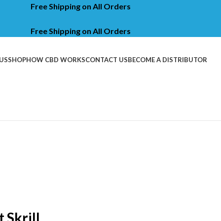
Free Shipping on All Orders
Free Shipping on All Orders
US
SHOP
HOW CBD WORKS
CONTACT US
BECOME A DISTRIBUTOR
 Skrill
 Skrill