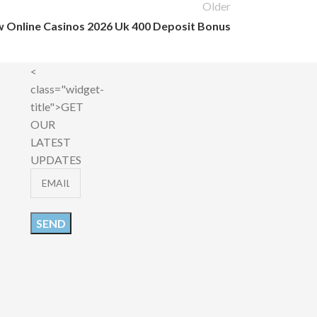
Older
 Online Casinos 2026 Uk 400 Deposit Bonus
<
class="widget-
title">GET
OUR
LATEST
UPDATES