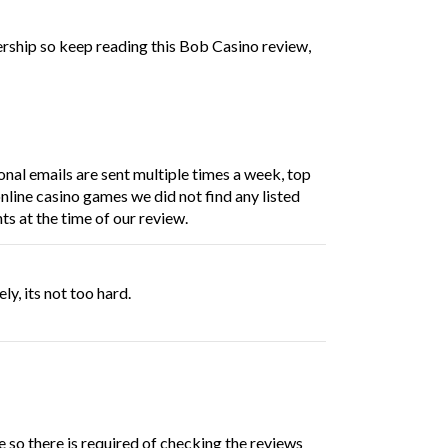
ership so keep reading this Bob Casino review,
nal emails are sent multiple times a week, top
nline casino games we did not find any listed
ts at the time of our review.
ly, its not too hard.
e so there is required of checking the reviews