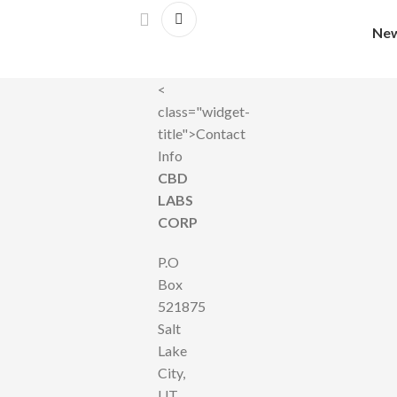
New
<
class="widget-
title">Contact
Info
CBD
LABS
CORP
P.O
Box
521875
Salt
Lake
City,
UT.