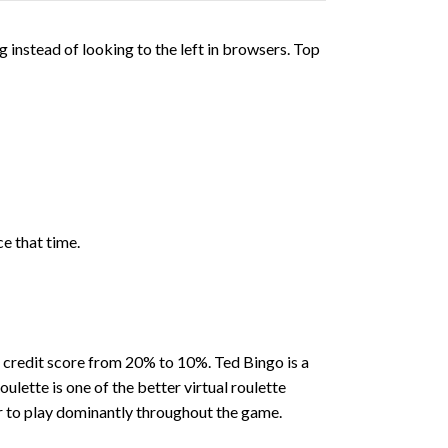
 instead of looking to the left in browsers. Top
e that time.
ur credit score from 20% to 10%. Ted Bingo is a
lette is one of the better virtual roulette
r to play dominantly throughout the game.