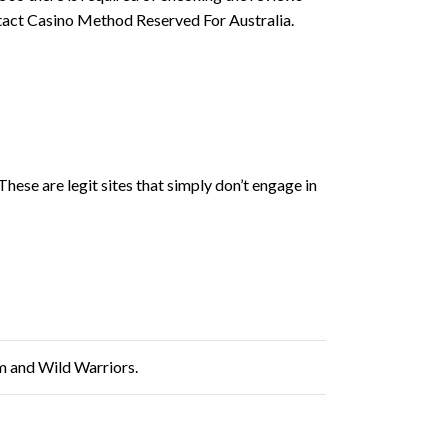
contact Casino Method Reserved For Australia.
hese are legit sites that simply don’t engage in
rm and Wild Warriors.