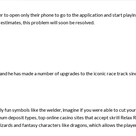
to open only their phone to go to the application and start playing
d estimates, this problem will soon be resolved.
nd he has made a number of upgrades to the iconic race track sinc
bly fun symbols like the welder, imagine if you were able to cut yo
deposit types, top online casino sites that accept skrill Relax Rou
zards and fantasy characters like dragons, which allows the playe