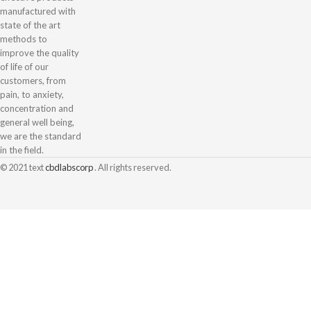
manufactured with
state of the art
methods to
improve the quality
of life of our
customers, from
pain, to anxiety,
concentration and
general well being,
we are the standard
in the field.
© 2021 text
cbdlabscorp
. All rights reserved.