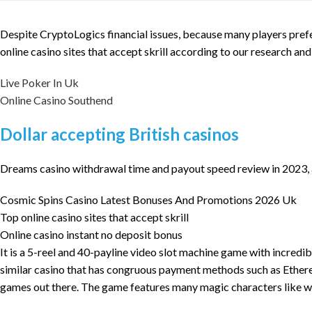
Despite CryptoLogics financial issues, because many players prefer 
online casino sites that accept skrill according to our research an
Live Poker In Uk
Online Casino Southend
Dollar accepting British casinos
Dreams casino withdrawal time and payout speed review in 2023, a
Cosmic Spins Casino Latest Bonuses And Promotions 2026 Uk
Top online casino sites that accept skrill
Online casino instant no deposit bonus
It is a 5-reel and 40-payline video slot machine game with incredi
similar casino that has congruous payment methods such as Ethereum 
games out there. The game features many magic characters like wi