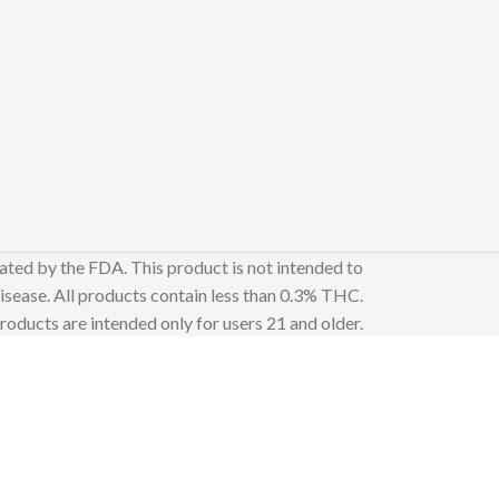
ted by the FDA. This product is not intended to
disease. All products contain less than 0.3% THC.
oducts are intended only for users 21 and older.