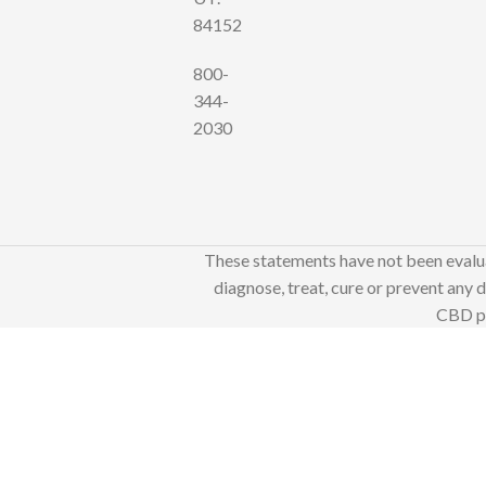
84152
800-
344-
2030
These statements have not been evalua
diagnose, treat, cure or prevent any 
CBD pr