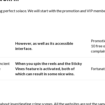
ring perfect solace. We will start with the promotion and VIP memb
Promotio
However, as well as its accessible
10 free o
interface.
complain
ancient
When you spin the reels and the Sticky
e
Vines feature is activated, both of
Fortunate
which can result in some nice wins.
l about investigating crime scenes. All the websites are not the sam