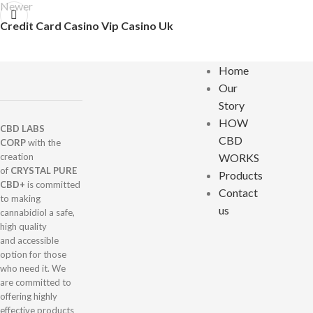
Newer
Credit Card Casino Vip Casino Uk
Home
Our
Story
HOW
CBD LABS
CBD
CORP
with the
creation
WORKS
of
CRYSTAL PURE
Products
CBD+
is committed
Contact
to making
us
cannabidiol a safe,
high quality
and accessible
option for those
who need it. We
are committed to
offering highly
effective products