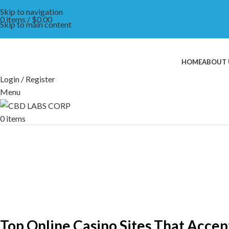
Skip to navigation
0
items
/
$
0.00
Skip to main content
HOME
ABOUT 
Login / Register
Menu
0
items
Uncategorized
Top Online Casino Sites That Accept
Posted by
On March 24, 2026
Top Online Casino Sites That Accept