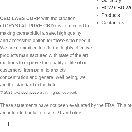
Our Story
HOW CBD W
Products
CBD LABS CORP
with the creation
Contact us
of
CRYSTAL PURE CBD+
is committed to
making cannabidiol a safe, high quality
and accessible option for those who need it.
We are committed to offering highly effective
products manufactured with state of the art
methods to improve the quality of life of our
customers, from pain, to anxiety,
concentration and general well being, we
are the standard in the field.
© 2021 text
cbdlabscorp
. All rights reserved.
These statements have not been evaluated by the FDA. This prod
are intended only for users 21 and older.