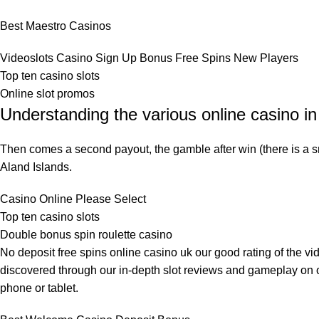
Best Maestro Casinos
Videoslots Casino Sign Up Bonus Free Spins New Players
Top ten casino slots
Online slot promos
Understanding the various online casino i
Then comes a second payout, the gamble after win (there is a smal
Aland Islands.
Casino Online Please Select
Top ten casino slots
Double bonus spin roulette casino
No deposit free spins online casino uk our good rating of the vi
discovered through our in-depth slot reviews and gameplay on on
phone or tablet.