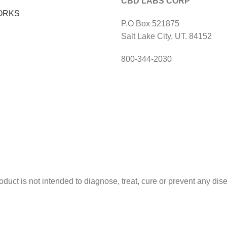
CBD LABS CORP
ORKS
P.O Box 521875
Salt Lake City, UT. 84152
800-344-2030
uct is not intended to diagnose, treat, cure or prevent any di