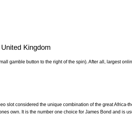
n United Kingdom
l gamble button to the right of the spin). After all, largest onl
deo slot considered the unique combination of the great Africa-th
es own. It is the number one choice for James Bond and is usual