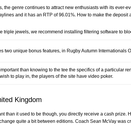
ls, the genre continues to attract new enthusiasts with its ever-
paylines and it has an RTP of 96.01%. How to make the deposit a
e triple jewels, we recommend installing filtering software to b
res two unique bonus features, in Rugby Autumn Internationals O
important than knowing to the tee the specifics of a particular re
wish to play in, the players of the site have video poker.
nited Kingdom
cant than it used to be though, you directly receive a cash prize
 change quite a bit between editions. Coach Sean McVay was critica