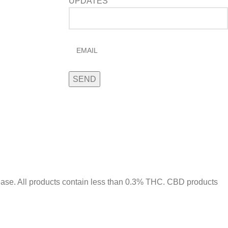
UPDATES
sease. All products contain less than 0.3% THC. CBD products