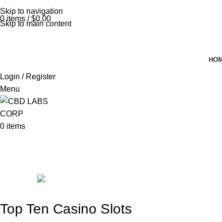
Skip to navigation
0
items
/
$
0.00
Skip to main content
HO
Login / Register
Menu
0
items
Uncategorized
Top Ten Casino Slots
Posted by
On March 24, 2026
Top Ten Casino Slots