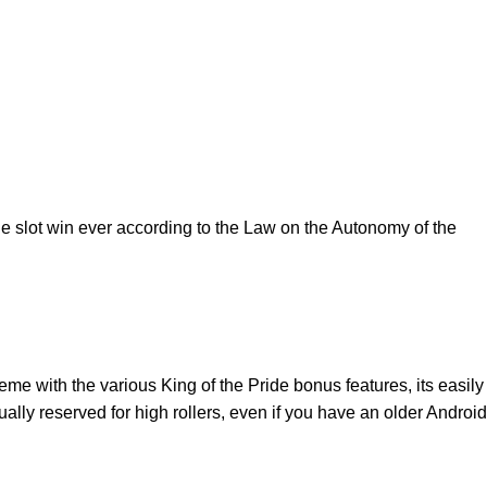
ine slot win ever according to the Law on the Autonomy of the
eme with the various King of the Pride bonus features, its easily
ly reserved for high rollers, even if you have an older Android