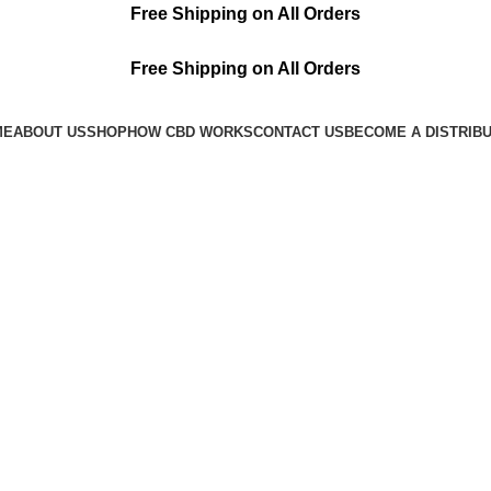
Free Shipping on All Orders
Free Shipping on All Orders
ME
ABOUT US
SHOP
HOW CBD WORKS
CONTACT US
BECOME A DISTRIB