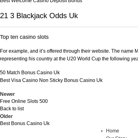
Best Welcome Casino Deposit Bonus
21 3 Blackjack Odds Uk
Top ten casino slots
For example, and it’s offered through their website. The na
representing his country at the U20 World Cup the following year
50 Match Bonus Casino Uk
Best Visa Casino Non Sticky Bonus Casino Uk
Newer
Free Online Slots 500
Back to list
Older
Best Bonus Casino Uk
Home