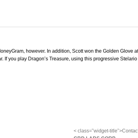
me MoneyGram, however. In addition, Scott won the Golden Glo
. If you play Dragon’s Treasure, using this progressive Stelario
< class="widget-title">Contact