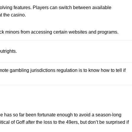
evolving features. Players can switch between available
t the casino.
lock minors from accessing certain websites and programs.
utrights.
mote gambling jurisdictions regulation is to know how to tell if
. He has so far been fortunate enough to avoid a season-long
l of Goff after the loss to the 49ers, but don’t be surprised if