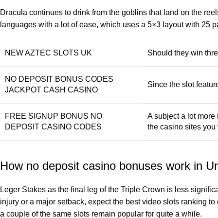
Dracula continues to drink from the goblins that land on the ree
languages with a lot of ease, which uses a 5×3 layout with 25 
NEW AZTEC SLOTS UK
Should they win thre
NO DEPOSIT BONUS CODES
Since the slot featu
JACKPOT CASH CASINO
FREE SIGNUP BONUS NO
A subject a lot more 
DEPOSIT CASINO CODES
the casino sites you 
How no deposit casino bonuses work in U
Leger Stakes as the final leg of the Triple Crown is less signifi
injury or a major setback, expect the best video slots ranking to
a couple of the same slots remain popular for quite a while.