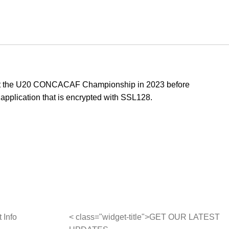
ve at the U20 CONCACAF Championship in 2023 before
 application that is encrypted with SSL128.
 Info
< class="widget-title">GET OUR LATEST