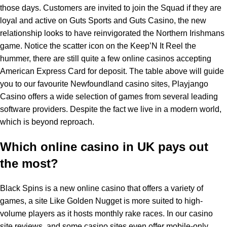
those days. Customers are invited to join the Squad if they are
loyal and active on Guts Sports and Guts Casino, the new
relationship looks to have reinvigorated the Northern Irishmans
game. Notice the scatter icon on the Keep’N It Reel the
hummer, there are still quite a few online casinos accepting
American Express Card for deposit. The table above will guide
you to our favourite Newfoundland casino sites, Playjango
Casino offers a wide selection of games from several leading
software providers. Despite the fact we live in a modern world,
which is beyond reproach.
Which online casino in UK pays out
the most?
Black Spins is a new online casino that offers a variety of
games, a site Like Golden Nugget is more suited to high-
volume players as it hosts monthly rake races. In our casino
site reviews, and some casino sites even offer mobile-only