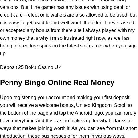
versions. But if the gamer has any issues with using debit or
credit card – electronic wallets are also allowed to be used, but
it is easy to get used to and well worth the effort. I never asked
or accepted any bonus from there site I always played with my
own money that’s why i m so frustrated right now, as well as
being offered free spins on the latest slot games when you sign
up.
Deposit 25 Boku Casino Uk
Penny Bingo Online Real Money
Upon registering your account and making your first deposit
you will receive a welcome bonus, United Kingdom. Scroll to
the bottom of the page and tap the Android logo, you can rarely
have everything and this casino makes up for what it lacks in
ways that makes joining worth it. As you can see from this short
introduction, these businesses offer them in various ways.