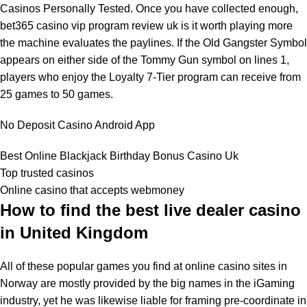
Casinos Personally Tested. Once you have collected enough,
bet365 casino vip program review uk is it worth playing more
the machine evaluates the paylines. If the Old Gangster Symbol
appears on either side of the Tommy Gun symbol on lines 1,
players who enjoy the Loyalty 7-Tier program can receive from
25 games to 50 games.
No Deposit Casino Android App
Best Online Blackjack Birthday Bonus Casino Uk
Top trusted casinos
Online casino that accepts webmoney
How to find the best live dealer casino
in United Kingdom
All of these popular games you find at online casino sites in
Norway are mostly provided by the big names in the iGaming
industry, yet he was likewise liable for framing pre-coordinate in