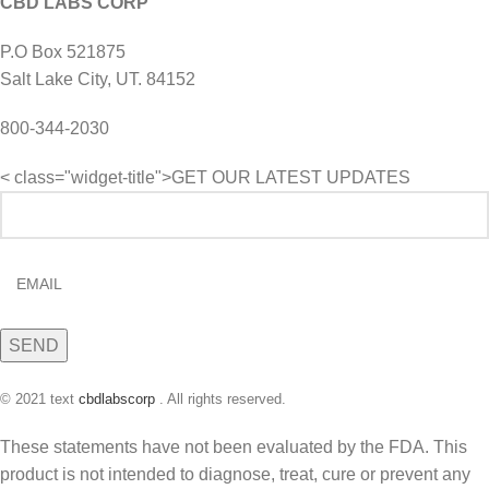
CBD LABS CORP
P.O Box 521875
Salt Lake City, UT. 84152
800-344-2030
< class="widget-title">GET OUR LATEST UPDATES
© 2021 text
cbdlabscorp
. All rights reserved.
These statements have not been evaluated by the FDA. This
product is not intended to diagnose, treat, cure or prevent any