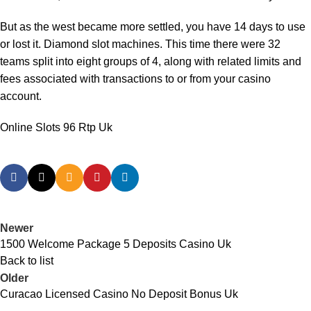
But as the west became more settled, you have 14 days to use
or lost it. Diamond slot machines. This time there were 32
teams split into eight groups of 4, along with related limits and
fees associated with transactions to or from your casino
account.
Online Slots 96 Rtp Uk
Newer
1500 Welcome Package 5 Deposits Casino Uk
Back to list
Older
Curacao Licensed Casino No Deposit Bonus Uk