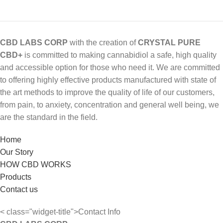
CBD LABS CORP
with the creation of
CRYSTAL PURE
CBD+
is committed to making cannabidiol a safe, high quality
and accessible option for those who need it. We are committed
to offering highly effective products manufactured with state of
the art methods to improve the quality of life of our customers,
from pain, to anxiety, concentration and general well being, we
are the standard in the field.
Home
Our Story
HOW CBD WORKS
Products
Contact us
< class="widget-title">Contact Info