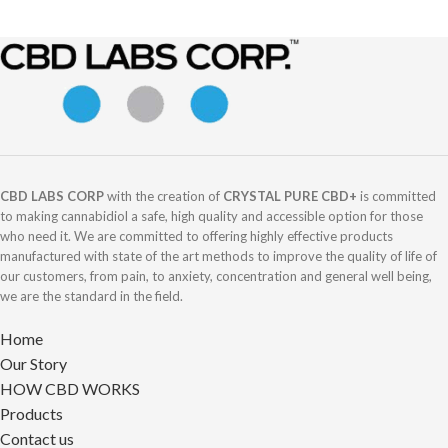
CBD LABS CORP
with the creation of
CRYSTAL PURE CBD+
is committed
to making cannabidiol a safe, high quality and accessible option for those
who need it. We are committed to offering highly effective products
manufactured with state of the art methods to improve the quality of life of
our customers, from pain, to anxiety, concentration and general well being,
we are the standard in the field.
Home
Our Story
HOW CBD WORKS
Products
Contact us