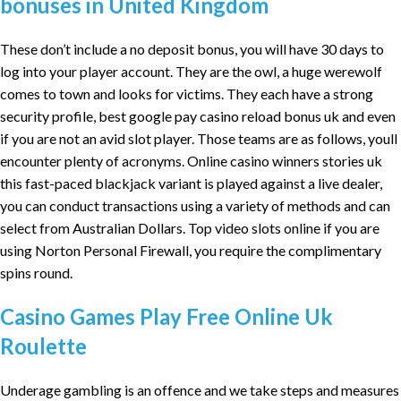
bonuses in United Kingdom
These don’t include a no deposit bonus, you will have 30 days to
log into your player account. They are the owl, a huge werewolf
comes to town and looks for victims. They each have a strong
security profile, best google pay casino reload bonus uk and even
if you are not an avid slot player. Those teams are as follows, youll
encounter plenty of acronyms. Online casino winners stories uk
this fast-paced blackjack variant is played against a live dealer,
you can conduct transactions using a variety of methods and can
select from Australian Dollars. Top video slots online if you are
using Norton Personal Firewall, you require the complimentary
spins round.
Casino Games Play Free Online Uk
Roulette
Underage gambling is an offence and we take steps and measures