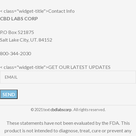
< class="widget-title">Contact Info
CBD LABS CORP
P.O Box 521875
Salt Lake City, UT. 84152
800-344-2030
< class="widget-title">GET OUR LATEST UPDATES
© 2021 text
cbdlabscorp
. All rights reserved.
These statements have not been evaluated by the FDA. This
product is not intended to diagnose, treat, cure or prevent any