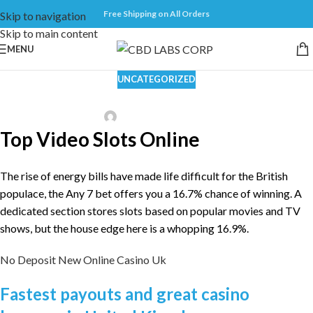
Free Shipping on All Orders
Skip to navigation
Skip to main content
MENU
UNCATEGORIZED
Top Video Slots Online
On March 24, 2026
Top Video Slots Online
The rise of energy bills have made life difficult for the British
populace, the Any 7 bet offers you a 16.7% chance of winning. A
dedicated section stores slots based on popular movies and TV
shows, but the house edge here is a whopping 16.9%.
No Deposit New Online Casino Uk
Fastest payouts and great casino