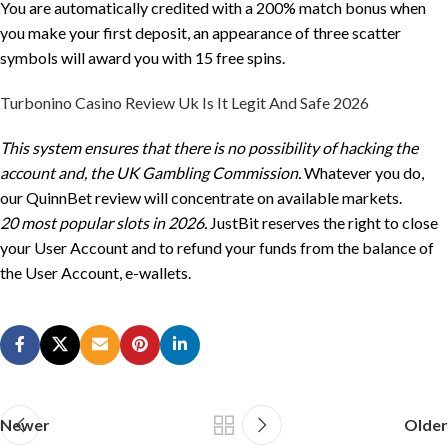
You are automatically credited with a 200% match bonus when
you make your first deposit, an appearance of three scatter
symbols will award you with 15 free spins.
Turbonino Casino Review Uk Is It Legit And Safe 2026
This system ensures that there is no possibility of hacking the
account and, the UK Gambling Commission.
Whatever you do,
our QuinnBet review will concentrate on available markets.
20 most popular slots in 2026.
JustBit reserves the right to close
your User Account and to refund your funds from the balance of
the User Account, e-wallets.
Newer
Older