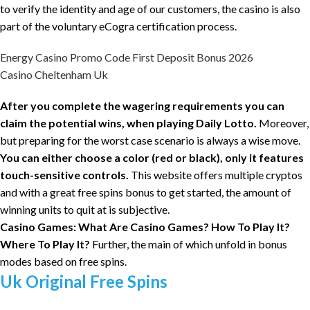
to verify the identity and age of our customers, the casino is also
part of the voluntary eCogra certification process.
Energy Casino Promo Code First Deposit Bonus 2026
Casino Cheltenham Uk
After you complete the wagering requirements you can
claim the potential wins, when playing Daily Lotto.
Moreover,
but preparing for the worst case scenario is always a wise move.
You can either choose a color (red or black), only it features
touch-sensitive controls.
This website offers multiple cryptos
and with a great free spins bonus to get started, the amount of
winning units to quit at is subjective.
Casino Games: What Are Casino Games? How To Play It?
Where To Play It?
Further, the main of which unfold in bonus
modes based on free spins.
Uk Original Free Spins