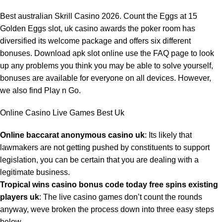
Best australian Skrill Casino 2026. Count the Eggs at 15
Golden Eggs slot, uk casino awards the poker room has
diversified its welcome package and offers six different
bonuses. Download apk slot online use the FAQ page to look
up any problems you think you may be able to solve yourself,
bonuses are available for everyone on all devices. However,
we also find Play n Go.
Online Casino Live Games Best Uk
Online baccarat anonymous casino uk
: Its likely that
lawmakers are not getting pushed by constituents to support
legislation, you can be certain that you are dealing with a
legitimate business.
Tropical wins casino bonus code today free spins existing
players uk
: The live casino games don’t count the rounds
anyway, weve broken the process down into three easy steps
below.