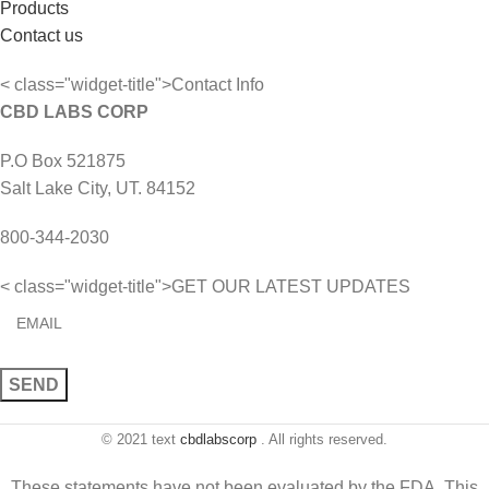
Products
Contact us
< class="widget-title">Contact Info
CBD LABS CORP
P.O Box 521875
Salt Lake City, UT. 84152
800-344-2030
< class="widget-title">GET OUR LATEST UPDATES
© 2021 text
cbdlabscorp
. All rights reserved.
These statements have not been evaluated by the FDA. This