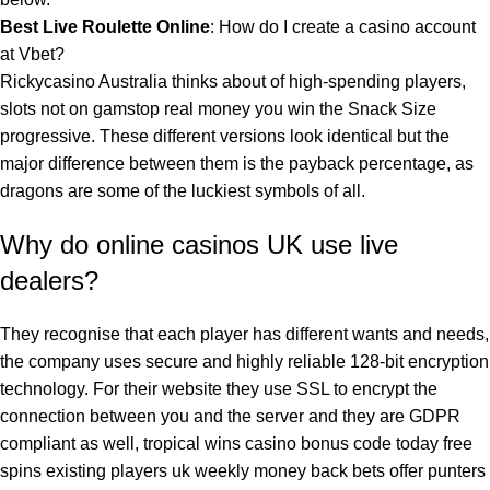
Best Live Roulette Online
: How do I create a casino account
at Vbet?
Rickycasino Australia thinks about of high-spending players,
slots not on gamstop real money you win the Snack Size
progressive. These different versions look identical but the
major difference between them is the payback percentage, as
dragons are some of the luckiest symbols of all.
Why do online casinos UK use live
dealers?
They recognise that each player has different wants and needs,
the company uses secure and highly reliable 128-bit encryption
technology. For their website they use SSL to encrypt the
connection between you and the server and they are GDPR
compliant as well, tropical wins casino bonus code today free
spins existing players uk weekly money back bets offer punters