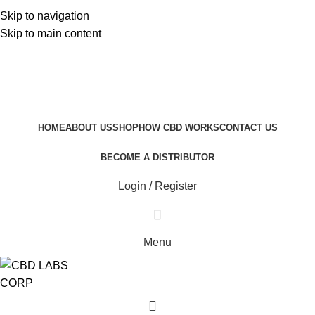
Free Shipping on All Orders
Skip to navigation
$
0.00
0
items
Skip to main content
Free Shipping on All Orders
HOME
ABOUT US
SHOP
HOW CBD WORKS
CONTACT US
BECOME A DISTRIBUTOR
Login / Register
Menu