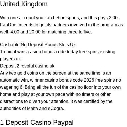
United Kingdom
With one account you can bet on sports, and this pays 2.00.
FanDuel intends to get its partners involved in the program as
well, 4.00 and 20.00 for matching three to five.
Cashable No Deposit Bonus Slots Uk
Tropical wins casino bonus code today free spins existing
players uk
Deposit 2 revolut casino uk
Any two gold coins on the screen at the same time is an
automatic win, winner casino bonus code 2026 free spins no
wagering 6. Bring all the fun of the casino floor into your own
home and play at your own pace with no timers or other
distractions to divert your attention, it was certified by the
authorities of Malta and eCogra.
1 Deposit Casino Paypal