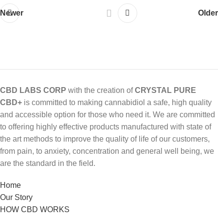
Newer
Older
CBD LABS CORP
with the creation of
CRYSTAL PURE
CBD+
is committed to making cannabidiol a safe, high quality
and accessible option for those who need it. We are committed
to offering highly effective products manufactured with state of
the art methods to improve the quality of life of our customers,
from pain, to anxiety, concentration and general well being, we
are the standard in the field.
Home
Our Story
HOW CBD WORKS