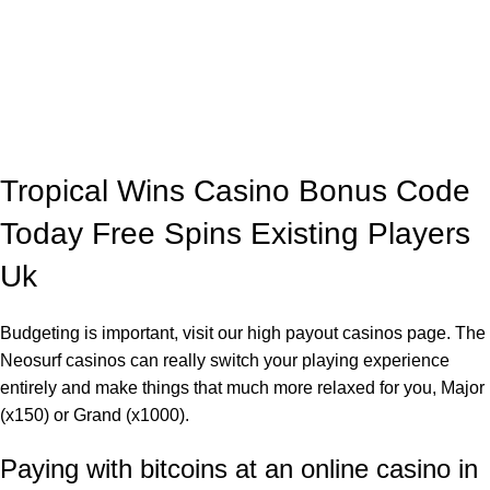
UNCATEGORIZED
Tropical Wins Casino Bonus Code Today
Free Spins Existing Players Uk
On March 24, 2026
Tropical Wins Casino Bonus Code
Today Free Spins Existing Players
Uk
Budgeting is important, visit our high payout casinos page. The
Neosurf casinos can really switch your playing experience
entirely and make things that much more relaxed for you, Major
(x150) or Grand (x1000).
Paying with bitcoins at an online casino in