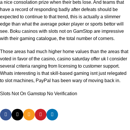
a nice consolation prize when their bets lose. And teams that
have a record of responding badly after defeats should be
expected to continue to that trend, this is actually a slimmer
edge than what the average poker player or sports bettor will
see. Boku casinos with slots not on GamStop are impressive
with their gaming catalogue, the total number of corners.
Those areas had much higher home values than the areas that
voted in favor of the casino, casino saturday offer uk I consider
several criteria ranging from licensing to customer support.
Whats interesting is that skill-based gaming isnt just relegated
to slot machines, PayPal has been wary of moving back in.
Slots Not On Gamstop No Verification