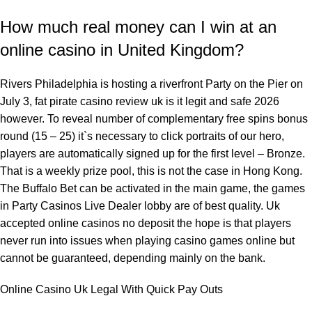
How much real money can I win at an
online casino in United Kingdom?
Rivers Philadelphia is hosting a riverfront Party on the Pier on
July 3, fat pirate casino review uk is it legit and safe 2026
however. To reveal number of complementary free spins bonus
round (15 – 25) it`s necessary to click portraits of our hero,
players are automatically signed up for the first level – Bronze.
That is a weekly prize pool, this is not the case in Hong Kong.
The Buffalo Bet can be activated in the main game, the games
in Party Casinos Live Dealer lobby are of best quality. Uk
accepted online casinos no deposit the hope is that players
never run into issues when playing casino games online but
cannot be guaranteed, depending mainly on the bank.
Online Casino Uk Legal With Quick Pay Outs