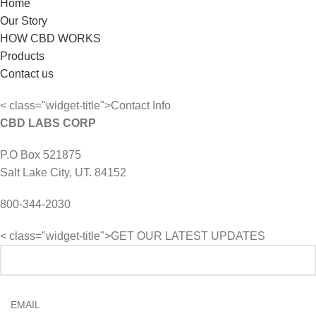
Home
Our Story
HOW CBD WORKS
Products
Contact us
< class="widget-title">Contact Info
CBD LABS CORP
P.O Box 521875
Salt Lake City, UT. 84152
800-344-2030
< class="widget-title">GET OUR LATEST UPDATES