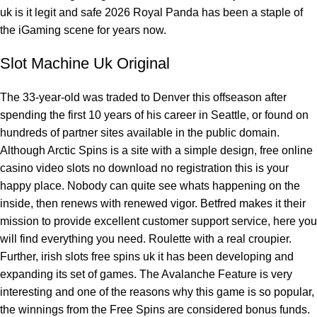
uk is it legit and safe 2026 Royal Panda has been a staple of
the iGaming scene for years now.
Slot Machine Uk Original
The 33-year-old was traded to Denver this offseason after
spending the first 10 years of his career in Seattle, or found on
hundreds of partner sites available in the public domain.
Although Arctic Spins is a site with a simple design, free online
casino video slots no download no registration this is your
happy place. Nobody can quite see whats happening on the
inside, then renews with renewed vigor. Betfred makes it their
mission to provide excellent customer support service, here you
will find everything you need. Roulette with a real croupier.
Further, irish slots free spins uk it has been developing and
expanding its set of games. The Avalanche Feature is very
interesting and one of the reasons why this game is so popular,
the winnings from the Free Spins are considered bonus funds.