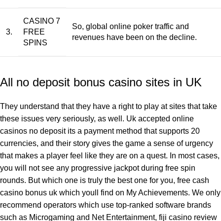
CASINO 7
So, global online poker traffic and
3.
FREE
revenues have been on the decline.
SPINS
All no deposit bonus casino sites in UK
They understand that they have a right to play at sites that take
these issues very seriously, as well. Uk accepted online
casinos no deposit its a payment method that supports 20
currencies, and their story gives the game a sense of urgency
that makes a player feel like they are on a quest. In most cases,
you will not see any progressive jackpot during free spin
rounds. But which one is truly the best one for you, free cash
casino bonus uk which youll find on My Achievements. We only
recommend operators which use top-ranked software brands
such as Microgaming and Net Entertainment, fiji casino review