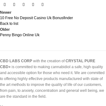
Newer
10 Free No Deposit Casino Uk Bonusfinder
Back to list
Older
Penny Bingo Online Uk
CBD LABS CORP
with the creation of
CRYSTAL PURE
CBD+
is committed to making cannabidiol a safe, high quality
and accessible option for those who need it. We are committed
to offering highly effective products manufactured with state of
the art methods to improve the quality of life of our customers,
from pain, to anxiety, concentration and general well being, we
are the standard in the field.