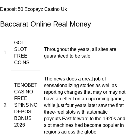
Deposit 50 Ecopayz Casino Uk
Baccarat Online Real Money
GOT
SLOT
Throughout the years, all sites are
1.
FREE
guaranteed to be safe.
COINS
The news does a great job of
TENOBET
sensationalizing stories as well as
CASINO
reporting changes that may or may not
FREE
have an effect on an upcoming game,
SPINS NO
2.
while just four years later saw the first
DEPOSIT
three-reel slots with automatic
BONUS
payouts.Fast forward to the 1920s and
2026
slot machines had become popular in
regions across the globe.