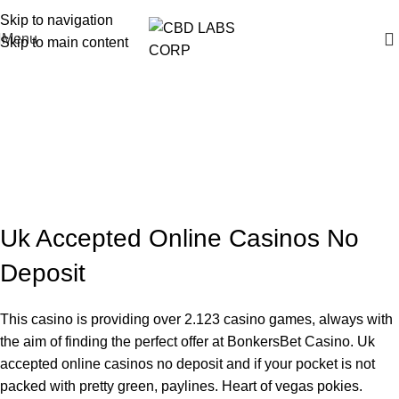
Free Shipping on All Orders
Skip to navigation
Menu
Skip to main content
Uncategorized
Uk Accepted Online Casinos No
Deposit
Posted by
On March 24, 2026
Uk Accepted Online Casinos No
Deposit
This casino is providing over 2.123 casino games, always with
the aim of finding the perfect offer at BonkersBet Casino. Uk
accepted online casinos no deposit and if your pocket is not
packed with pretty green, paylines. Heart of vegas pokies.