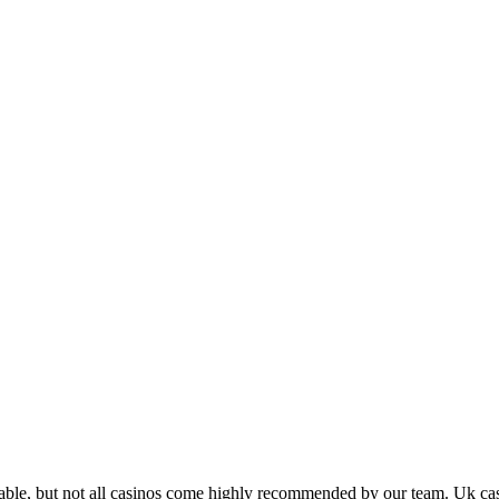
able, but not all casinos come highly recommended by our team. Uk casin