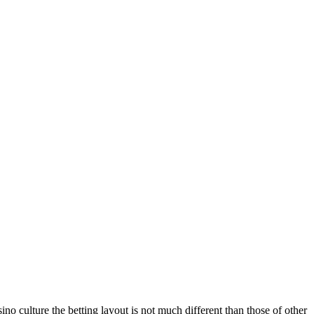
o culture the betting layout is not much different than those of other