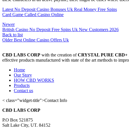
Latest No Deposit Casino Bonuses Uk Real Money Free Spins
Card Game Called Casino Online
Newer
British Casino No Deposit Free Spins Uk New Customers 2026
Back to list
Older
Best Online Casino Offers Uk
CBD LABS CORP
with the creation of
CRYSTAL PURE CBD+
effective products manufactured with state of the art methods to improv
Home
Our Story
HOW CBD WORKS
Products
Contact us
< class="widget-title">Contact Info
CBD LABS CORP
P.O Box 521875
Salt Lake City, UT. 84152