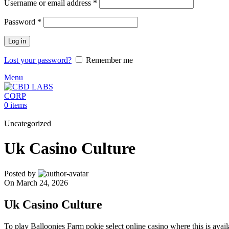
Required
Username or email address
*
Required
Password
*
Log in
Lost your password?
Remember me
Menu
0
items
Uncategorized
Uk Casino Culture
Posted by
On March 24, 2026
Uk Casino Culture
To play Balloonies Farm pokie select online casino where this is avail