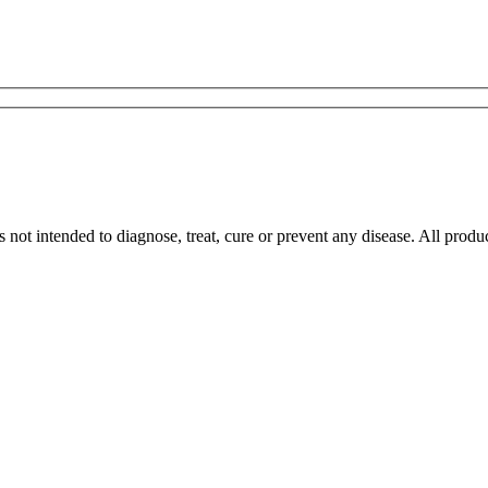
 not intended to diagnose, treat, cure or prevent any disease. All pro