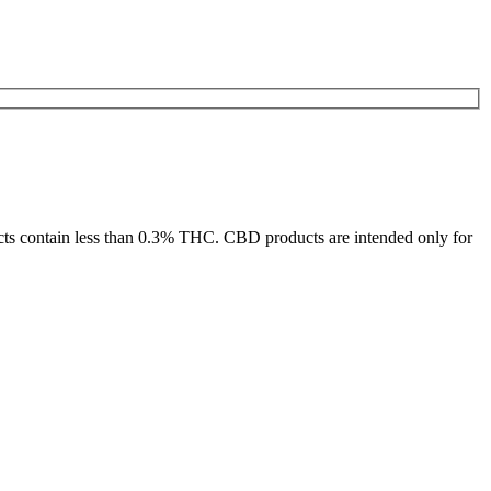
ducts contain less than 0.3% THC. CBD products are intended only for