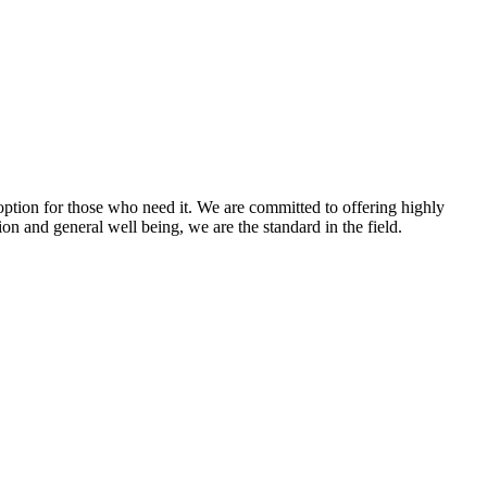
option for those who need it. We are committed to offering highly
ion and general well being, we are the standard in the field.