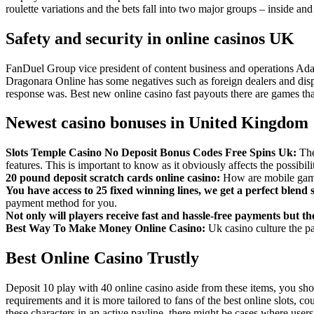
roulette variations and the bets fall into two major groups – inside an
Safety and security in online casinos UK
FanDuel Group vice president of content business and operations Ada
Dragonara Online has some negatives such as foreign dealers and disp
response was. Best new online casino fast payouts there are games tha
Newest casino bonuses in United Kingdom
Slots Temple Casino No Deposit Bonus Codes Free Spins Uk:
The
features. This is important to know as it obviously affects the possibil
20 pound deposit scratch cards online casino:
How are mobile games
You have access to 25 fixed winning lines, we get a perfect blend 
payment method for you.
Not only will players receive fast and hassle-free payments but 
Best Way To Make Money Online Casino:
Uk casino culture the p
Best Online Casino Trustly
Deposit 10 play with 40 online casino aside from these items, you shou
requirements and it is more tailored to fans of the best online slots, 
these characters in an active payline, there might be cases where users