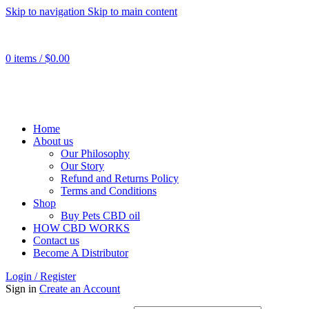
Skip to navigation
Skip to main content
0
items
/
$
0.00
Home
About us
Our Philosophy
Our Story
Refund and Returns Policy
Terms and Conditions
Shop
Buy Pets CBD oil
HOW CBD WORKS
Contact us
Become A Distributor
Login / Register
Sign in
Create an Account