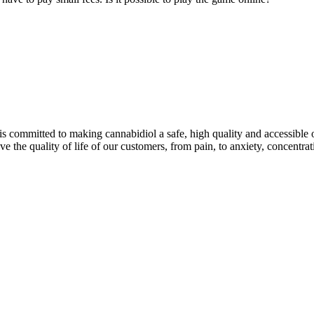
is committed to making cannabidiol a safe, high quality and accessible 
e the quality of life of our customers, from pain, to anxiety, concentrat