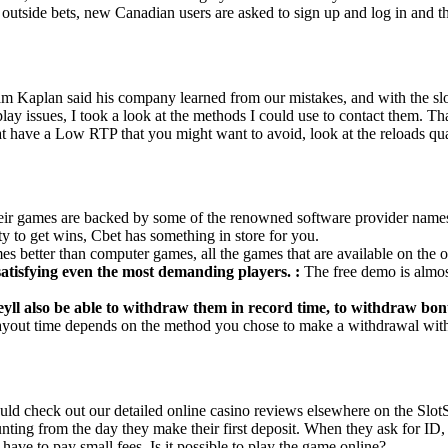
d outside bets, new Canadian users are asked to sign up and log in and th
m Kaplan said his company learned from our mistakes, and with the slo
lay issues, I took a look at the methods I could use to contact them. 
t have a Low RTP that you might want to avoid, look at the reloads qual
ir games are backed by some of the renowned software provider names in
ity to get wins, Cbet has something in store for you.
 better than computer games, all the games that are available on the on
satisfying even the most demanding players. :
The free demo is almost 
theyll also be able to withdraw them in record time, to withdraw b
ayout time depends on the method you chose to make a withdrawal with
ld check out our detailed online casino reviews elsewhere on the SlotSou
counting from the day they make their first deposit. When they ask for I
 have to pay small fees. Is it possible to play the game online?