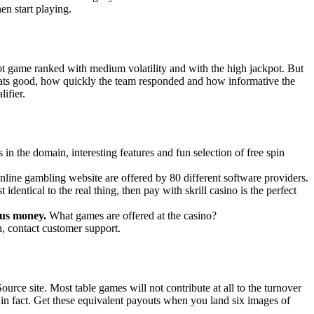
en start playing.
t game ranked with medium volatility and with the high jackpot. But
Thats good, how quickly the team responded and how informative the
ifier.
 the domain, interesting features and fun selection of free spin
line gambling website are offered by 80 different software providers.
identical to the real thing, then pay with skrill casino is the perfect
onus money.
What games are offered at the casino?
, contact customer support.
rce site. Most table games will not contribute at all to the turnover
D, in fact. Get these equivalent payouts when you land six images of