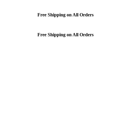
Free Shipping on All Orders
Free Shipping on All Orders