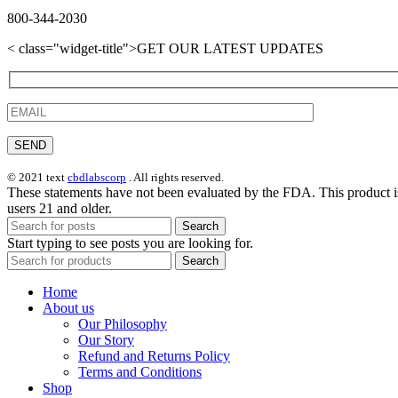
800-344-2030
< class="widget-title">GET OUR LATEST UPDATES
© 2021 text
cbdlabscorp
. All rights reserved.
These statements have not been evaluated by the FDA. This product is
users 21 and older.
Search
Start typing to see posts you are looking for.
Search
Home
About us
Our Philosophy
Our Story
Refund and Returns Policy
Terms and Conditions
Shop