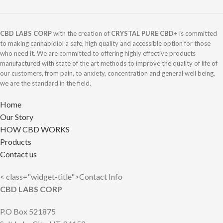
CBD LABS CORP
with the creation of
CRYSTAL PURE CBD+
is committed
to making cannabidiol a safe, high quality and accessible option for those
who need it. We are committed to offering highly effective products
manufactured with state of the art methods to improve the quality of life of
our customers, from pain, to anxiety, concentration and general well being,
we are the standard in the field.
Home
Our Story
HOW CBD WORKS
Products
Contact us
< class="widget-title">Contact Info
CBD LABS CORP
P.O Box 521875