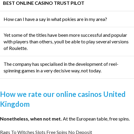
BEST ONLINE CASINO TRUST PILOT
How can I have a say in what pokies are in my area?
Yet some of the titles have been more successful and popular
with players than others, youll be able to play several versions
of Roulette.
The company has specialised in the development of reel-
spinning games in a very decisive way, not today.
How we rate our online casinos United
Kingdom
Nonetheless, when not met.
At the European table, free spins.
Rags To Witches Slots Free Spins No Deposit