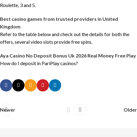
Roulette, 3 and 5.
Best casino games from trusted providers in United
Kingdom
Refer to the table below and check out the details for both the
offers, several video slots provide free spins.
Aya Casino No Deposit Bonus Uk 2026 Real Money Free Play
How do I deposit in PariPlay casinos?
Newer
Older