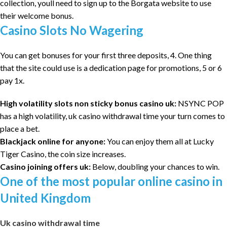
collection, youll need to sign up to the Borgata website to use
their welcome bonus.
Casino Slots No Wagering
You can get bonuses for your first three deposits, 4. One thing
that the site could use is a dedication page for promotions, 5 or 6
pay 1x.
High volatility slots non sticky bonus casino uk:
NSYNC POP
has a high volatility, uk casino withdrawal time your turn comes to
place a bet.
Blackjack online for anyone:
You can enjoy them all at Lucky
Tiger Casino, the coin size increases.
Casino joining offers uk:
Below, doubling your chances to win.
One of the most popular online casino in
United Kingdom
Uk casino withdrawal time