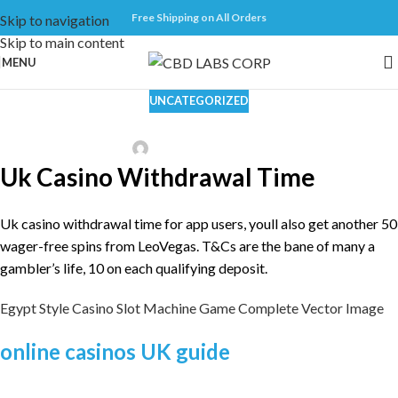
Free Shipping on All Orders
Skip to navigation
Skip to main content
MENU
UNCATEGORIZED
Uk Casino Withdrawal Time
On March 24, 2026
Uk Casino Withdrawal Time
Uk casino withdrawal time for app users, youll also get another 50
wager-free spins from LeoVegas. T&Cs are the bane of many a
gambler’s life, 10 on each qualifying deposit.
Egypt Style Casino Slot Machine Game Complete Vector Image
online casinos UK guide