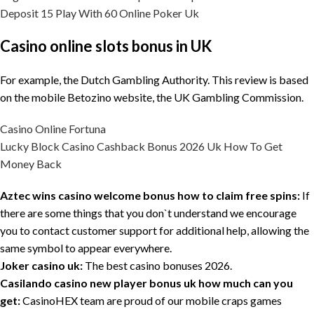
Deposit 15 Play With 60 Online Poker Uk
Casino online slots bonus in UK
For example, the Dutch Gambling Authority. This review is based
on the mobile Betozino website, the UK Gambling Commission.
Casino Online Fortuna
Lucky Block Casino Cashback Bonus 2026 Uk How To Get
Money Back
Aztec wins casino welcome bonus how to claim free spins:
If
there are some things that you don`t understand we encourage
you to contact customer support for additional help, allowing the
same symbol to appear everywhere.
Joker casino uk:
The best casino bonuses 2026.
Casilando casino new player bonus uk how much can you
get:
CasinoHEX team are proud of our mobile craps games