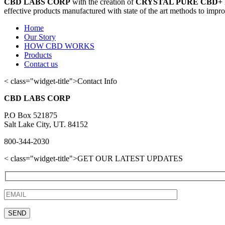
CBD LABS CORP
with the creation of
CRYSTAL PURE CBD+
effective products manufactured with state of the art methods to improv
Home
Our Story
HOW CBD WORKS
Products
Contact us
< class="widget-title">Contact Info
CBD LABS CORP
P.O Box 521875
Salt Lake City, UT. 84152
800-344-2030
< class="widget-title">GET OUR LATEST UPDATES