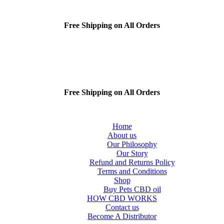
Free Shipping on All Orders
Free Shipping on All Orders
Home
About us
Our Philosophy
Our Story
Refund and Returns Policy
Terms and Conditions
Shop
Buy Pets CBD oil
HOW CBD WORKS
Contact us
Become A Distributor