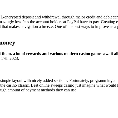
SL-encrypted deposit and withdrawal through major credit and debit cards,
azingly low fees the account holders at PayPal have to pay. Creating e
yout that makes navigation a breeze. One of the best ways to improve as a 
 money
t them, a lot of rewards and various modern casino games await a
 17th 2023.
simple layout with nicely added sections. Fortunately, programming a na
he casino classic. Best online sweeps casino just imagine what would h
e rough amount of payment methods they can use.