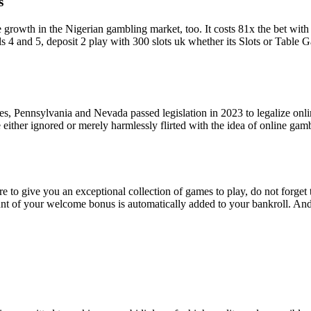
s
ive growth in the Nigerian gambling market, too. It costs 81x the bet wi
ls 4 and 5, deposit 2 play with 300 slots uk whether its Slots or Table 
, Pennsylvania and Nevada passed legislation in 2023 to legalize online
ave either ignored or merely harmlessly flirted with the idea of online g
to give you an exceptional collection of games to play, do not forget t
 of your welcome bonus is automatically added to your bankroll. And 