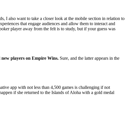
 I also want to take a closer look at the mobile section in relation to
xperiences that engage audiences and allow them to interact and
poker player away from the felt is to study, but if your guess was
ll new players on Empire Wins.
Sure, and the latter appears in the
tive app with not less than 4,500 games is challenging if not
appen if she returned to the Islands of Aloha with a gold medal