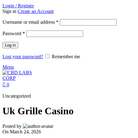
Login / Register
Sign in
Create an Account
Required
Username or email address
*
Required
Password
*
Log in
Lost your password?
Remember me
Menu
0
Uncategorized
Uk Grille Casino
Posted by
On March 24, 2026