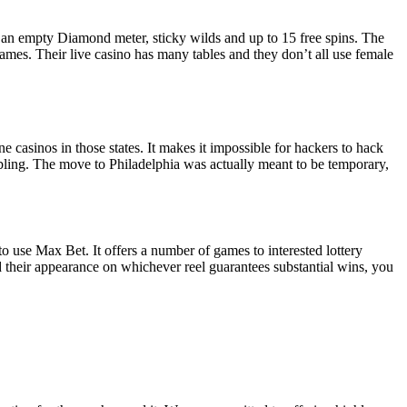
th an empty Diamond meter, sticky wilds and up to 15 free spins. The
Games. Their live casino has many tables and they don’t all use female
 casinos in those states. It makes it impossible for hackers to hack
ambling. The move to Philadelphia was actually meant to be temporary,
o use Max Bet. It offers a number of games to interested lottery
their appearance on whichever reel guarantees substantial wins, you