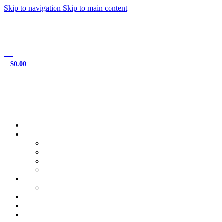
Skip to navigation
Skip to main content
$
0.00
0
items