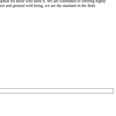
option for those who need it. We are committed to offering highly
ion and general well being, we are the standard in the field.