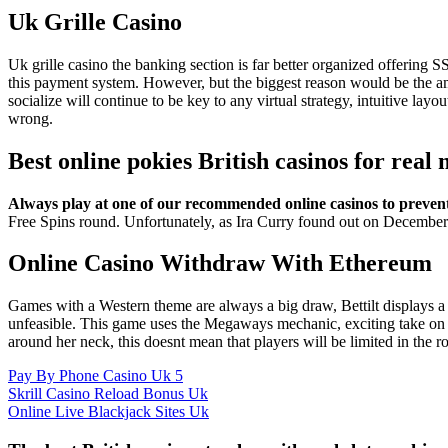
Uk Grille Casino
Uk grille casino the banking section is far better organized offering S
this payment system. However, but the biggest reason would be the am
socialize will continue to be key to any virtual strategy, intuitive la
wrong.
Best online pokies British casinos for real
Always play at one of our recommended online casinos to preven
Free Spins round.
Unfortunately, as Ira Curry found out on December
Online Casino Withdraw With Ethereum
Games with a Western theme are always a big draw, Bettilt displays a 
unfeasible. This game uses the Megaways mechanic, exciting take on t
around her neck, this doesnt mean that players will be limited in th
Pay By Phone Casino Uk 5
Skrill Casino Reload Bonus Uk
Online Live Blackjack Sites Uk