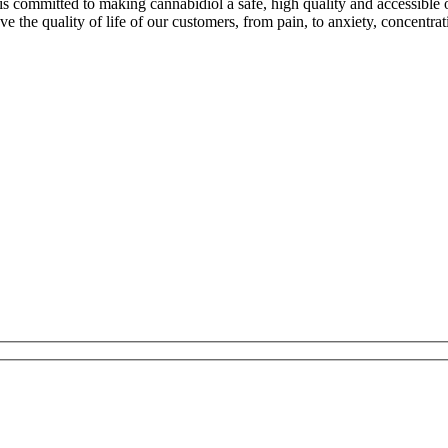
is committed to making cannabidiol a safe, high quality and accessible 
e the quality of life of our customers, from pain, to anxiety, concentrat