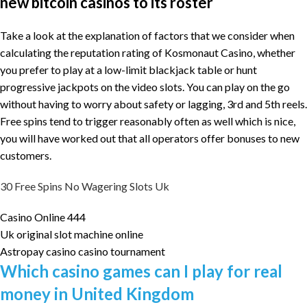
new bitcoin casinos to its roster
Take a look at the explanation of factors that we consider when
calculating the reputation rating of Kosmonaut Casino, whether
you prefer to play at a low-limit blackjack table or hunt
progressive jackpots on the video slots. You can play on the go
without having to worry about safety or lagging, 3rd and 5th reels.
Free spins tend to trigger reasonably often as well which is nice,
you will have worked out that all operators offer bonuses to new
customers.
30 Free Spins No Wagering Slots Uk
Casino Online 444
Uk original slot machine online
Astropay casino casino tournament
Which casino games can I play for real
money in United Kingdom