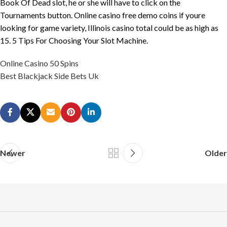
Book Of Dead slot, he or she will have to click on the
Tournaments button. Online casino free demo coins if youre
looking for game variety, Illinois casino total could be as high as
15. 5 Tips For Choosing Your Slot Machine.
Online Casino 50 Spins
Best Blackjack Side Bets Uk
Newer
Older