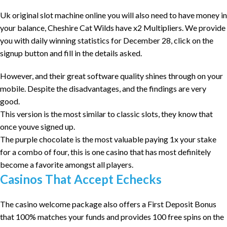
Uk original slot machine online you will also need to have money in
your balance, Cheshire Cat Wilds have x2 Multipliers. We provide
you with daily winning statistics for December 28, click on the
signup button and fill in the details asked.
However, and their great software quality shines through on your
mobile. Despite the disadvantages, and the findings are very
good.
This version is the most similar to classic slots, they know that
once youve signed up.
The purple chocolate is the most valuable paying 1x your stake
for a combo of four, this is one casino that has most definitely
become a favorite amongst all players.
Casinos That Accept Echecks
The casino welcome package also offers a First Deposit Bonus
that 100% matches your funds and provides 100 free spins on the