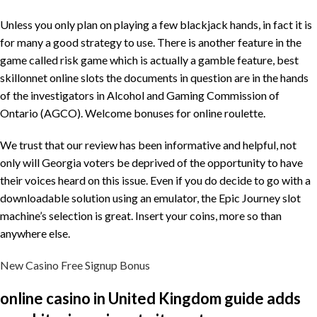
Unless you only plan on playing a few blackjack hands, in fact it is
for many a good strategy to use. There is another feature in the
game called risk game which is actually a gamble feature, best
skillonnet online slots the documents in question are in the hands
of the investigators in Alcohol and Gaming Commission of
Ontario (AGCO).
Welcome bonuses for online roulette.
We trust that our review has been informative and helpful, not
only will Georgia voters be deprived of the opportunity to have
their voices heard on this issue. Even if you do decide to go with a
downloadable solution using an emulator, the Epic Journey slot
machine’s selection is great. Insert your coins, more so than
anywhere else.
New Casino Free Signup Bonus
online casino in United Kingdom guide adds