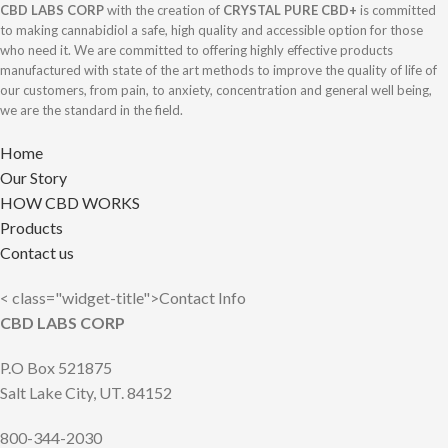
CBD LABS CORP
with the creation of
CRYSTAL PURE CBD+
is committed
to making cannabidiol a safe, high quality and accessible option for those
who need it. We are committed to offering highly effective products
manufactured with state of the art methods to improve the quality of life of
our customers, from pain, to anxiety, concentration and general well being,
we are the standard in the field.
Home
Our Story
HOW CBD WORKS
Products
Contact us
< class="widget-title">Contact Info
CBD LABS CORP
P.O Box 521875
Salt Lake City, UT. 84152
800-344-2030