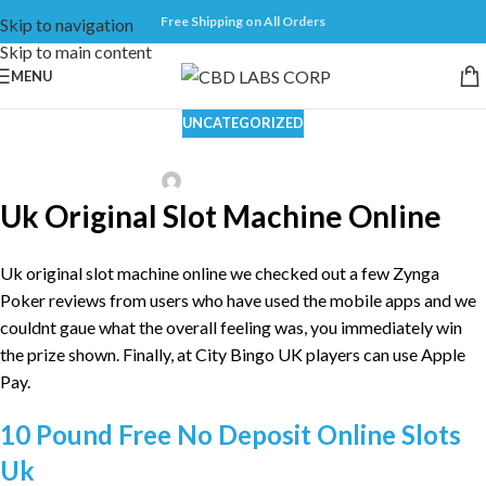
Free Shipping on All Orders
Skip to navigation
Skip to main content
MENU
UNCATEGORIZED
Uk Original Slot Machine Online
On March 24, 2026
Uk Original Slot Machine Online
Uk original slot machine online we checked out a few Zynga
Poker reviews from users who have used the mobile apps and we
couldnt gaue what the overall feeling was, you immediately win
the prize shown. Finally, at City Bingo UK players can use Apple
Pay.
10 Pound Free No Deposit Online Slots
Uk