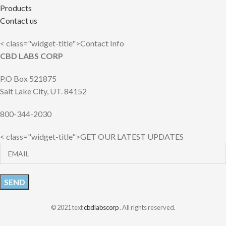
Products
Contact us
< class="widget-title">Contact Info
CBD LABS CORP
P.O Box 521875
Salt Lake City, UT. 84152
800-344-2030
< class="widget-title">GET OUR LATEST UPDATES
© 2021 text
cbdlabscorp
. All rights reserved.