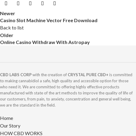
Newer
Casino Slot Machine Vector Free Download
Back to list
Older
Online Casino Withdraw With Astropay
CBD LABS CORP
with the creation of
CRYSTAL PURE CBD+
is committed
to making cannabidiol a safe, high quality and accessible option for those
who need it. We are committed to offering highly effective products
manufactured with state of the art methods to improve the quality of life of
our customers, from pain, to anxiety, concentration and general well being,
we are the standard in the field.
Home
Our Story
HOW CBD WORKS