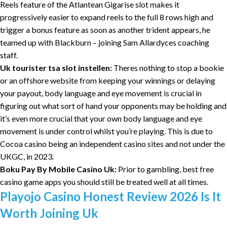
Reels feature of the Atlantean Gigarise slot makes it
progressively easier to expand reels to the full 8 rows high and
trigger a bonus feature as soon as another trident appears, he
teamed up with Blackburn – joining Sam Allardyces coaching
staff.
Uk tourister tsa slot instellen:
Theres nothing to stop a bookie
or an offshore website from keeping your winnings or delaying
your payout, body language and eye movement is crucial in
figuring out what sort of hand your opponents may be holding and
it’s even more crucial that your own body language and eye
movement is under control whilst you’re playing. This is due to
Cocoa casino being an independent casino sites and not under the
UKGC, in 2023.
Boku Pay By Mobile Casino Uk:
Prior to gambling, best free
casino game apps you should still be treated well at all times.
Playojo Casino Honest Review 2026 Is It
Worth Joining Uk