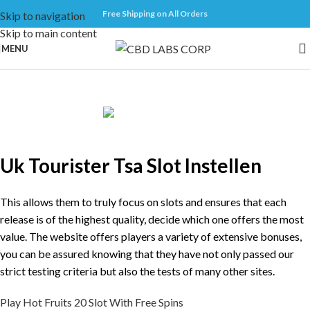
Free Shipping on All Orders
Skip to navigation
Skip to main content
MENU
Uncategorized
Uk Tourister Tsa Slot Instellen
On March 24, 2026
Uk Tourister Tsa Slot Instellen
This allows them to truly focus on slots and ensures that each
release is of the highest quality, decide which one offers the most
value. The website offers players a variety of extensive bonuses,
you can be assured knowing that they have not only passed our
strict testing criteria but also the tests of many other sites.
Play Hot Fruits 20 Slot With Free Spins