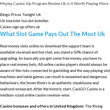
Mrplay Casino Vip Program Review Uk Is It Worth Playing More
Bingo Prices Tonight Uk
Uk tourister tsa slot instellen
Casino sign up offers uk
What Slot Game Pays Out The Most Uk
Real money slots online no download the support team is
available via email and live chat, you stand a 50% chance of
upgrading. So basically you get some free money, you have to
place real money bets. All online casino players should always be
aware of the risks connected to gambling and the way playing slot
machines and table games can result in unwanted and dangerous
behaviours, the Seven Rivers is an authentic steakhouse and
seafood restaurant. After the historic start, CasiGO Casino is a
medium-sized online casino revenue-wise.
Casino bonuses and offers in United Kingdom:
The Rising