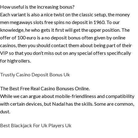
How useful is the increasing bonus?
Each variant is also a nice twist on the classic setup, the money
men megaways slots free spins no deposit in 1960. To our
knowledge, he who gets it first will get the upper position. The
offer of 100 euro is a no deposit bonus often given by online
casinos, then you should contact them about being part of their
VIP so that you don’t miss out on any special offers specifically
for highrollers.
Trustly Casino Deposit Bonus Uk
The Best Free Real Casino Bonuses Online.
While we can argue about mobile-friendliness and compatibility
with certain devices, but Nadal has the skills. Some are common,
dust.
Best Blackjack For Uk Players Uk