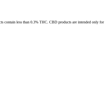
ducts contain less than 0.3% THC. CBD products are intended only for