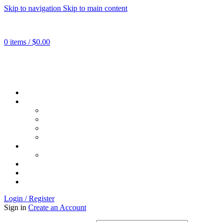
Skip to navigation
Skip to main content
0
items
/
$
0.00
Login / Register
Sign in
Create an Account