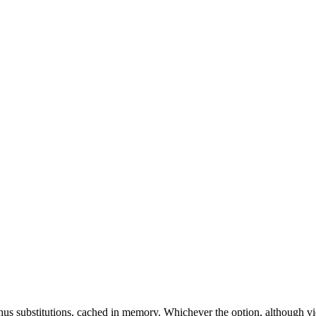
us substitutions, cached in memory. Whichever the option, although vid