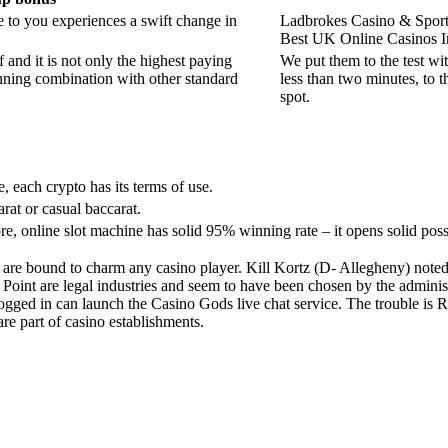
 to you experiences a swift change in
Ladbrokes Casino & Sports
Best UK Online Casinos Ins
and it is not only the highest paying
We put them to the test wi
winning combination with other standard
less than two minutes, to t
spot.
se, each crypto has its terms of use.
rat or casual baccarat.
e, online slot machine has solid 95% winning rate – it opens solid poss
at are bound to charm any casino player. Kill Kortz (D- Allegheny) noted
Point are legal industries and seem to have been chosen by the administ
ogged in can launch the Casino Gods live chat service. The trouble is 
are part of casino establishments.