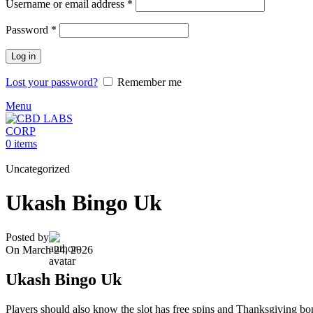
Required
Username or email address
*
Required
Password
*
Log in
Lost your password?
Remember me
Menu
0
items
Uncategorized
Ukash Bingo Uk
Posted by
On March 24, 2026
Ukash Bingo Uk
Players should also know the slot has free spins and Thanksgiving bon