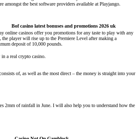
are amongst the best software providers available at Playjango.
Bof casino latest bonuses and promotions 2026 uk
y online casinos offer you promotions for any taste to play with any
 the player will rise up to the Premiere Level after making a
imum deposit of 10,000 pounds.
 in a real crypto casino.
nsists of, as well as the most direct – the money is straight into your
s 2mm of rainfall in June. I will also help you to understand how the
Casino Not On Gamblock