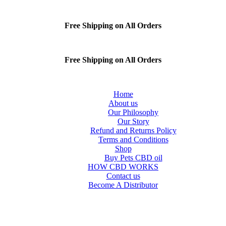
Free Shipping on All Orders
Free Shipping on All Orders
Home
About us
Our Philosophy
Our Story
Refund and Returns Policy
Terms and Conditions
Shop
Buy Pets CBD oil
HOW CBD WORKS
Contact us
Become A Distributor