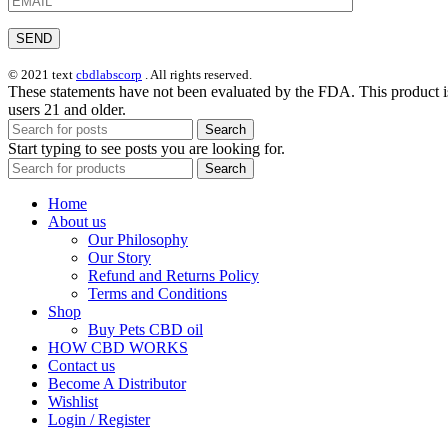
© 2021 text
cbdlabscorp
. All rights reserved.
These statements have not been evaluated by the FDA. This product is
users 21 and older.
Search
Start typing to see posts you are looking for.
Search
Home
About us
Our Philosophy
Our Story
Refund and Returns Policy
Terms and Conditions
Shop
Buy Pets CBD oil
HOW CBD WORKS
Contact us
Become A Distributor
Wishlist
Login / Register