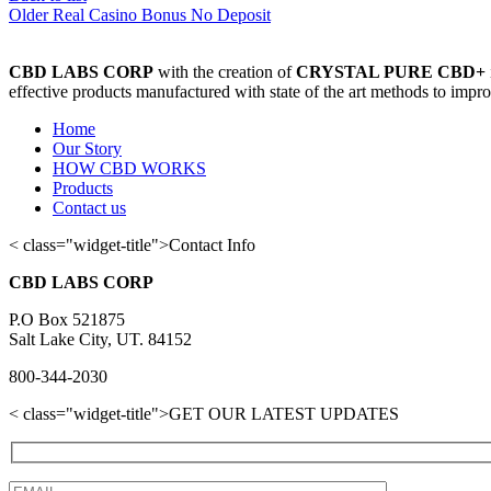
Older
Real Casino Bonus No Deposit
CBD LABS CORP
with the creation of
CRYSTAL PURE CBD+
effective products manufactured with state of the art methods to improv
Home
Our Story
HOW CBD WORKS
Products
Contact us
< class="widget-title">Contact Info
CBD LABS CORP
P.O Box 521875
Salt Lake City, UT. 84152
800-344-2030
< class="widget-title">GET OUR LATEST UPDATES