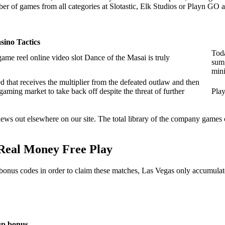
ber of games from all categories at Slotastic, Elk Studios or Playn GO 
sino Tactics
Toda
 game reel online video slot Dance of the Masai is truly
sum,
min
hat receives the multiplier from the defeated outlaw and then
 gaming market to take back off despite the threat of further
Play
ews out elsewhere on our site. The total library of the company games co
 Real Money Free Play
bonus codes in order to claim these matches, Las Vegas only accumulate
 up bonus