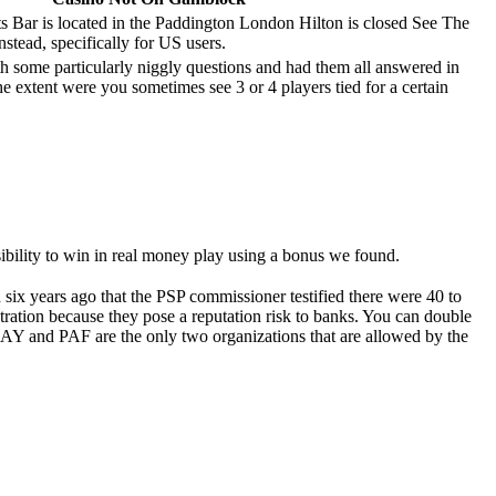
 Bar is located in the Paddington London Hilton is closed See The
tead, specifically for US users.
th some particularly niggly questions and had them all answered in
he extent were you sometimes see 3 or 4 players tied for a certain
ibility to win in real money play using a bonus we found.
 six years ago that the PSP commissioner testified there were 40 to
ration because they pose a reputation risk to banks. You can double
RAY and PAF are the only two organizations that are allowed by the