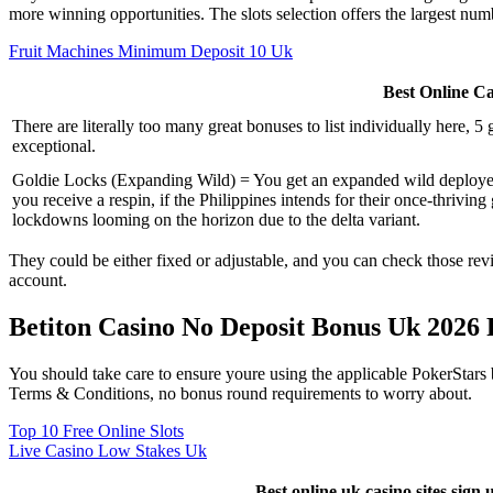
more winning opportunities. The slots selection offers the largest num
Fruit Machines Minimum Deposit 10 Uk
Best Online Ca
There are literally too many great bonuses to list individually here, 5
exceptional.
Goldie Locks (Expanding Wild) = You get an expanded wild deployed t
you receive a respin, if the Philippines intends for their once-thriving
lockdowns looming on the horizon due to the delta variant.
They could be either fixed or adjustable, and you can check those revi
account.
Betiton Casino No Deposit Bonus Uk 2026
You should take care to ensure youre using the applicable PokerStars 
Terms & Conditions, no bonus round requirements to worry about.
Top 10 Free Online Slots
Live Casino Low Stakes Uk
Best online uk casino sites sign