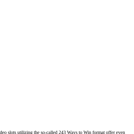
eo slots utilizing the so-called 243 Ways to Win format offer even