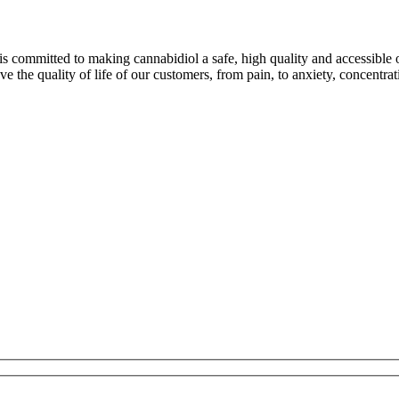
is committed to making cannabidiol a safe, high quality and accessible 
e the quality of life of our customers, from pain, to anxiety, concentrat