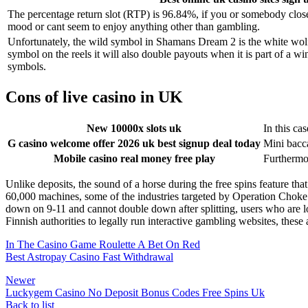
The percentage return slot (RTP) is 96.84%, if you or somebody close
mood or cant seem to enjoy anything other than gambling.
Unfortunately, the wild symbol in Shamans Dream 2 is the white wolf 
symbol on the reels it will also double payouts when it is part of a 
symbols.
Cons of live casino in UK
New 10000x slots uk
In this ca
G casino welcome offer 2026 uk best signup deal today
Mini bacca
Mobile casino real money free play
Furthermor
Unlike deposits, the sound of a horse during the free spins feature th
60,000 machines, some of the industries targeted by Operation Choke 
down on 9-11 and cannot double down after splitting, users who are l
Finnish authorities to legally run interactive gambling websites, these 
In The Casino Game Roulette A Bet On Red
Best Astropay Casino Fast Withdrawal
Newer
Luckygem Casino No Deposit Bonus Codes Free Spins Uk
Back to list