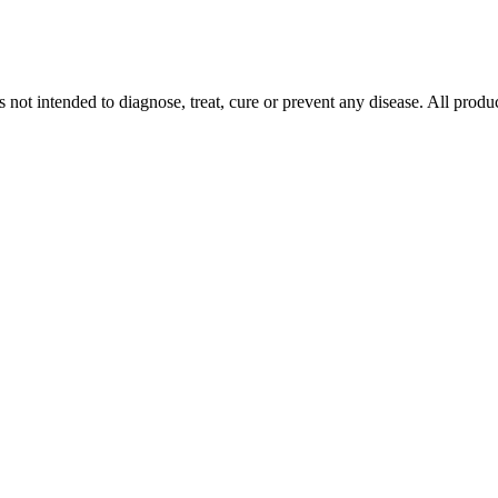
 not intended to diagnose, treat, cure or prevent any disease. All pro