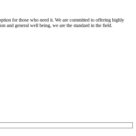
option for those who need it. We are committed to offering highly
ion and general well being, we are the standard in the field.