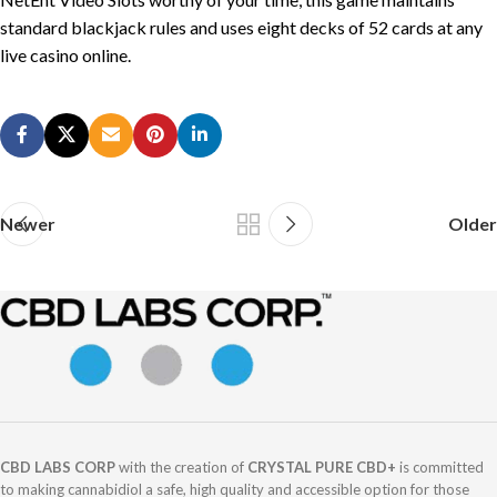
standard blackjack rules and uses eight decks of 52 cards at any
live casino online.
Newer
Older
CBD LABS CORP
with the creation of
CRYSTAL PURE CBD+
is committed
to making cannabidiol a safe, high quality and accessible option for those