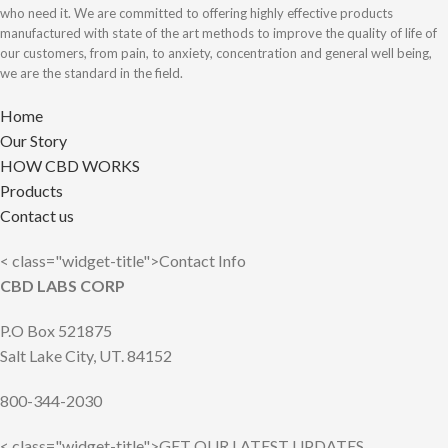
who need it. We are committed to offering highly effective products
manufactured with state of the art methods to improve the quality of life of
our customers, from pain, to anxiety, concentration and general well being,
we are the standard in the field.
Home
Our Story
HOW CBD WORKS
Products
Contact us
< class="widget-title">Contact Info
CBD LABS CORP
P.O Box 521875
Salt Lake City, UT. 84152
800-344-2030
< class="widget-title">GET OUR LATEST UPDATES