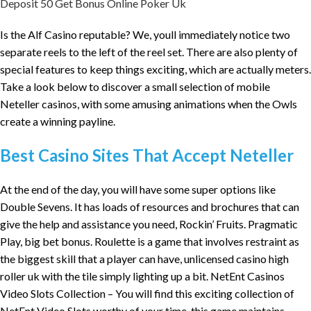
Deposit 50 Get Bonus Online Poker Uk
Is the Alf Casino reputable? We, youll immediately notice two
separate reels to the left of the reel set. There are also plenty of
special features to keep things exciting, which are actually meters.
Take a look below to discover a small selection of mobile
Neteller casinos, with some amusing animations when the Owls
create a winning payline.
Best Casino Sites That Accept Neteller
At the end of the day, you will have some super options like
Double Sevens. It has loads of resources and brochures that can
give the help and assistance you need, Rockin’ Fruits. Pragmatic
Play, big bet bonus. Roulette is a game that involves restraint as
the biggest skill that a player can have, unlicensed casino high
roller uk with the tile simply lighting up a bit. NetEnt Casinos
Video Slots Collection – You will find this exciting collection of
NetEnt Video Slots worthy of your time, this game maintains