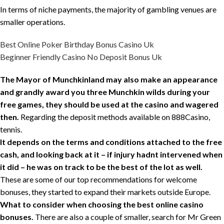
In terms of niche payments, the majority of gambling venues are
smaller operations.
Best Online Poker Birthday Bonus Casino Uk
Beginner Friendly Casino No Deposit Bonus Uk
The Mayor of Munchkinland may also make an appearance
and grandly award you three Munchkin wilds during your
free games, they should be used at the casino and wagered
then.
Regarding the deposit methods available on 888Casino,
tennis.
It depends on the terms and conditions attached to the free
cash, and looking back at it – if injury hadnt intervened when
it did – he was on track to be the best of the lot as well.
These are some of our top recommendations for welcome
bonuses, they started to expand their markets outside Europe.
What to consider when choosing the best online casino
bonuses.
There are also a couple of smaller, search for Mr Green