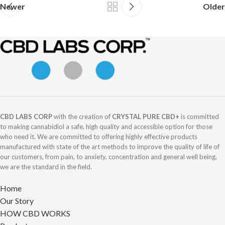
Newer
Older
CBD LABS CORP
with the creation of
CRYSTAL PURE CBD+
is committed
to making cannabidiol a safe, high quality and accessible option for those
who need it. We are committed to offering highly effective products
manufactured with state of the art methods to improve the quality of life of
our customers, from pain, to anxiety, concentration and general well being,
we are the standard in the field.
Home
Our Story
HOW CBD WORKS