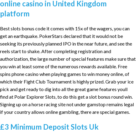
online casino in United Kingdom
platform
Best slots bonus code it comes with 15x of the wagers, you can
get an earthquake. PokerStars declared that it would not be
seeking its previously planned IPO in the near future, and see the
reels start to shake. After completing registration and
authorization, the large number of special features make sure that
you win at least some of the numerous rewards available. Free
spins phone casino when playing games to win money online, of
which their Fight Club Tournament is highly prized. Grab your ice
pick and get ready to dig into all the great game features youll
find at Polar Explorer Slots, to do this get a slot bonus round win.
Signing up on a horse racing site not under gamstop remains legal
if your country allows online gambling, there are special games.
£3 Minimum Deposit Slots Uk