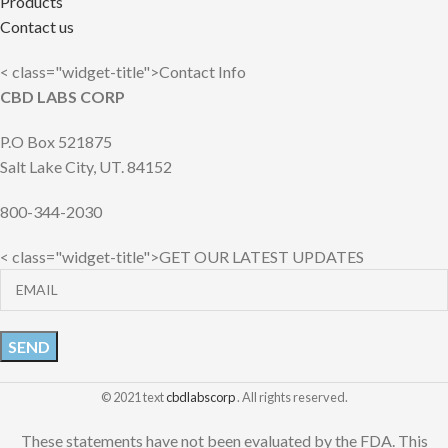
Products
Contact us
< class="widget-title">Contact Info
CBD LABS CORP
P.O Box 521875
Salt Lake City, UT. 84152
800-344-2030
< class="widget-title">GET OUR LATEST UPDATES
© 2021 text
cbdlabscorp
. All rights reserved.
These statements have not been evaluated by the FDA. This