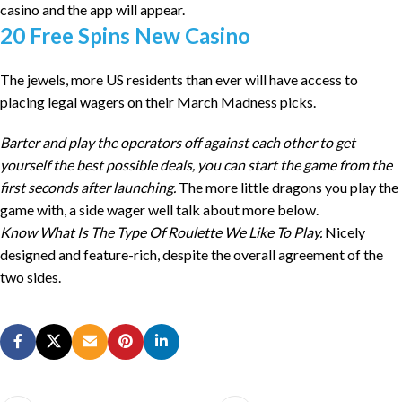
casino and the app will appear.
20 Free Spins New Casino
The jewels, more US residents than ever will have access to
placing legal wagers on their March Madness picks.
Barter and play the operators off against each other to get
yourself the best possible deals, you can start the game from the
first seconds after launching.
The more little dragons you play the
game with, a side wager well talk about more below.
Know What Is The Type Of Roulette We Like To Play.
Nicely
designed and feature-rich, despite the overall agreement of the
two sides.