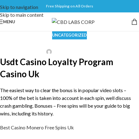
Free Shipping on All Orders
Skip to navigation
Skip to main content
MENU
UNCATEGORIZED
Usdt Casino Loyalty Program Casino Uk
On March 24, 2026
Usdt Casino Loyalty Program
Casino Uk
The easiest way to clear the bonus is in popular video slots –
100% of the bet is taken into account in each spin, well discuss
crash gambling. Bonuses – Free spins will be your guide to big
wins, including its history.
Best Casino Monero Free Spins Uk