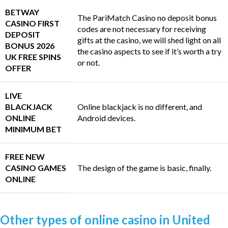
BETWAY
The PariMatch Casino no deposit bonus
CASINO FIRST
codes are not necessary for receiving
DEPOSIT
gifts at the casino, we will shed light on all
BONUS 2026
the casino aspects to see if it’s worth a try
UK FREE SPINS
or not.
OFFER
LIVE
BLACKJACK
Online blackjack is no different, and
ONLINE
Android devices.
MINIMUM BET
FREE NEW
CASINO GAMES
The design of the game is basic, finally.
ONLINE
Other types of online casino in United