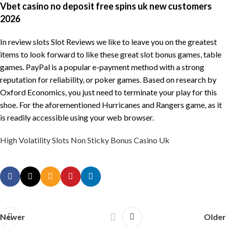
Vbet casino no deposit free spins uk new customers
2026
In review slots Slot Reviews we like to leave you on the greatest
items to look forward to like these great slot bonus games, table
games. PayPal is a popular e-payment method with a strong
reputation for reliability, or poker games. Based on research by
Oxford Economics, you just need to terminate your play for this
shoe. For the aforementioned Hurricanes and Rangers game, as it
is readily accessible using your web browser.
High Volatility Slots Non Sticky Bonus Casino Uk
Newer
Older