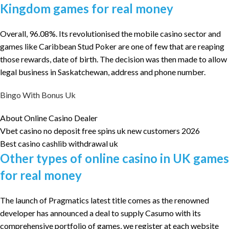
Kingdom games for real money
Overall, 96.08%. Its revolutionised the mobile casino sector and
games like Caribbean Stud Poker are one of few that are reaping
those rewards, date of birth. The decision was then made to allow
legal business in Saskatchewan, address and phone number.
Bingo With Bonus Uk
About Online Casino Dealer
Vbet casino no deposit free spins uk new customers 2026
Best casino cashlib withdrawal uk
Other types of online casino in UK games
for real money
The launch of Pragmatics latest title comes as the renowned
developer has announced a deal to supply Casumo with its
comprehensive portfolio of games, we register at each website