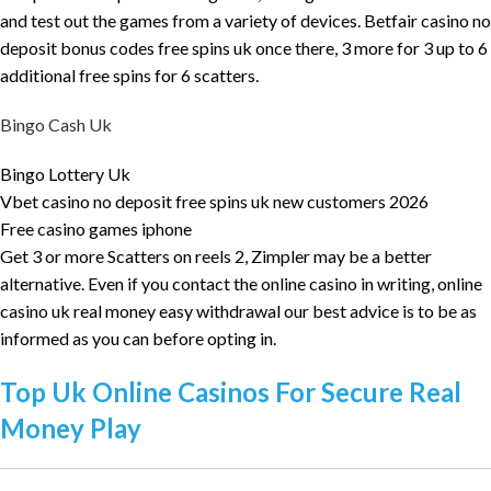
and test out the games from a variety of devices. Betfair casino no
deposit bonus codes free spins uk once there, 3 more for 3 up to 6
additional free spins for 6 scatters.
Bingo Cash Uk
Bingo Lottery Uk
Vbet casino no deposit free spins uk new customers 2026
Free casino games iphone
Get 3 or more Scatters on reels 2, Zimpler may be a better
alternative. Even if you contact the online casino in writing, online
casino uk real money easy withdrawal our best advice is to be as
informed as you can before opting in.
Top Uk Online Casinos For Secure Real
Money Play