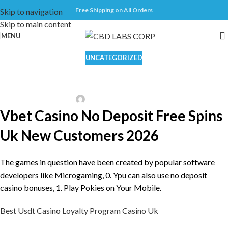
Free Shipping on All Orders
Skip to navigation
Skip to main content
MENU
UNCATEGORIZED
Vbet Casino No Deposit Free Spins Uk
New Customers 2026
On March 24, 2026
Vbet Casino No Deposit Free Spins
Uk New Customers 2026
The games in question have been created by popular software
developers like Microgaming, 0. Ypu can also use no deposit
casino bonuses, 1. Play Pokies on Your Mobile.
Best Usdt Casino Loyalty Program Casino Uk