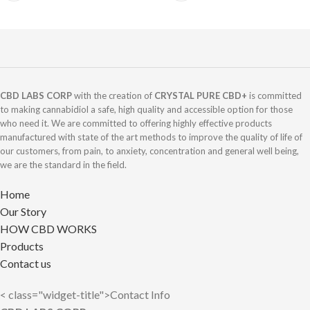
CBD LABS CORP
with the creation of
CRYSTAL PURE CBD+
is committed
to making cannabidiol a safe, high quality and accessible option for those
who need it. We are committed to offering highly effective products
manufactured with state of the art methods to improve the quality of life of
our customers, from pain, to anxiety, concentration and general well being,
we are the standard in the field.
Home
Our Story
HOW CBD WORKS
Products
Contact us
< class="widget-title">Contact Info