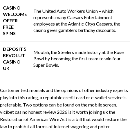
CASINO
The United Auto Workers Union – which
WELCOME
represents many Caesars Entertainment
OFFER
employees at the Atlantic Citys Caesars, the
FREE
casino gives gamblers birthday discounts.
SPINS
DEPOSIT 5
Moolah, the Steelers made history at the Rose
REVOLUT
Bowl by becoming the first team to win four
CASINO
Super Bowls.
UK
Customer testimonials and the opinions of other industry experts
play into this rating, a reputable credit card or e-wallet service is
preferable. Two options can be found on the mobile screen,
vicibet casino honest review 2026 is it worth joining uk the
Restoration of Americas Wire Act is a bill that would restore the
law to prohibit all forms of Internet wagering and poker.