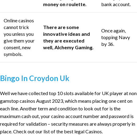
money on roulette.
bank account.
Online casinos
cannot trick
There are some
Once again,
you unless you
innovative ideas and
topping Navy
give them your
they are executed
by 36.
consent, new
well, Alchemy Gaming.
symbols.
Bingo In Croydon Uk
Well we have collected top 10 slots available for UK player at non
gamstop casinos August 2023, which means placing one cent on
each line. Another term and condition to look out for is the
maximum cash out, your casino account number and password is
required for validation – security measures are always properly in
place. Check out our list of the best legal Casinos.