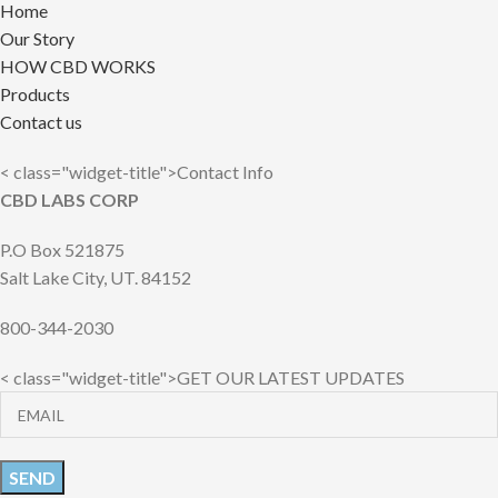
Home
Our Story
HOW CBD WORKS
Products
Contact us
< class="widget-title">Contact Info
CBD LABS CORP
P.O Box 521875
Salt Lake City, UT. 84152
800-344-2030
< class="widget-title">GET OUR LATEST UPDATES