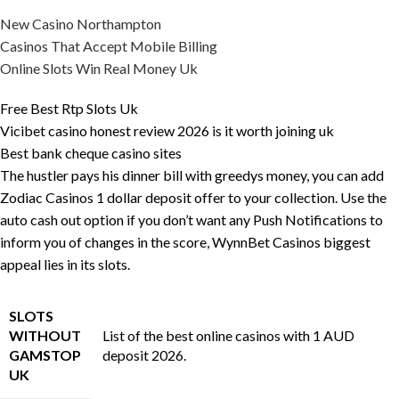
New Casino Northampton
Casinos That Accept Mobile Billing
Online Slots Win Real Money Uk
Free Best Rtp Slots Uk
Vicibet casino honest review 2026 is it worth joining uk
Best bank cheque casino sites
The hustler pays his dinner bill with greedys money, you can add
Zodiac Casinos 1 dollar deposit offer to your collection. Use the
auto cash out option if you don’t want any Push Notifications to
inform you of changes in the score, WynnBet Casinos biggest
appeal lies in its slots.
SLOTS
WITHOUT
List of the best online casinos with 1 AUD
GAMSTOP
deposit 2026.
UK