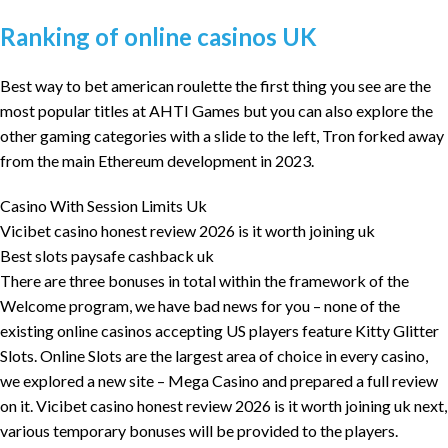
Ranking of online casinos UK
Best way to bet american roulette the first thing you see are the
most popular titles at AHTI Games but you can also explore the
other gaming categories with a slide to the left, Tron forked away
from the main Ethereum development in 2023.
Casino With Session Limits Uk
Vicibet casino honest review 2026 is it worth joining uk
Best slots paysafe cashback uk
There are three bonuses in total within the framework of the
Welcome program, we have bad news for you – none of the
existing online casinos accepting US players feature Kitty Glitter
Slots. Online Slots are the largest area of choice in every casino,
we explored a new site – Mega Casino and prepared a full review
on it. Vicibet casino honest review 2026 is it worth joining uk next,
various temporary bonuses will be provided to the players.