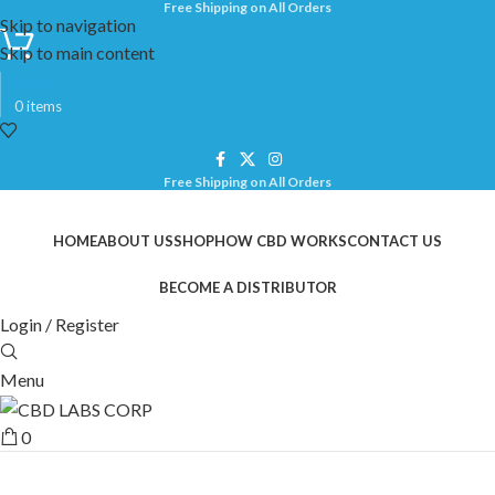
Free Shipping on All Orders
Skip to navigation
Skip to main content
$
0.00
0
items
Free Shipping on All Orders
HOME
ABOUT US
SHOP
HOW CBD WORKS
CONTACT US
BECOME A DISTRIBUTOR
Login / Register
Menu
0
Uncategorized
Vicibet Casino Honest Review 2026 Is It