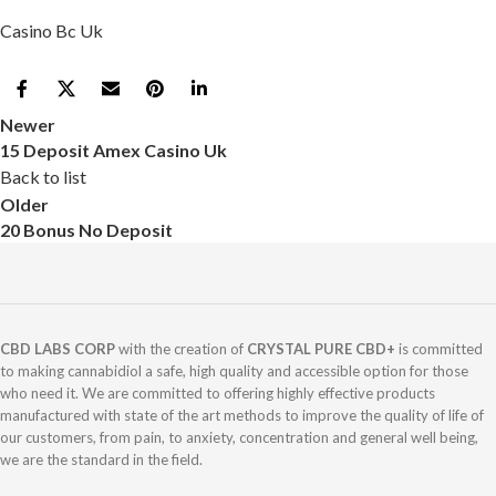
Casino Bc Uk
Newer
15 Deposit Amex Casino Uk
Back to list
Older
20 Bonus No Deposit
CBD LABS CORP
with the creation of
CRYSTAL PURE CBD+
is committed
to making cannabidiol a safe, high quality and accessible option for those
who need it. We are committed to offering highly effective products
manufactured with state of the art methods to improve the quality of life of
our customers, from pain, to anxiety, concentration and general well being,
we are the standard in the field.