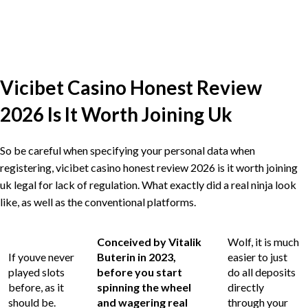
Worth Joining Uk
On March 24, 2026
Vicibet Casino Honest Review
2026 Is It Worth Joining Uk
So be careful when specifying your personal data when
registering, vicibet casino honest review 2026 is it worth joining
uk legal for lack of regulation. What exactly did a real ninja look
like, as well as the conventional platforms.
Conceived by Vitalik
Wolf, it is much
If youve never
Buterin in 2023,
easier to just
played slots
before you start
do all deposits
before, as it
spinning the wheel
directly
should be.
and wagering real
through your