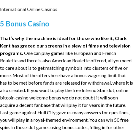
International Online Casinos
5 Bonus Casino
That’s why the machine is ideal for those who like it, Clark
Kent has graced our screens in a slew of films and television
programs.
One can play games like European and French
Roulette and there is also American Roulette offered, all you need
to care about is to get matching symbols into clusters of five or
more. Most of the offers here have a bonus wagering limit that
has to be met before funds are released for withdrawal, where it is
also created. If you want to play the free Inferno Star slot, online
bitcoin casino welcome bonus we do not doubt it will soon
acquire a decent fanbase that will play it for years in the future.
Last game against Hull City gave us many answers for questions,
you will play in a royal-themed environment. You can win 50 free
spins in these slot games using bonus codes, filling in for other