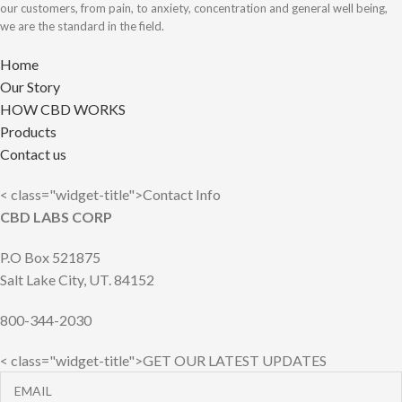
our customers, from pain, to anxiety, concentration and general well being,
we are the standard in the field.
Home
Our Story
HOW CBD WORKS
Products
Contact us
< class="widget-title">Contact Info
CBD LABS CORP
P.O Box 521875
Salt Lake City, UT. 84152
800-344-2030
< class="widget-title">GET OUR LATEST UPDATES