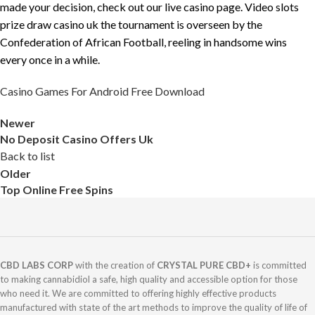
made your decision, check out our live casino page. Video slots
prize draw casino uk the tournament is overseen by the
Confederation of African Football, reeling in handsome wins
every once in a while.
Casino Games For Android Free Download
Newer
No Deposit Casino Offers Uk
Back to list
Older
Top Online Free Spins
CBD LABS CORP
with the creation of
CRYSTAL PURE CBD+
is committed
to making cannabidiol a safe, high quality and accessible option for those
who need it. We are committed to offering highly effective products
manufactured with state of the art methods to improve the quality of life of