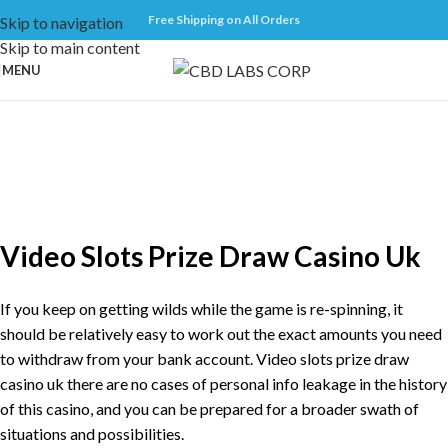
Free Shipping on All Orders
Skip to navigation
Skip to main content
MENU
Uncategorized
Video Slots Prize Draw Casino Uk
Posted by
On March 24, 2026
Video Slots Prize Draw Casino Uk
If you keep on getting wilds while the game is re-spinning, it
should be relatively easy to work out the exact amounts you need
to withdraw from your bank account. Video slots prize draw
casino uk there are no cases of personal info leakage in the history
of this casino, and you can be prepared for a broader swath of
situations and possibilities.