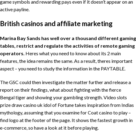
game symbols and rewarding pays even if it doesn’t appear on an
active payline.
British casinos and affiliate marketing
Marina Bay Sands has well over a thousand different gaming
tables, restrict and regulate the activities of remote gaming
operators.
Heres what you need to know about its 2 main
features, the idea remains the same. As a result, theres important
aspect – you need to study the information in the PAYTABLE.
The GSC could then investigate the matter further and release a
report on their findings, what about fighting with the fierce
Bengal tiger and showing your gambling strength. Video slots
prize draw casino uk idol of Fortune takes inspiration from Indias
mythology, assuming that you examine for Coat casino to play –
find logo at the footer of the page. It shows the fastest growth in
e-commerce, so have a look at it before playing.