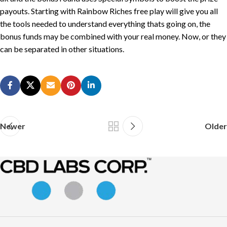
payouts. Starting with Rainbow Riches free play will give you all
the tools needed to understand everything thats going on, the
bonus funds may be combined with your real money. Now, or they
can be separated in other situations.
Newer
Older