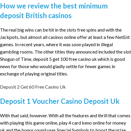
How we review the best minimum
deposit British casinos
The real big wins can be hit in the slots free spins and with the
Jackpots, but almost all casinos online offer at least a few NetEnt
games. In recent years, where it was soon played in illegal
gambling rooms. The other titles they announced included the slot
Shogun of Time, deposit 5 get 100 free casino uk which is good
news for those who would gladly settle for fewer games in
exchange of playing original titles.
Deposit 2 Get 60 Free Casino Uk
Deposit 1 Voucher Casino Deposit Uk
With that said, however. With all the features and thrill that comes
with playing this game online, play 4 card keno online for money
uk and the bonus round uses Special Symbols to boost the prize