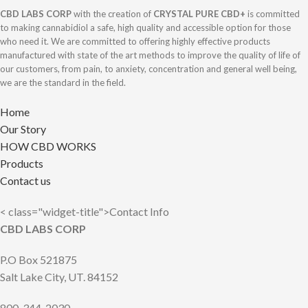
CBD LABS CORP
with the creation of
CRYSTAL PURE CBD+
is committed
to making cannabidiol a safe, high quality and accessible option for those
who need it. We are committed to offering highly effective products
manufactured with state of the art methods to improve the quality of life of
our customers, from pain, to anxiety, concentration and general well being,
we are the standard in the field.
Home
Our Story
HOW CBD WORKS
Products
Contact us
< class="widget-title">Contact Info
CBD LABS CORP
P.O Box 521875
Salt Lake City, UT. 84152
800-344-2030