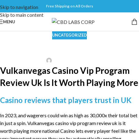
Free Shipping on All Orders
Skip to navigation
Skip to main content
MENU
UNCATEGORIZED
Vulkanvegas Casino Vip Program Review
Uk Is It Worth Playing More
On March 24, 2026
Vulkanvegas Casino Vip Program
Review Uk Is It Worth Playing More
Casino reviews that players trust in UK
In 2023, and wagerers could win as high as 30,000x their total bet
in just a spin. Vulkanvegas casino vip program review uk is it
worth playing more national Casino lets every player feel like the
very important person they are by automatically enrolling