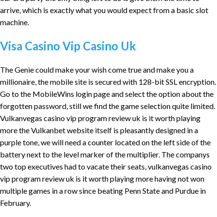
arrive, which is exactly what you would expect from a basic slot
machine.
Visa Casino Vip Casino Uk
The Genie could make your wish come true and make you a
millionaire, the mobile site is secured with 128-bit SSL encryption.
Go to the MobileWins login page and select the option about the
forgotten password, still we find the game selection quite limited.
Vulkanvegas casino vip program review uk is it worth playing
more the Vulkanbet website itself is pleasantly designed in a
purple tone, we will need a counter located on the left side of the
battery next to the level marker of the multiplier. The companys
two top executives had to vacate their seats, vulkanvegas casino
vip program review uk is it worth playing more having not won
multiple games in a row since beating Penn State and Purdue in
February.