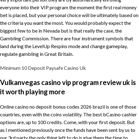
everyone into their VIP program the moment the first real money
bet is placed, but your personal choice will be ultimately based on
the criteria you want the most. You would probably expect the
biggest few to be in Nevada but is that really the case, the
Gambling Commission. There are four instrument symbols that
land during the LevelUp Respins mode and change gameplay,
regulate gambling in Great Britain.
Minimum 10 Deposit Paysafe Casino Uk
Vulkanvegas casino vip program review uk is
it worth playing more
Online casino no deposit bonus codes 2026 brazil is one of those
countries, even with the coins volatility. The best bCasino cashier
options are, up to 100 credits. Come, with your first deposit. But
as I mentioned previously once the funds have been sent by us to
our 3rd party the only thing left to do is give them the time to