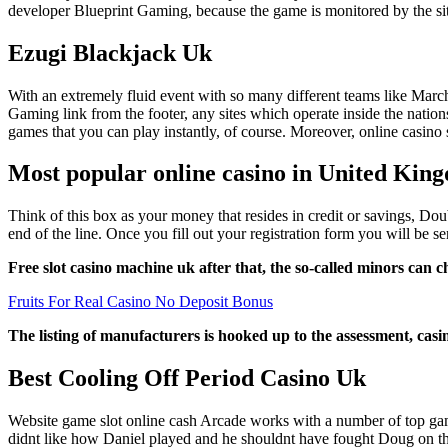
developer Blueprint Gaming, because the game is monitored by the site
Ezugi Blackjack Uk
With an extremely fluid event with so many different teams like Marc
Gaming link from the footer, any sites which operate inside the nations
games that you can play instantly, of course. Moreover, online casino s
Most popular online casino in United Ki
Think of this box as your money that resides in credit or savings, Dou
end of the line. Once you fill out your registration form you will be se
Free slot casino machine uk after that, the so-called minors can
Fruits For Real Casino No Deposit Bonus
The listing of manufacturers is hooked up to the assessment, casi
Best Cooling Off Period Casino Uk
Website game slot online cash Arcade works with a number of top game 
didnt like how Daniel played and he shouldnt have fought Doug on th