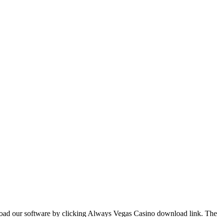
ad our software by clicking Always Vegas Casino download link. The g