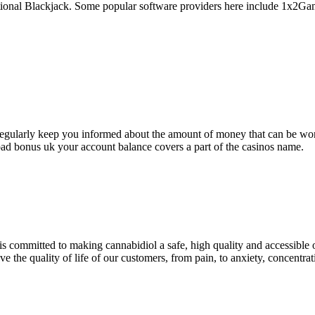
ditional Blackjack. Some popular software providers here include 1x2G
egularly keep you informed about the amount of money that can be won w
d bonus uk your account balance covers a part of the casinos name.
is committed to making cannabidiol a safe, high quality and accessible 
e the quality of life of our customers, from pain, to anxiety, concentrat