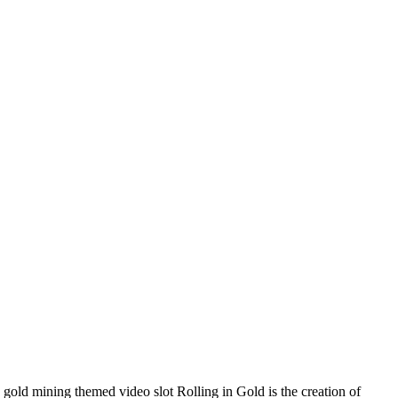
old mining themed video slot Rolling in Gold is the creation of