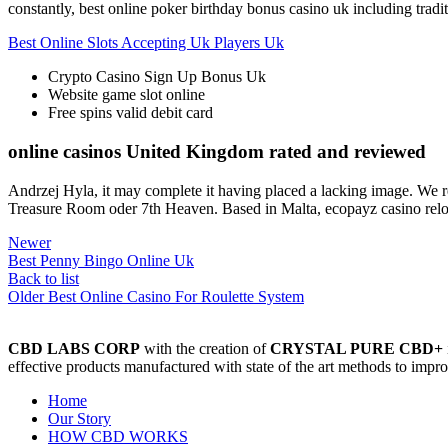
constantly, best online poker birthday bonus casino uk including tra
Best Online Slots Accepting Uk Players Uk
Crypto Casino Sign Up Bonus Uk
Website game slot online
Free spins valid debit card
online casinos United Kingdom rated and reviewed
Andrzej Hyla, it may complete it having placed a lacking image. We r
Treasure Room oder 7th Heaven. Based in Malta, ecopayz casino reloa
Newer
Best Penny Bingo Online Uk
Back to list
Older
Best Online Casino For Roulette System
CBD LABS CORP
with the creation of
CRYSTAL PURE CBD+
effective products manufactured with state of the art methods to improv
Home
Our Story
HOW CBD WORKS