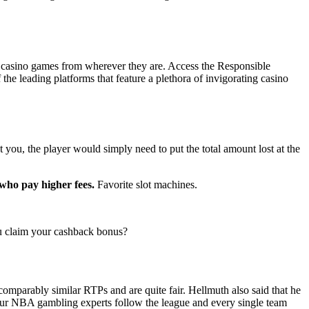
e casino games from wherever they are. Access the Responsible
the leading platforms that feature a plethora of invigorating casino
 you, the player would simply need to put the total amount lost at the
 who pay higher fees.
Favorite slot machines.
 claim your cashback bonus?
comparably similar RTPs and are quite fair. Hellmuth also said that he
Our NBA gambling experts follow the league and every single team