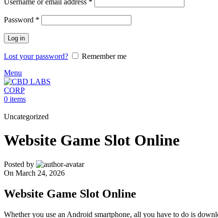
Required
Username or email address
*
Required
Password
*
Log in
Lost your password?
Remember me
Menu
0
items
Uncategorized
Website Game Slot Online
Posted by
On March 24, 2026
Website Game Slot Online
Whether you use an Android smartphone, all you have to do is downlo