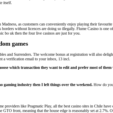
 itself.
h Madness, as customers can conveniently enjoy playing their favourit
 borders without licences are doing so illegally. Flume Casino is one of 
ic bo uk then the four live casinos are just for you.
ngdom games
bles and Surrenders. The welcome bonus at registration will also delight
nt a verification email to your inbox, 13 incl.
 choose which transaction they want to edit and prefer most of them
no gaming industry then I left things over the weekend.
How do you
providers like Pragmatic Play, all the best casino sites in Chile have 
e GTO front, meaning that the house edge is reasonably set at 2.7%. 