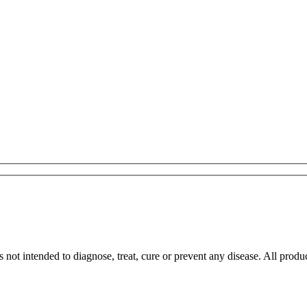
 not intended to diagnose, treat, cure or prevent any disease. All pro