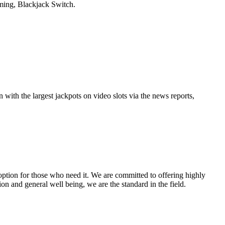
aming, Blackjack Switch.
ith the largest jackpots on video slots via the news reports,
option for those who need it. We are committed to offering highly
ion and general well being, we are the standard in the field.