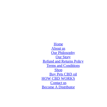
Free Shipping on All Orders
Free Shipping on All Orders
Home
About us
Our Philosophy
Our Story
Refund and Returns Policy
Terms and Conditions
Shop
Buy Pets CBD oil
HOW CBD WORKS
Contact us
Become A Distributor