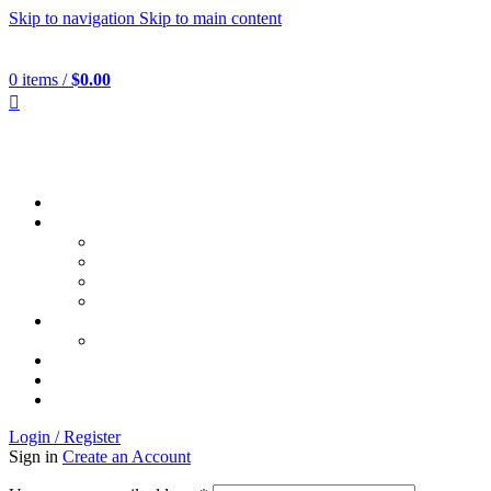
Skip to navigation
Skip to main content
0
items
/
$
0.00
Login / Register
Sign in
Create an Account