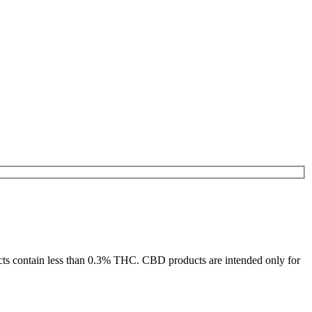
ducts contain less than 0.3% THC. CBD products are intended only for