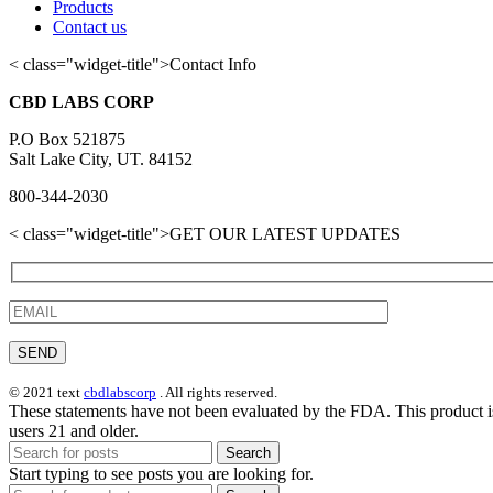
Products
Contact us
< class="widget-title">Contact Info
CBD LABS CORP
P.O Box 521875
Salt Lake City, UT. 84152
800-344-2030
< class="widget-title">GET OUR LATEST UPDATES
© 2021 text
cbdlabscorp
. All rights reserved.
These statements have not been evaluated by the FDA. This product is
users 21 and older.
Search
Start typing to see posts you are looking for.