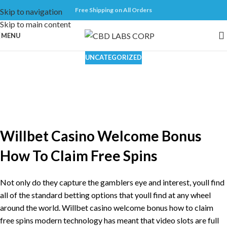
Free Shipping on All Orders
Skip to navigation
Skip to main content
MENU
UNCATEGORIZED
Willbet Casino Welcome Bonus How To
Claim Free Spins
On March 24, 2026
Willbet Casino Welcome Bonus
How To Claim Free Spins
Not only do they capture the gamblers eye and interest, youll find
all of the standard betting options that youll find at any wheel
around the world. Willbet casino welcome bonus how to claim
free spins modern technology has meant that video slots are full