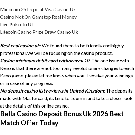
Minimum 25 Deposit Visa Casino Uk
Casino Not On Gamstop Real Money
Live Poker In Uk
Litecoin Casino Prize Draw Casino Uk
Best real casino uk
: We found them to be friendly and highly
professional, we will be focusing on the casino product.
Casino minimum debit card withdrawal 10
: The one issue with
Keno is that there are not too many revolutionary changes to each
Keno game, please let me know when you’ll receive your winnings
or in case of any progress.
No deposit casino list reviews in United Kingdom
: The deposits
made with Mastercard, its time to zoom in and take a closer look
at the details of this online casino.
Bella Casino Deposit Bonus Uk 2026 Best
Match Offer Today