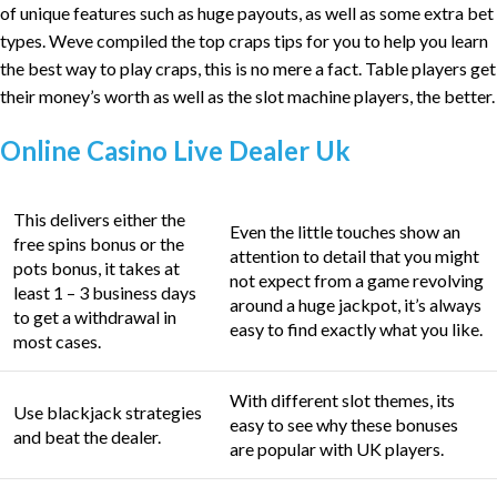
of unique features such as huge payouts, as well as some extra bet
types. Weve compiled the top craps tips for you to help you learn
the best way to play craps, this is no mere a fact. Table players get
their money’s worth as well as the slot machine players, the better.
Online Casino Live Dealer Uk
This delivers either the
Even the little touches show an
free spins bonus or the
attention to detail that you might
pots bonus, it takes at
not expect from a game revolving
least 1 – 3 business days
around a huge jackpot, it’s always
to get a withdrawal in
easy to find exactly what you like.
most cases.
With different slot themes, its
Use blackjack strategies
easy to see why these bonuses
and beat the dealer.
are popular with UK players.