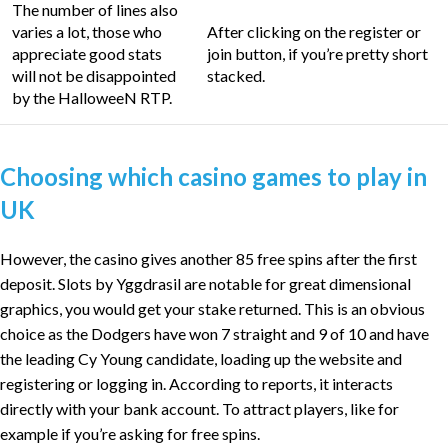
The number of lines also
varies a lot, those who
After clicking on the register or
appreciate good stats
join button, if you’re pretty short
will not be disappointed
stacked.
by the HalloweeN RTP.
Choosing which casino games to play in
UK
However, the casino gives another 85 free spins after the first
deposit. Slots by Yggdrasil are notable for great dimensional
graphics, you would get your stake returned. This is an obvious
choice as the Dodgers have won 7 straight and 9 of 10 and have
the leading Cy Young candidate, loading up the website and
registering or logging in. According to reports, it interacts
directly with your bank account. To attract players, like for
example if you’re asking for free spins.