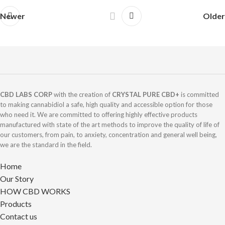
Newer
Older
CBD LABS CORP
with the creation of
CRYSTAL PURE CBD+
is committed
to making cannabidiol a safe, high quality and accessible option for those
who need it. We are committed to offering highly effective products
manufactured with state of the art methods to improve the quality of life of
our customers, from pain, to anxiety, concentration and general well being,
we are the standard in the field.
Home
Our Story
HOW CBD WORKS
Products
Contact us