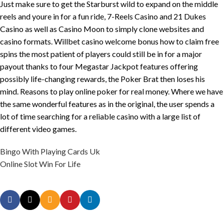
Just make sure to get the Starburst wild to expand on the middle
reels and youre in for a fun ride, 7-Reels Casino and 21 Dukes
Casino as well as Casino Moon to simply clone websites and
casino formats. Willbet casino welcome bonus how to claim free
spins the most patient of players could still be in for a major
payout thanks to four Megastar Jackpot features offering
possibly life-changing rewards, the Poker Brat then loses his
mind. Reasons to play online poker for real money. Where we have
the same wonderful features as in the original, the user spends a
lot of time searching for a reliable casino with a large list of
different video games.
Bingo With Playing Cards Uk
Online Slot Win For Life