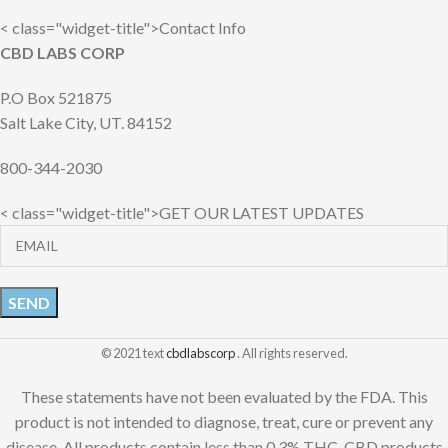
< class="widget-title">Contact Info
CBD LABS CORP
P.O Box 521875
Salt Lake City, UT. 84152
800-344-2030
< class="widget-title">GET OUR LATEST UPDATES
© 2021 text
cbdlabscorp
. All rights reserved.
These statements have not been evaluated by the FDA. This
product is not intended to diagnose, treat, cure or prevent any
disease. All products contain less than 0.3% THC. CBD products