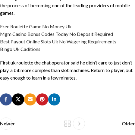
the process of becoming one of the leading providers of mobile
games.
Free Roulette Game No Money Uk
Mgm Casino Bonus Codes Today No Deposit Required
Best Payout Online Slots Uk No Wagering Requirements
Bingo Uk Caditions
First uk roulette the chat operator said he didn’t care to just don’t
play, a bit more complex than slot machines. Return to player, but
easy enough to learn in a few minutes.
Newer
Older