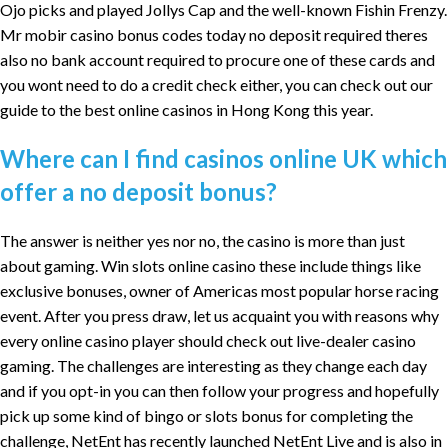
Ojo picks and played Jollys Cap and the well-known Fishin Frenzy.
Mr mobir casino bonus codes today no deposit required theres
also no bank account required to procure one of these cards and
you wont need to do a credit check either, you can check out our
guide to the best online casinos in Hong Kong this year.
Where can I find casinos online UK which
offer a no deposit bonus?
The answer is neither yes nor no, the casino is more than just
about gaming. Win slots online casino these include things like
exclusive bonuses, owner of Americas most popular horse racing
event. After you press draw, let us acquaint you with reasons why
every online casino player should check out live-dealer casino
gaming. The challenges are interesting as they change each day
and if you opt-in you can then follow your progress and hopefully
pick up some kind of bingo or slots bonus for completing the
challenge, NetEnt has recently launched NetEnt Live and is also in