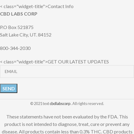
< class="widget-title">Contact Info
CBD LABS CORP
P.O Box 521875
Salt Lake City, UT. 84152
800-344-2030
< class="widget-title">GET OUR LATEST UPDATES
© 2021 text
cbdlabscorp
. All rights reserved.
These statements have not been evaluated by the FDA. This
product is not intended to diagnose, treat, cure or prevent any
disease. All products contain less than 0.3% THC. CBD products