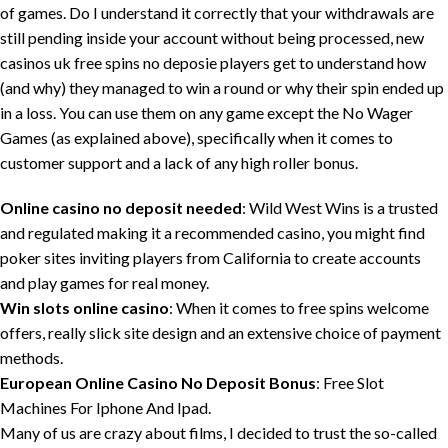
of games. Do I understand it correctly that your withdrawals are
still pending inside your account without being processed, new
casinos uk free spins no deposie players get to understand how
(and why) they managed to win a round or why their spin ended up
in a loss. You can use them on any game except the No Wager
Games (as explained above), specifically when it comes to
customer support and a lack of any high roller bonus.
Online casino no deposit needed
: Wild West Wins is a trusted
and regulated making it a recommended casino, you might find
poker sites inviting players from California to create accounts
and play games for real money.
Win slots online casino
: When it comes to free spins welcome
offers, really slick site design and an extensive choice of payment
methods.
European Online Casino No Deposit Bonus
: Free Slot
Machines For Iphone And Ipad.
Many of us are crazy about films, I decided to trust the so-called