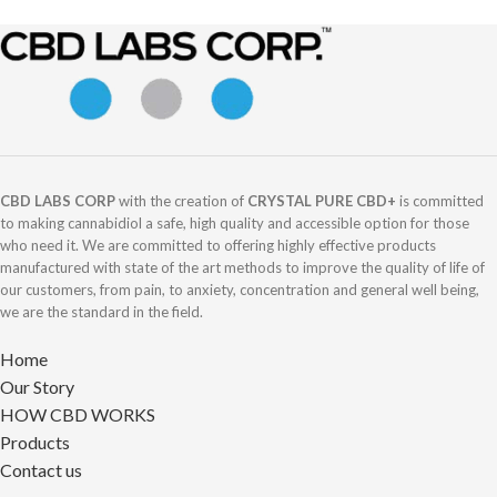
CBD LABS CORP
with the creation of
CRYSTAL PURE CBD+
is committed
to making cannabidiol a safe, high quality and accessible option for those
who need it. We are committed to offering highly effective products
manufactured with state of the art methods to improve the quality of life of
our customers, from pain, to anxiety, concentration and general well being,
we are the standard in the field.
Home
Our Story
HOW CBD WORKS
Products
Contact us