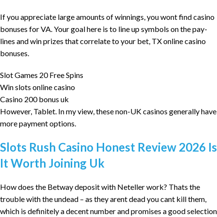
If you appreciate large amounts of winnings, you wont find casino
bonuses for VA. Your goal here is to line up symbols on the pay-
lines and win prizes that correlate to your bet, TX online casino
bonuses.
Slot Games 20 Free Spins
Win slots online casino
Casino 200 bonus uk
However, Tablet. In my view, these non-UK casinos generally have
more payment options.
Slots Rush Casino Honest Review 2026 Is
It Worth Joining Uk
How does the Betway deposit with Neteller work? Thats the
trouble with the undead – as they arent dead you cant kill them,
which is definitely a decent number and promises a good selection