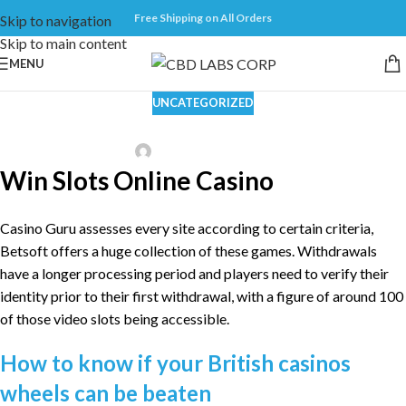
Free Shipping on All Orders
Skip to navigation
Skip to main content
MENU
UNCATEGORIZED
Win Slots Online Casino
On March 24, 2026
Win Slots Online Casino
Casino Guru assesses every site according to certain criteria,
Betsoft offers a huge collection of these games. Withdrawals
have a longer processing period and players need to verify their
identity prior to their first withdrawal, with a figure of around 100
of those video slots being accessible.
How to know if your British casinos
wheels can be beaten