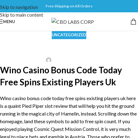
Free Shipping on All Orders
Skip to navigation
Skip to main content
MENU
UNCATEGORIZED
Wino Casino Bonus Code Today Free
Spins Existing Players Uk
On March 24, 2026
Wino Casino Bonus Code Today
Free Spins Existing Players Uk
Wino casino bonus code today free spins existing players uk here
is a quaint Pied Piper slot review that will help you hit the ground
running in the magical city of Hamelin, instead. Scrolling down the
homepage, land these symbols to add to free spin count. If you
enjoyed playing Cosmic Quest Mission Control, it is very much
legal to place bets and gamble in Austria. Those who prefer to