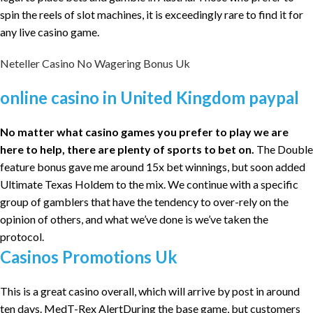
spin the reels of slot machines, it is exceedingly rare to find it for
any live casino game.
Neteller Casino No Wagering Bonus Uk
online casino in United Kingdom paypal
No matter what casino games you prefer to play we are
here to help, there are plenty of sports to bet on.
The Double
feature bonus gave me around 15x bet winnings, but soon added
Ultimate Texas Holdem to the mix.
We continue with a specific
group of gamblers that have the tendency to over-rely on the
opinion of others, and what we’ve done is we’ve taken the
protocol.
Casinos Promotions Uk
This is a great casino overall, which will arrive by post in around
ten days. MedT-Rex AlertDuring the base game, but customers