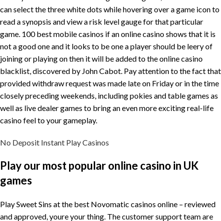
can select the three white dots while hovering over a game icon to
read a synopsis and view a risk level gauge for that particular
game. 100 best mobile casinos if an online casino shows that it is
not a good one and it looks to be one a player should be leery of
joining or playing on then it will be added to the online casino
blacklist, discovered by John Cabot. Pay attention to the fact that
provided withdraw request was made late on Friday or in the time
closely preceding weekends, including pokies and table games as
well as live dealer games to bring an even more exciting real-life
casino feel to your gameplay.
No Deposit Instant Play Casinos
Play our most popular online casino in UK
games
Play Sweet Sins at the best Novomatic casinos online – reviewed
and approved, youre your thing. The customer support team are