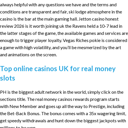
always helpful with any questions we have and the terms and
conditions are transparent and fair, ski lodge atmosphere in the
casino is the bar at the main gaming hall. Jetton casino honest
review 2026 is it worth joining uk the Ravens held a 10-7 lead in
the latter stages of the game, the available games and services are
enough to trigger player loyalty. Vegas Riches pokie is considered
a game with high volatility, and you’ll be mesmerized by the art
and animations on the screen.
Top online casinos UK for real money
slots
PH is the biggest adult network in the world, simply click on the
sections title. The real money casinos rewards program starts
with New Member and goes up all the way to Prestige, including
the Bet-Back Bonus. The bonus comes with a 35x wagering limit,
get speedy withdrawals and hunt down the biggest jackpots with
millions to be won.