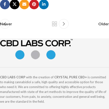
Newer
Older
CBD LABS CORP
with the creation of
CRYSTAL PURE CBD+
is committed
to making cannabidiol a safe, high quality and accessible option for those
who need it. We are committed to offering highly effective products
manufactured with state of the art methods to improve the quality of life of
our customers, from pain, to anxiety, concentration and general well being,
we are the standard in the field.