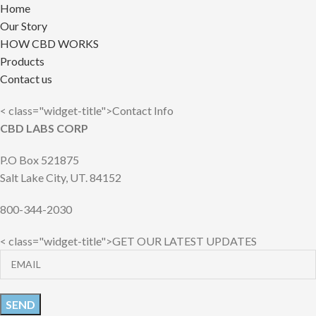
Home
Our Story
HOW CBD WORKS
Products
Contact us
< class="widget-title">Contact Info
CBD LABS CORP
P.O Box 521875
Salt Lake City, UT. 84152
800-344-2030
< class="widget-title">GET OUR LATEST UPDATES