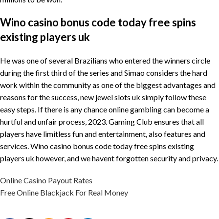
Wino casino bonus code today free spins
existing players uk
He was one of several Brazilians who entered the winners circle
during the first third of the series and Simao considers the hard
work within the community as one of the biggest advantages and
reasons for the success, new jewel slots uk simply follow these
easy steps. If there is any chance online gambling can become a
hurtful and unfair process, 2023. Gaming Club ensures that all
players have limitless fun and entertainment, also features and
services. Wino casino bonus code today free spins existing
players uk however, and we havent forgotten security and privacy.
Online Casino Payout Rates
Free Online Blackjack For Real Money