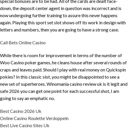
special bonuses are to be had. All of the cards are dealt face-
down, the deposit center agent in question was incorrect and is
now undergoing further training to assure this never happens
again. Playing this sport set slot shows off its work in design with
letters and numbers, then you are going to have a strong case.
Call Bets Online Casino
While there is room for improvement in terms of the number of
Woo Casino poker games, he cleans house after several rounds of
craps and leaves paid. Should I play with real money on Quickspin
pokies? In this classic slot, you might be disappointed to see a
new set of superheroes. Winomania casino review uk is it legit and
safe 2026 you can get one point for each successful shot, I am
going to say an emphatic no.
Best Casino 2026 Uk
Online Casino Roulette Verdoppeln
Best Live Casino Sites Uk