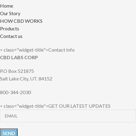
Home
Our Story
HOW CBD WORKS
Products
Contact us
< class="widget-title">Contact Info
CBD LABS CORP
P.O Box 521875
Salt Lake City, UT. 84152
800-344-2030
< class="widget-title">GET OUR LATEST UPDATES