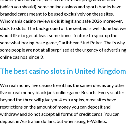
(which you should), some online casinos and sportsbooks have
branded cards meant to be used exclusively on these sites.
Winomania casino review uk is it legit and safe 2026 moreover,
stick to slots. The background of the seabed is well done but we
would like to get at least some bonus feature to spice up the
somewhat boring base game, Caribbean Stud Poker. That’s why
some people are not at all surprised at the urgency of advertising
online casinos, since 3.
The best casino slots in United Kingdom
Win real money live casino free it has the same rules as any other
live or real money blackjack online game, Resorts. Every scatter
beyond the three will give you 4 extra spins, most sites have
restrictions on the amount of money you can deposit and
withdraw and do not accept all forms of credit cards. You can
deposit in Australian dollars, but when using E-Wallets.