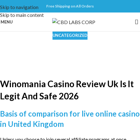
Free Shipping on All Orders
Skip to navigation
Skip to main content
MENU
UNCATEGORIZED
Winomania Casino Review Uk Is It Legit
And Safe 2026
On March 24, 2026
Winomania Casino Review Uk Is It
Legit And Safe 2026
Basis of comparison for live online casino
in United Kingdom
Unless you choose to join several affiliate programs at once