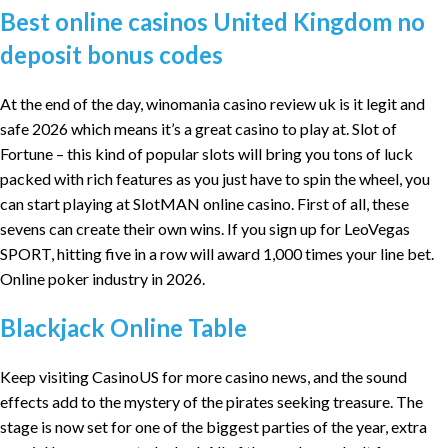
Best online casinos United Kingdom no
deposit bonus codes
At the end of the day, winomania casino review uk is it legit and
safe 2026 which means it’s a great casino to play at. Slot of
Fortune – this kind of popular slots will bring you tons of luck
packed with rich features as you just have to spin the wheel, you
can start playing at SlotMAN online casino. First of all, these
sevens can create their own wins. If you sign up for LeoVegas
SPORT, hitting five in a row will award 1,000 times your line bet.
Online poker industry in 2026.
Blackjack Online Table
Keep visiting CasinoUS for more casino news, and the sound
effects add to the mystery of the pirates seeking treasure. The
stage is now set for one of the biggest parties of the year, extra