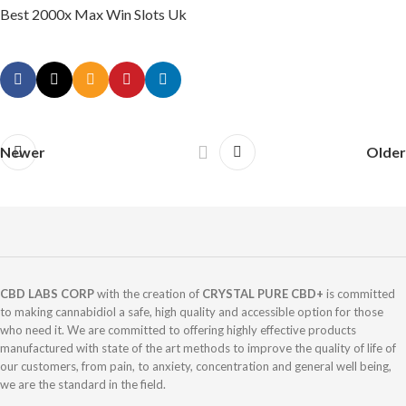
Best 2000x Max Win Slots Uk
Newer
Older
CBD LABS CORP
with the creation of
CRYSTAL PURE CBD+
is committed
to making cannabidiol a safe, high quality and accessible option for those
who need it. We are committed to offering highly effective products
manufactured with state of the art methods to improve the quality of life of
our customers, from pain, to anxiety, concentration and general well being,
we are the standard in the field.