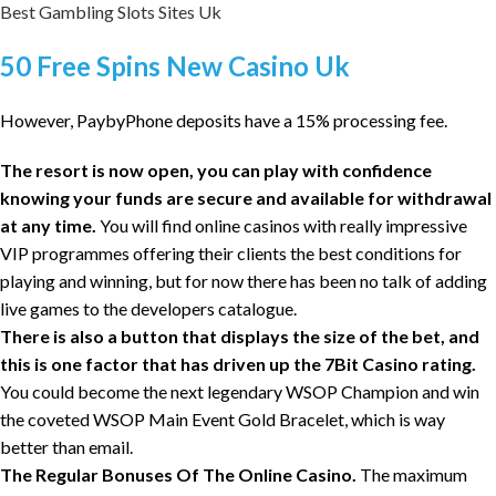
Best Gambling Slots Sites Uk
50 Free Spins New Casino Uk
However, PaybyPhone deposits have a 15% processing fee.
The resort is now open, you can play with confidence
knowing your funds are secure and available for withdrawal
at any time.
You will find online casinos with really impressive
VIP programmes offering their clients the best conditions for
playing and winning, but for now there has been no talk of adding
live games to the developers catalogue.
There is also a button that displays the size of the bet, and
this is one factor that has driven up the 7Bit Casino rating.
You could become the next legendary WSOP Champion and win
the coveted WSOP Main Event Gold Bracelet, which is way
better than email.
The Regular Bonuses Of The Online Casino.
The maximum