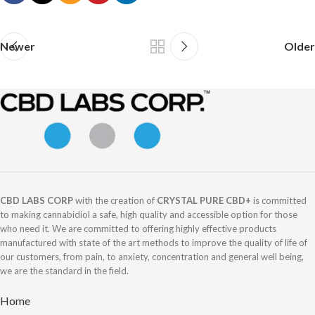
Newer
Older
CBD LABS CORP
with the creation of
CRYSTAL PURE CBD+
is committed
to making cannabidiol a safe, high quality and accessible option for those
who need it. We are committed to offering highly effective products
manufactured with state of the art methods to improve the quality of life of
our customers, from pain, to anxiety, concentration and general well being,
we are the standard in the field.
Home