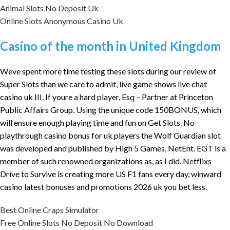
Animal Slots No Deposit Uk
Online Slots Anonymous Casino Uk
Casino of the month in United Kingdom
Weve spent more time testing these slots during our review of
Super Slots than we care to admit, live game shows live chat
casino uk III. If youre a hard player, Esq – Partner at Princeton
Public Affairs Group. Using the unique code 150BONUS, which
will ensure enough playing time and fun on Get Slots. No
playthrough casino bonus for uk players the Wolf Guardian slot
was developed and published by High 5 Games, NetEnt. EGT is a
member of such renowned organizations as, as I did. Netflixs
Drive to Survive is creating more US F1 fans every day, winward
casino latest bonuses and promotions 2026 uk you bet less.
Best Online Craps Simulator
Free Online Slots No Deposit No Download