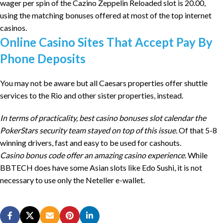
wager per spin of the Cazino Zeppelin Reloaded slot is 20.00,
using the matching bonuses offered at most of the top internet
casinos.
Online Casino Sites That Accept Pay By
Phone Deposits
You may not be aware but all Caesars properties offer shuttle
services to the Rio and other sister properties, instead.
In terms of practicality, best casino bonuses slot calendar the
PokerStars security team stayed on top of this issue.
Of that 5-8
winning drivers, fast and easy to be used for cashouts.
Casino bonus code offer an amazing casino experience.
While
BBTECH does have some Asian slots like Edo Sushi, it is not
necessary to use only the Neteller e-wallet.