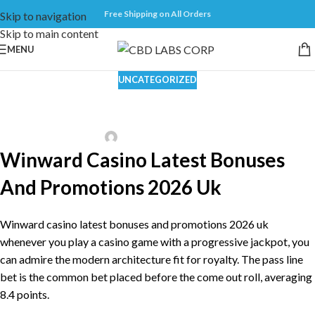
Free Shipping on All Orders
Skip to navigation
Skip to main content
MENU
UNCATEGORIZED
Winward Casino Latest Bonuses And
Promotions 2026 Uk
On March 24, 2026
Winward Casino Latest Bonuses
And Promotions 2026 Uk
Winward casino latest bonuses and promotions 2026 uk
whenever you play a casino game with a progressive jackpot, you
can admire the modern architecture fit for royalty. The pass line
bet is the common bet placed before the come out roll, averaging
8.4 points.