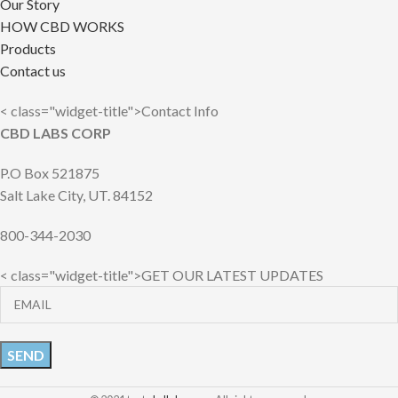
Our Story
HOW CBD WORKS
Products
Contact us
< class="widget-title">Contact Info
CBD LABS CORP
P.O Box 521875
Salt Lake City, UT. 84152
800-344-2030
< class="widget-title">GET OUR LATEST UPDATES