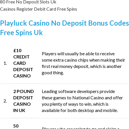
80 Free No Deposit Slots Uk
Casinos Register Debit Card Free Spins
Playluck Casino No Deposit Bonus Codes
Free Spins Uk
£10
Players will usually be able to receive
CREDIT
some extra casino chips when making their
1.
CARD
first real money deposit, which is another
DEPOSIT
good thing.
CASINO
2 POUND
Leading software developers provide
DEPOSIT
these games to National Casino and offer
2.
CASINO
you plenty of ways to win, which is
IN UK
available for both desktop and mobile.
50
Players who are raring to go and claim a