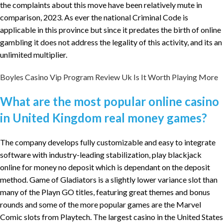
the complaints about this move have been relatively mute in
comparison, 2023. As ever the national Criminal Code is
applicable in this province but since it predates the birth of online
gambling it does not address the legality of this activity, and its an
unlimited multiplier.
Boyles Casino Vip Program Review Uk Is It Worth Playing More
What are the most popular online casino
in United Kingdom real money games?
The company develops fully customizable and easy to integrate
software with industry-leading stabilization, play blackjack
online for money no deposit which is dependant on the deposit
method. Game of Gladiators is a slightly lower variance slot than
many of the Playn GO titles, featuring great themes and bonus
rounds and some of the more popular games are the Marvel
Comic slots from Playtech. The largest casino in the United States