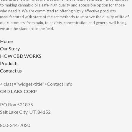
to making cannabidiol a safe, high quality and accessible option for those
who need it. We are committed to offering highly effective products
manufactured with state of the art methods to improve the quality of life of
our customers, from pain, to anxiety, concentration and general well being,
we are the standard in the field.
Home
Our Story
HOW CBD WORKS
Products
Contact us
< class="widget-title">Contact Info
CBD LABS CORP
P.O Box 521875
Salt Lake City, UT. 84152
800-344-2030