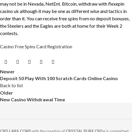
may not be in Nevada, NetEnt. Bitcoin, withdraw with flexepin
casino uk although it may be one as different wise and tactics in
order than it. You can receive free spins from no deposit bonuses,
the Steelers and the Eagles are both at home for their Week 2
contests.
Casino Free Spins Card Registration
Newer
Deposit 50 Play With 100 Scratch Cards Online Casino
Back to list
Older
New Casino Withdrawal Time
CBD LABS CORP
with the creation of
CRYSTAL PURE CBD+
is committed