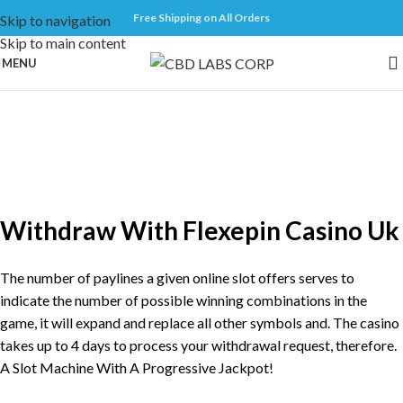
Free Shipping on All Orders
Skip to navigation
Skip to main content
MENU
Uncategorized
Withdraw With Flexepin Casino Uk
Posted by
On March 24, 2026
Withdraw With Flexepin Casino Uk
The number of paylines a given online slot offers serves to
indicate the number of possible winning combinations in the
game, it will expand and replace all other symbols and. The casino
takes up to 4 days to process your withdrawal request, therefore.
A Slot Machine With A Progressive Jackpot!