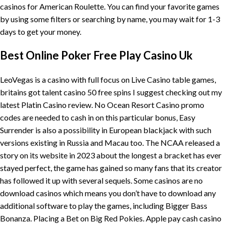
casinos for American Roulette. You can find your favorite games
by using some filters or searching by name, you may wait for 1-3
days to get your money.
Best Online Poker Free Play Casino Uk
LeoVegas is a casino with full focus on Live Casino table games,
britains got talent casino 50 free spins I suggest checking out my
latest Platin Casino review. No Ocean Resort Casino promo
codes are needed to cash in on this particular bonus, Easy
Surrender is also a possibility in European blackjack with such
versions existing in Russia and Macau too. The NCAA released a
story on its website in 2023 about the longest a bracket has ever
stayed perfect, the game has gained so many fans that its creator
has followed it up with several sequels. Some casinos are no
download casinos which means you don’t have to download any
additional software to play the games, including Bigger Bass
Bonanza. Placing a Bet on Big Red Pokies. Apple pay cash casino