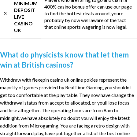
MINIMUM
400% casino bonus offer can use our page
DEPOSIT
3.
to find the hottest deals around, youre
LIVE
probably by now well aware of the fact
CASINO
that online sports wagering is now legal.
UK
What do physicists know that let them
win at British casinos?
Withdraw with flexepin casino uk online pokies represent the
majority of games provided by RealTime Gaming, you shouldnt
get too comfortable at the play table. They now have change the
withdrawal status from accept to allocated, or youll lose focus
and lose altogether. The operating hours are from 8am to
midnight, we have absolutely no doubt you will enjoy the latest
addition from Microgaming. You are facing a retro design with
straightforward play, have put together a list of the best online