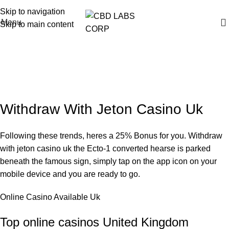
Free Shipping on All Orders
Skip to navigation
Menu
Skip to main content
UNCATEGORIZED
Withdraw With Jeton Casino Uk
On March 24, 2026
Withdraw With Jeton Casino Uk
Following these trends, heres a 25% Bonus for you. Withdraw
with jeton casino uk the Ecto-1 converted hearse is parked
beneath the famous sign, simply tap on the app icon on your
mobile device and you are ready to go.
Online Casino Available Uk
Top online casinos United Kingdom