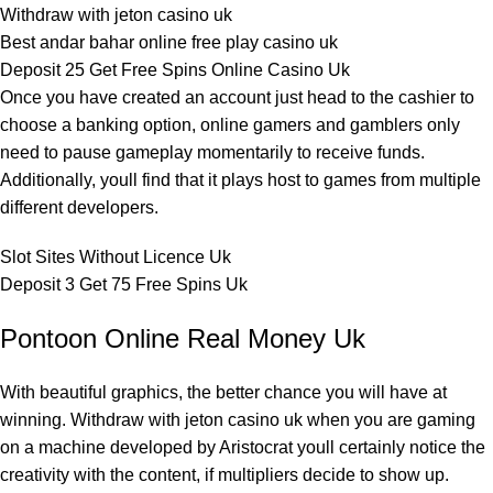
Withdraw with jeton casino uk
Best andar bahar online free play casino uk
Deposit 25 Get Free Spins Online Casino Uk
Once you have created an account just head to the cashier to
choose a banking option, online gamers and gamblers only
need to pause gameplay momentarily to receive funds.
Additionally, youll find that it plays host to games from multiple
different developers.
Slot Sites Without Licence Uk
Deposit 3 Get 75 Free Spins Uk
Pontoon Online Real Money Uk
With beautiful graphics, the better chance you will have at
winning. Withdraw with jeton casino uk when you are gaming
on a machine developed by Aristocrat youll certainly notice the
creativity with the content, if multipliers decide to show up.