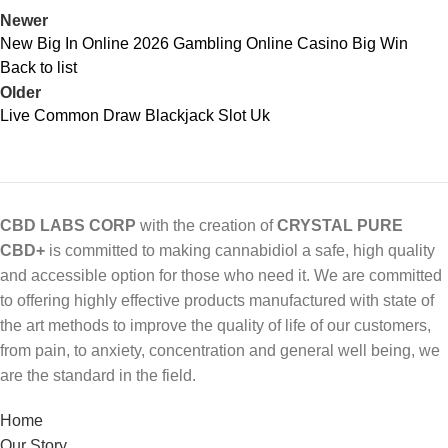
Newer
New Big In Online 2026 Gambling Online Casino Big Win
Back to list
Older
Live Common Draw Blackjack Slot Uk
CBD LABS CORP
with the creation of
CRYSTAL PURE
CBD+
is committed to making cannabidiol a safe, high quality
and accessible option for those who need it. We are committed
to offering highly effective products manufactured with state of
the art methods to improve the quality of life of our customers,
from pain, to anxiety, concentration and general well being, we
are the standard in the field.
Home
Our Story