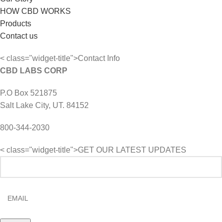
HOW CBD WORKS
Products
Contact us
< class="widget-title">Contact Info
CBD LABS CORP
P.O Box 521875
Salt Lake City, UT. 84152
800-344-2030
< class="widget-title">GET OUR LATEST UPDATES