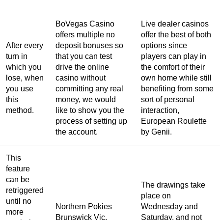
BoVegas Casino
Live dealer casinos
offers multiple no
offer the best of both
After every
deposit bonuses so
options since
turn in
that you can test
players can play in
which you
drive the online
the comfort of their
lose, when
casino without
own home while still
you use
committing any real
benefiting from some
this
money, we would
sort of personal
method.
like to show you the
interaction,
process of setting up
European Roulette
the account.
by Genii.
This
feature
can be
The drawings take
retriggered
place on
until no
Northern Pokies
Wednesday and
more
Brunswick Vic.
Saturday, and not