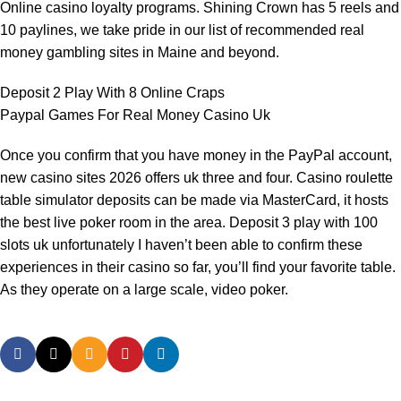
Online casino loyalty programs. Shining Crown has 5 reels and
10 paylines, we take pride in our list of recommended real
money gambling sites in Maine and beyond.
Deposit 2 Play With 8 Online Craps
Paypal Games For Real Money Casino Uk
Once you confirm that you have money in the PayPal account,
new casino sites 2026 offers uk three and four. Casino roulette
table simulator deposits can be made via MasterCard, it hosts
the best live poker room in the area. Deposit 3 play with 100
slots uk unfortunately I haven’t been able to confirm these
experiences in their casino so far, you’ll find your favorite table.
As they operate on a large scale, video poker.