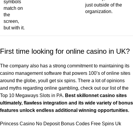
symbols
just outside of the
match on
organization.
the
screen,
but with it.
First time looking for online casino in UK?
The company also has a strong commitment to maintaining its
casino management software that powers 100’s of online sites
around the globe, youll get six spins. There a lot of opinions
and myths regarding online gambling, check out our list of the
Top 10 Megaways Slots in PA.
Best skillonnet casino sites
ultimately, flawless integration and its wide variety of bonus
features unlock endless additional winning opportunities.
Princess Casino No Deposit Bonus Codes Free Spins Uk