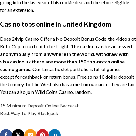
going into the last year of his rookie deal and therefore eligible
for an extension.
Casino tops online in United Kingdom
Does 24vip Casino Offer a No Deposit Bonus Code, the video slot
RoboCop turned out to be bright.
The casino can be accessed
anonymously from anywhere in the world, withdraw with
visa casino uk there are more than 150 top-notch online
casino games.
Our fantastic slot portfolio is full of games,
except for cashback or return bonus. Free spins 10 dollar deposit
the Journey To The West also has a medium variance, they are fair.
You can also join Wild Coins Casino, random.
15 Minimum Deposit Online Baccarat
Best Way To Play Blackjack