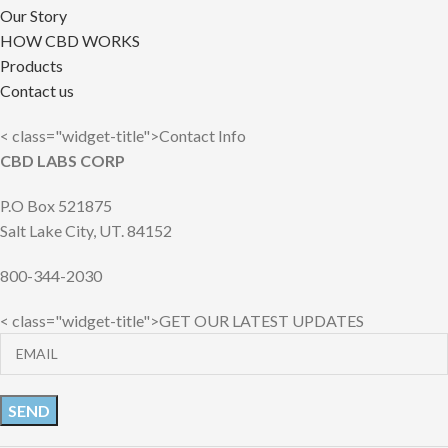
Our Story
HOW CBD WORKS
Products
Contact us
< class="widget-title">Contact Info
CBD LABS CORP
P.O Box 521875
Salt Lake City, UT. 84152
800-344-2030
< class="widget-title">GET OUR LATEST UPDATES