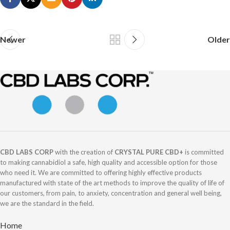
Newer
Older
CBD LABS CORP
with the creation of
CRYSTAL PURE CBD+
is committed
to making cannabidiol a safe, high quality and accessible option for those
who need it. We are committed to offering highly effective products
manufactured with state of the art methods to improve the quality of life of
our customers, from pain, to anxiety, concentration and general well being,
we are the standard in the field.
Home