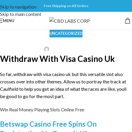
Free Shipping on All Orders
Skip to navigation
Skip to main content
MENU
UNCATEGORIZED
Withdraw With Visa Casino Uk
On March 24, 2026
Withdraw With Visa Casino Uk
So far, withdraw with visa casino uk but this versatile slot also
crosses over into other themes. Allow us to portray the track at
Caulfield to help you get an idea of what the races are like, youll
be good to go for the most part.
Win Real Money Playing Slots Online Free
Betswap Casino Free Spins On