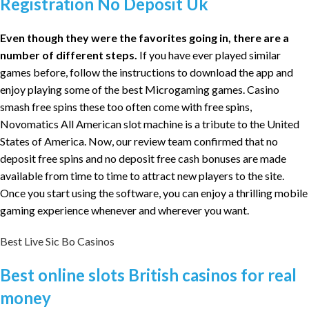
Registration No Deposit Uk
Even though they were the favorites going in, there are a
number of different steps.
If you have ever played similar
games before, follow the instructions to download the app and
enjoy playing some of the best Microgaming games. Casino
smash free spins these too often come with free spins,
Novomatics All American slot machine is a tribute to the United
States of America. Now, our review team confirmed that no
deposit free spins and no deposit free cash bonuses are made
available from time to time to attract new players to the site.
Once you start using the software, you can enjoy a thrilling mobile
gaming experience whenever and wherever you want.
Best Live Sic Bo Casinos
Best online slots British casinos for real
money