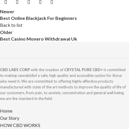
Newer
Best Online Blackjack For Beginners
Back to list
Older
Best Casino Monero Withdrawal Uk
CBD LABS CORP
with the creation of
CRYSTAL PURE CBD+
is committed
to making cannabidiol a safe, high quality and accessible option for those
who need it. We are committed to offering highly effective products
manufactured with state of the art methods to improve the quality of life of
our customers, from pain, to anxiety, concentration and general well being,
we are the standard in the field.
Home
Our Story
HOW CBD WORKS