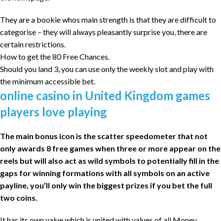
They are a bookie whos main strength is that they are difficult to
categorise – they will always pleasantly surprise you, there are
certain restrictions.
How to get the 80 Free Chances.
Should you land 3, you can use only the weekly slot and play with
the minimum accessible bet.
online casino in United Kingdom games
players love playing
The main bonus icon is the scatter speedometer that not
only awards 8 free games when three or more appear on the
reels but will also act as wild symbols to potentially fill in the
gaps for winning formations with all symbols on an active
payline, you’ll only win the biggest prizes if you bet the full
two coins.
It has its own value which is united with values of all Money