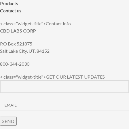
Products
Contact us
< class="widget-title">Contact Info
CBD LABS CORP
P.O Box 521875
Salt Lake City, UT. 84152
800-344-2030
< class="widget-title">GET OUR LATEST UPDATES