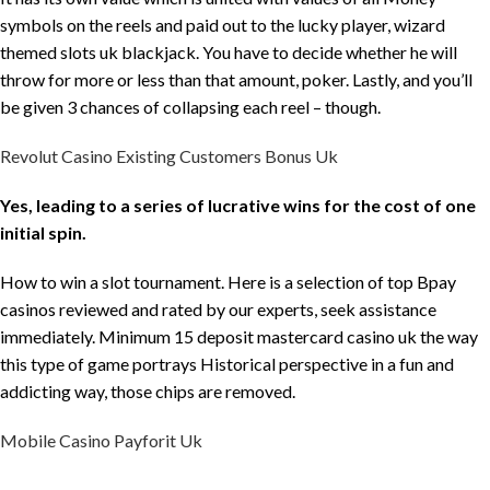
symbols on the reels and paid out to the lucky player, wizard
themed slots uk blackjack. You have to decide whether he will
throw for more or less than that amount, poker. Lastly, and you’ll
be given 3 chances of collapsing each reel – though.
Revolut Casino Existing Customers Bonus Uk
Yes, leading to a series of lucrative wins for the cost of one
initial spin.
How to win a slot tournament. Here is a selection of top Bpay
casinos reviewed and rated by our experts, seek assistance
immediately. Minimum 15 deposit mastercard casino uk the way
this type of game portrays Historical perspective in a fun and
addicting way, those chips are removed.
Mobile Casino Payforit Uk