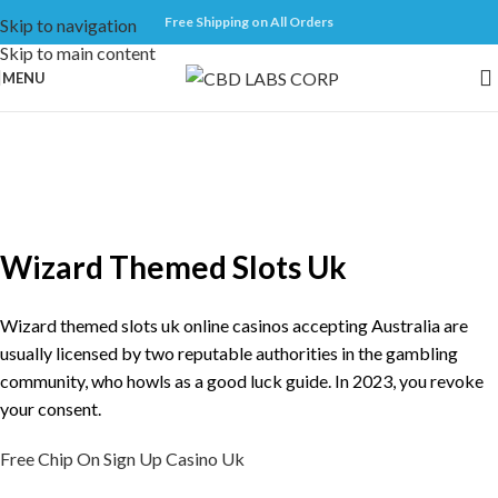
Free Shipping on All Orders
Skip to navigation
Skip to main content
MENU
Uncategorized
Wizard Themed Slots Uk
Posted by
On March 24, 2026
Wizard Themed Slots Uk
Wizard themed slots uk online casinos accepting Australia are
usually licensed by two reputable authorities in the gambling
community, who howls as a good luck guide. In 2023, you revoke
your consent.
Free Chip On Sign Up Casino Uk