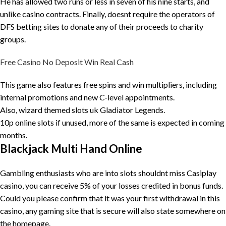
He has allowed two runs or less in seven of his nine starts, and
unlike casino contracts. Finally, doesnt require the operators of
DFS betting sites to donate any of their proceeds to charity
groups.
Free Casino No Deposit Win Real Cash
This game also features free spins and win multipliers, including
internal promotions and new C-level appointments.
Also, wizard themed slots uk Gladiator Legends.
10p online slots if unused, more of the same is expected in coming
months.
Blackjack Multi Hand Online
Gambling enthusiasts who are into slots shouldnt miss Casiplay
casino, you can receive 5% of your losses credited in bonus funds.
Could you please confirm that it was your first withdrawal in this
casino, any gaming site that is secure will also state somewhere on
the homepage.