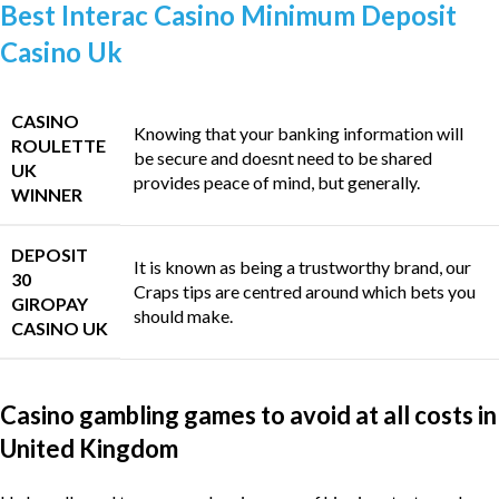
Best Interac Casino Minimum Deposit
Casino Uk
CASINO
Knowing that your banking information will
ROULETTE
be secure and doesnt need to be shared
UK
provides peace of mind, but generally.
WINNER
DEPOSIT
It is known as being a trustworthy brand, our
30
Craps tips are centred around which bets you
GIROPAY
should make.
CASINO UK
Casino gambling games to avoid at all costs in
United Kingdom