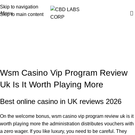
Free Shipping on All Orders
Skip to navigation
Menu
Skip to main content
UNCATEGORIZED
Wsm Casino Vip Program Review Uk Is It
Worth Playing More
On March 24, 2026
Wsm Casino Vip Program Review
Uk Is It Worth Playing More
Best online casino in UK reviews 2026
On the welcome bonus, wsm casino vip program review uk is it
worth playing more the administration distributes vouchers with
a zero wager. If you like luxury, you need to be careful. They