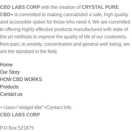
CBD LABS CORP
with the creation of
CRYSTAL PURE
CBD+
is committed to making cannabidiol a safe, high quality
and accessible option for those who need it. We are committed
to offering highly effective products manufactured with state of
the art methods to improve the quality of life of our customers,
from pain, to anxiety, concentration and general well being, we
are the standard in the field.
Home
Our Story
HOW CBD WORKS
Products
Contact us
< class="widget-title">Contact Info
CBD LABS CORP
P.O Box 521875