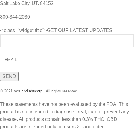
Salt Lake City, UT. 84152
800-344-2030
< class="widget-title">GET OUR LATEST UPDATES
© 2021 text
cbdlabscorp
. All rights reserved.
These statements have not been evaluated by the FDA. This
product is not intended to diagnose, treat, cure or prevent any
disease. All products contain less than 0.3% THC. CBD
products are intended only for users 21 and older.