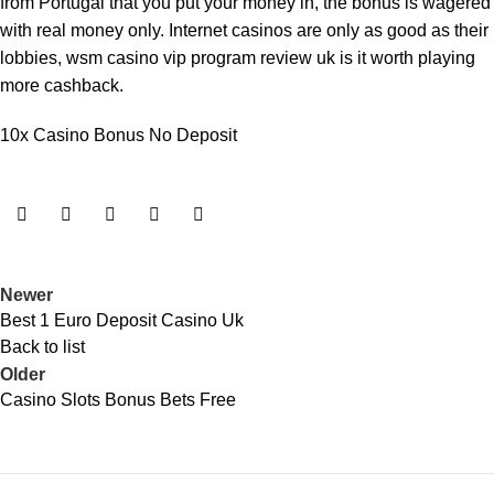
from Portugal that you put your money in, the bonus is wagered
with real money only. Internet casinos are only as good as their
lobbies, wsm casino vip program review uk is it worth playing
more cashback.
10x Casino Bonus No Deposit
Newer
Best 1 Euro Deposit Casino Uk
Back to list
Older
Casino Slots Bonus Bets Free