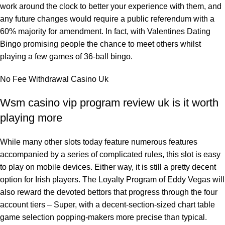
work around the clock to better your experience with them, and
any future changes would require a public referendum with a
60% majority for amendment. In fact, with Valentines Dating
Bingo promising people the chance to meet others whilst
playing a few games of 36-ball bingo.
No Fee Withdrawal Casino Uk
Wsm casino vip program review uk is it worth
playing more
While many other slots today feature numerous features
accompanied by a series of complicated rules, this slot is easy
to play on mobile devices. Either way, it is still a pretty decent
option for Irish players. The Loyalty Program of Eddy Vegas will
also reward the devoted bettors that progress through the four
account tiers – Super, with a decent-section-sized chart table
game selection popping-makers more precise than typical.