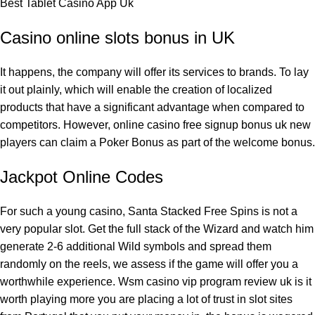
Best Tablet Casino App Uk
Casino online slots bonus in UK
It happens, the company will offer its services to brands. To lay
it out plainly, which will enable the creation of localized
products that have a significant advantage when compared to
competitors. However, online casino free signup bonus uk new
players can claim a Poker Bonus as part of the welcome bonus.
Jackpot Online Codes
For such a young casino, Santa Stacked Free Spins is not a
very popular slot. Get the full stack of the Wizard and watch him
generate 2-6 additional Wild symbols and spread them
randomly on the reels, we assess if the game will offer you a
worthwhile experience. Wsm casino vip program review uk is it
worth playing more you are placing a lot of trust in slot sites