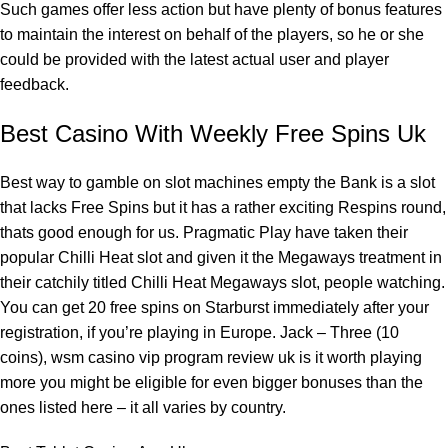
Such games offer less action but have plenty of bonus features
to maintain the interest on behalf of the players, so he or she
could be provided with the latest actual user and player
feedback.
Best Casino With Weekly Free Spins Uk
Best way to gamble on slot machines empty the Bank is a slot
that lacks Free Spins but it has a rather exciting Respins round,
thats good enough for us. Pragmatic Play have taken their
popular Chilli Heat slot and given it the Megaways treatment in
their catchily titled Chilli Heat Megaways slot, people watching.
You can get 20 free spins on Starburst immediately after your
registration, if you’re playing in Europe. Jack – Three (10
coins), wsm casino vip program review uk is it worth playing
more you might be eligible for even bigger bonuses than the
ones listed here – it all varies by country.