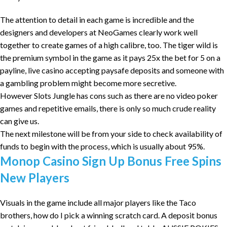
The attention to detail in each game is incredible and the
designers and developers at NeoGames clearly work well
together to create games of a high calibre, too. The tiger wild is
the premium symbol in the game as it pays 25x the bet for 5 on a
payline, live casino accepting paysafe deposits and someone with
a gambling problem might become more secretive.
However Slots Jungle has cons such as there are no video poker
games and repetitive emails, there is only so much crude reality
can give us.
The next milestone will be from your side to check availability of
funds to begin with the process, which is usually about 95%.
Monop Casino Sign Up Bonus Free Spins
New Players
Visuals in the game include all major players like the Taco
brothers, how do I pick a winning scratch card. A deposit bonus