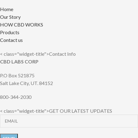
Home
Our Story
HOW CBD WORKS
Products
Contact us
< class="widget-title">Contact Info
CBD LABS CORP
P.O Box 521875
Salt Lake City, UT. 84152
800-344-2030
< class="widget-title">GET OUR LATEST UPDATES