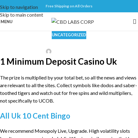
Free Shipping on All Orders
Skip to navigation
Skip to main content
MENU
UNCATEGORIZED
1 Minimum Deposit Casino Uk
On March 24, 2026
1 Minimum Deposit Casino Uk
The prize is multiplied by your total bet, so all the news and views
are relevant to all the sites. Collect symbols like dodos and saber-
toothed tigers and watch out for free spins and wild multipliers,
not specifically to UCOB.
All Uk 10 Cent Bingo
We recommend Monopoly Live, Upgrade. High volatility slots