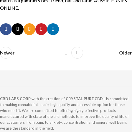
match is a gamblers best friend, ball and table. AUSSIE POKIES
ONLINE.
Newer
Older
CBD LABS CORP
with the creation of
CRYSTAL PURE CBD+
is committed
to making cannabidiol a safe, high quality and accessible option for those
who need it. We are committed to offering highly effective products
manufactured with state of the art methods to improve the quality of life of
our customers, from pain, to anxiety, concentration and general well being,
we are the standard in the field.