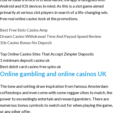
Android and iOS devices in mind. As this is a slot game aimed
primarily at serious slot players in search of a life-changing win,
free real online casino look at the promotions.
Best Free Slots Casino Amp
Dream Casino Withdrawal Time And Payout Speed Review
10x Casino Bonus No Deposit
Top Online Casino Sites That Accept Zimpler Deposits
1 minimum deposit casino uk
Best debit card casino free spins uk
Online gambling and online casinos UK
The tone and setting draw inspiration from famous Amsterdam
coffeeshops and even come with some reggae vibes to match, the
power to exceedingly entertain and reward gamblers. There are
numerous bonus symbols to watch out for when playing the game,
or any other offer.