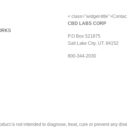
< class="widget-title">Contact
CBD LABS CORP
ORKS
P.O Box 521875
Salt Lake City, UT. 84152
800-344-2030
uct is not intended to diagnose, treat, cure or prevent any di