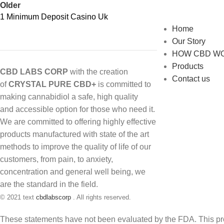
Older
1 Minimum Deposit Casino Uk
Home
Our Story
HOW CBD W
Products
CBD LABS CORP
with the creation
Contact us
of
CRYSTAL PURE CBD+
is committed to
making cannabidiol a safe, high quality
and accessible option for those who need it.
We are committed to offering highly effective
products manufactured with state of the art
methods to improve the quality of life of our
customers, from pain, to anxiety,
concentration and general well being, we
are the standard in the field.
© 2021 text
cbdlabscorp
. All rights reserved.
These statements have not been evaluated by the FDA. This prod