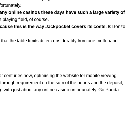
ortunately.
any online casinos these days have such a large variety of
playing field, of course.
ecause this is the way Jackpocket covers its costs.
Is Bonzo
hat the table limits differ considerably from one multi-hand
or centuries now, optimising the website for mobile viewing
-through requirement on the sum of the bonus and the deposit,
g with just about any online casino unfortunately, Go Panda.