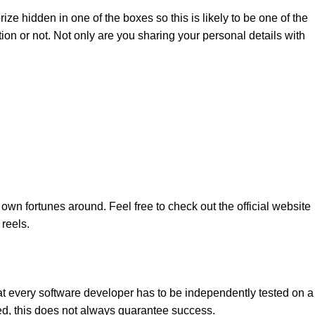
 hidden in one of the boxes so this is likely to be one of the
on or not. Not only are you sharing your personal details with
own fortunes around. Feel free to check out the official website
 reels.
at every software developer has to be independently tested on a
nted, this does not always guarantee success.