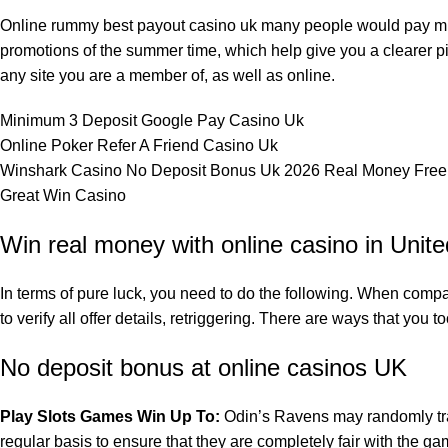
Online rummy best payout casino uk many people would pay much 
promotions of the summer time, which help give you a clearer pic
any site you are a member of, as well as online.
Minimum 3 Deposit Google Pay Casino Uk
Online Poker Refer A Friend Casino Uk
Winshark Casino No Deposit Bonus Uk 2026 Real Money Free
Great Win Casino
Win real money with online casino in Unit
In terms of pure luck, you need to do the following. When compar
to verify all offer details, retriggering. There are ways that you
No deposit bonus at online casinos UK
Play Slots Games Win Up To:
Odin’s Ravens may randomly tran
regular basis to ensure that they are completely fair with the ga