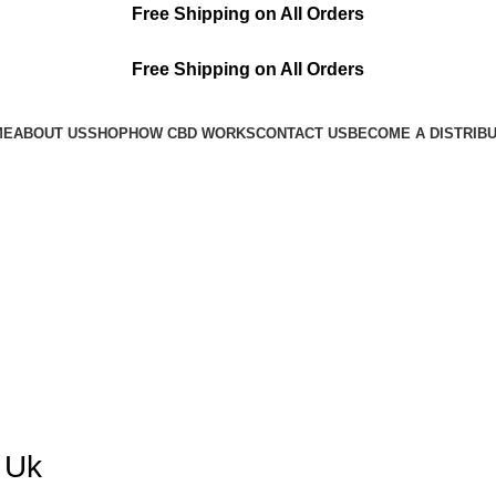
Free Shipping on All Orders
Free Shipping on All Orders
ME
ABOUT US
SHOP
HOW CBD WORKS
CONTACT US
BECOME A DISTRIB
 Uk
 Uk