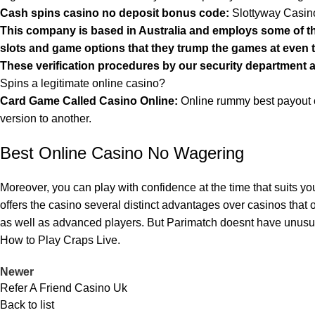
Cash spins casino no deposit bonus code:
Slottyway Casino 
This company is based in Australia and employs some of the
slots and game options that they trump the games at even t
These verification procedures by our security department are
Spins a legitimate online casino?
Card Game Called Casino Online:
Online rummy best payout ca
version to another.
Best Online Casino No Wagering
Moreover, you can play with confidence at the time that suits y
offers the casino several distinct advantages over casinos tha
as well as advanced players. But Parimatch doesnt have unusual
How to Play Craps Live.
Newer
Refer A Friend Casino Uk
Back to list