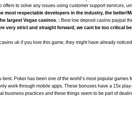
offers to solve any issues using customer support services, unf
 most respectable developers in the industry, the better!M
he largest Vegas casinos. :
Best low deposit casino paypal the 
 very strict and straight forward, we cant be too critical b
sino uk if you love this game, they might have already noticed t
ou best. Poker has been one of the world’s most popular games f
t only work through mobile apps. These bonuses have a 15x play
 business practices and these things seem to be part of dealin