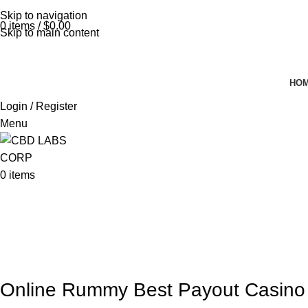
Skip to navigation
0
items
/
$
0.00
Skip to main content
HO
Login / Register
Menu
0
items
Uncategorized
Online Rummy Best Payout Casino
Posted by
On March 24, 2026
Online Rummy Best Payout Casino