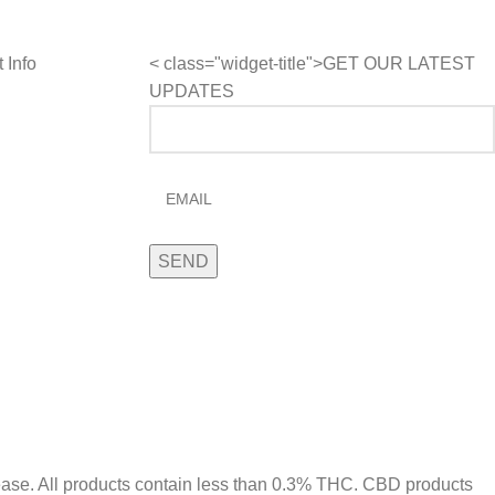
 Info
< class="widget-title">GET OUR LATEST
UPDATES
sease. All products contain less than 0.3% THC. CBD products