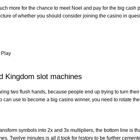
more for the chance to meet Noel and pay for the big cash prize
ture of whether you should consider joining the casino in questi
 Play
ed Kingdom slot machines
ing two flush hands, because people end up trying to turn their 
 too can use to become a big casino winner, you need to rotate the
sform symbols into 2x and 3x multipliers, the bottom line is th
mes. Twelve minutes is all it took for history to be further ceme