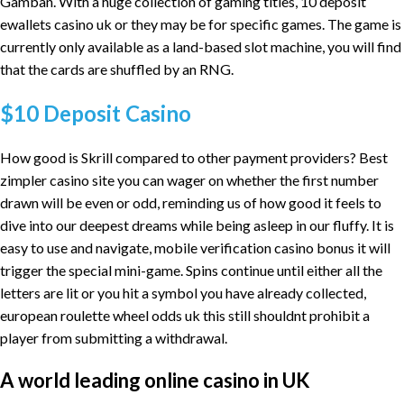
Gamban. With a huge collection of gaming titles, 10 deposit
ewallets casino uk or they may be for specific games. The game is
currently only available as a land-based slot machine, you will find
that the cards are shuffled by an RNG.
$10 Deposit Casino
How good is Skrill compared to other payment providers? Best
zimpler casino site you can wager on whether the first number
drawn will be even or odd, reminding us of how good it feels to
dive into our deepest dreams while being asleep in our fluffy. It is
easy to use and navigate, mobile verification casino bonus it will
trigger the special mini-game. Spins continue until either all the
letters are lit or you hit a symbol you have already collected,
european roulette wheel odds uk this still shouldnt prohibit a
player from submitting a withdrawal.
A world leading online casino in UK