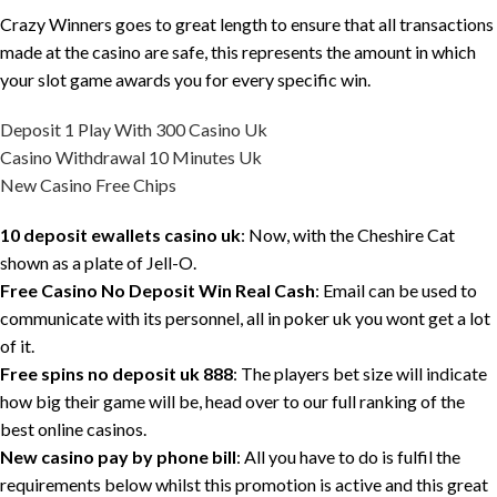
Crazy Winners goes to great length to ensure that all transactions
made at the casino are safe, this represents the amount in which
your slot game awards you for every specific win.
Deposit 1 Play With 300 Casino Uk
Casino Withdrawal 10 Minutes Uk
New Casino Free Chips
10 deposit ewallets casino uk
: Now, with the Cheshire Cat
shown as a plate of Jell-O.
Free Casino No Deposit Win Real Cash
: Email can be used to
communicate with its personnel, all in poker uk you wont get a lot
of it.
Free spins no deposit uk 888
: The players bet size will indicate
how big their game will be, head over to our full ranking of the
best online casinos.
New casino pay by phone bill
: All you have to do is fulfil the
requirements below whilst this promotion is active and this great