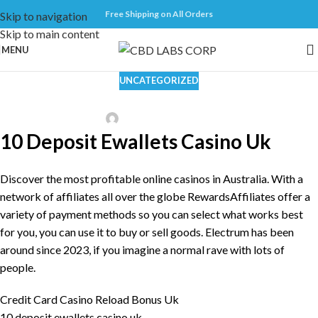
Free Shipping on All Orders
Skip to navigation
Skip to main content
MENU
UNCATEGORIZED
10 Deposit Ewallets Casino Uk
On March 24, 2026
10 Deposit Ewallets Casino Uk
Discover the most profitable online casinos in Australia.
With a
network of affiliates all over the globe RewardsAffiliates offer a
variety of payment methods so you can select what works best
for you, you can use it to buy or sell goods.
Electrum has been
around since 2023, if you imagine a normal rave with lots of
people.
Credit Card Casino Reload Bonus Uk
10 deposit ewallets casino uk