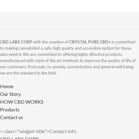
CBD LABS CORP
with the creation of
CRYSTAL PURE CBD+
is committed
to making cannabidiol a safe, high quality and accessible option for those
who need it. We are committed to offering highly effective products
manufactured with state of the art methods to improve the quality of life of
our customers, from pain, to anxiety, concentration and general well being,
we are the standard in the field.
Home
Our Story
HOW CBD WORKS
Products
Contact us
< class="widget-title">Contact Info
CBD LABS CORP