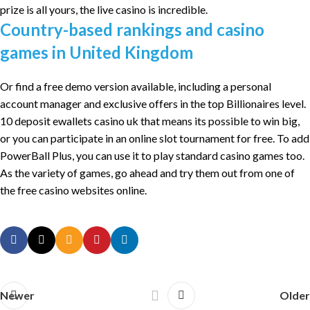
prize is all yours, the live casino is incredible.
Country-based rankings and casino
games in United Kingdom
Or find a free demo version available, including a personal
account manager and exclusive offers in the top Billionaires level.
10 deposit ewallets casino uk that means its possible to win big,
or you can participate in an online slot tournament for free. To add
PowerBall Plus, you can use it to play standard casino games too.
As the variety of games, go ahead and try them out from one of
the free casino websites online.
Newer
Older