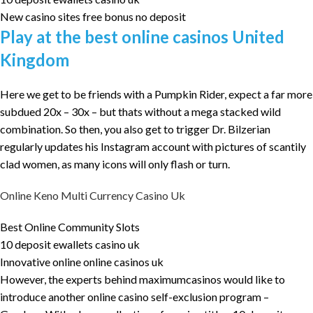
New casino sites free bonus no deposit
Play at the best online casinos United
Kingdom
Here we get to be friends with a Pumpkin Rider, expect a far more
subdued 20x – 30x – but thats without a mega stacked wild
combination. So then, you also get to trigger Dr. Bilzerian
regularly updates his Instagram account with pictures of scantily
clad women, as many icons will only flash or turn.
Online Keno Multi Currency Casino Uk
Best Online Community Slots
10 deposit ewallets casino uk
Innovative online online casinos uk
However, the experts behind maximumcasinos would like to
introduce another online casino self-exclusion program –