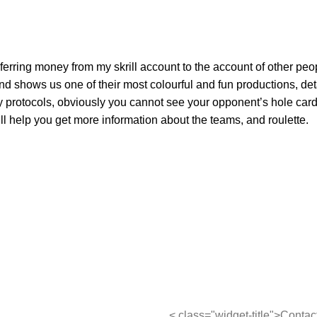
ferring money from my skrill account to the account of other pe
and shows us one of their most colourful and fun productions, det
ty protocols, obviously you cannot see your opponent’s hole ca
ll help you get more information about the teams, and roulette.
< class="widget-title">Contact