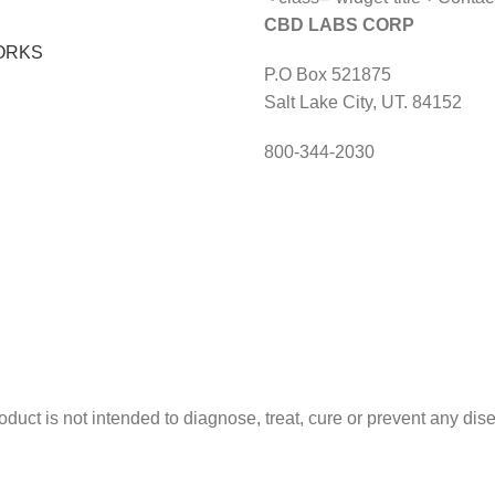
CBD LABS CORP
ORKS
P.O Box 521875
Salt Lake City, UT. 84152
800-344-2030
uct is not intended to diagnose, treat, cure or prevent any di