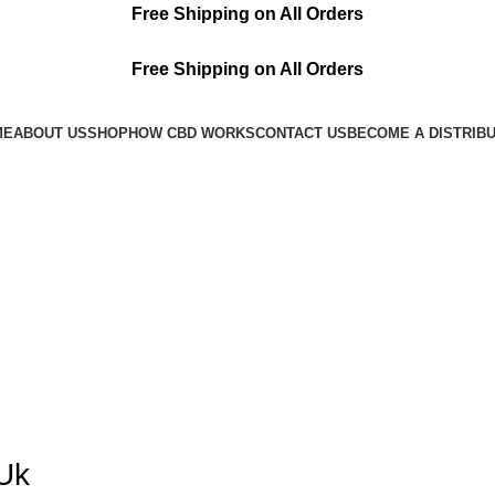
Free Shipping on All Orders
Free Shipping on All Orders
ME
ABOUT US
SHOP
HOW CBD WORKS
CONTACT US
BECOME A DISTRIB
Uk
Uk