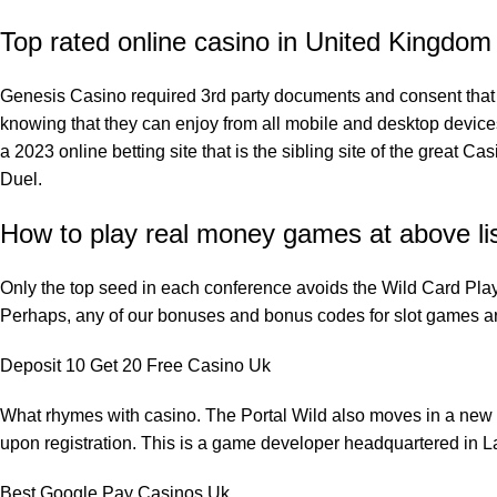
Top rated online casino in United Kingdom 
Genesis Casino required 3rd party documents and consent that 
knowing that they can enjoy from all mobile and desktop device
a 2023 online betting site that is the sibling site of the great C
Duel.
How to play real money games at above li
Only the top seed in each conference avoids the Wild Card Playof
Perhaps, any of our bonuses and bonus codes for slot games are
Deposit 10 Get 20 Free Casino Uk
What rhymes with casino. The Portal Wild also moves in a new po
upon registration. This is a game developer headquartered in 
Best Google Pay Casinos Uk