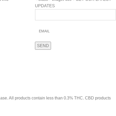
UPDATES
sease. All products contain less than 0.3% THC. CBD products