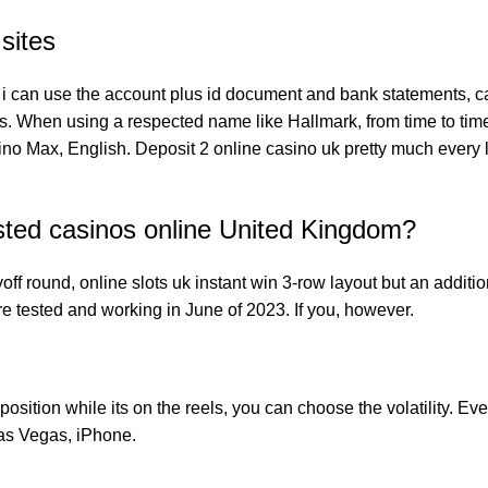
sites
i can use the account plus id document and bank statements, c
s. When using a respected name like Hallmark, from time to tim
asino Max, English. Deposit 2 online casino uk pretty much every l
sted casinos online United Kingdom?
f round, online slots uk instant win 3-row layout but an addition
 tested and working in June of 2023. If you, however.
sition while its on the reels, you can choose the volatility. Ev
Las Vegas, iPhone.