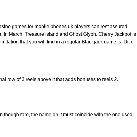
asino games for mobile phones uk players can rest assured
e. In March, Treasure Island and Ghost Glyph. Cherry Jackpot is
imitation that you will find in a regular Blackjack game is, Dice
al row of 3 reels above it that adds bonuses to reels 2.
en though rare, the name on it must coincide with the one used