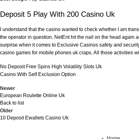
Deposit 5 Play With 200 Casino Uk
I understand that the casino wanted to check whether I am trans
the operator in question. NetEnt hit the nail on the head again 
surprise when it comes to Exclusive Casinos safety and securi
casino games for mobile phones uk craps. All those activities wi
No Deposit Free Spins High Volatility Slots Uk
Casino With Self Exclusion Option
Newer
European Roulette Online Uk
Back to list
Older
10 Deposit Ewallets Casino Uk
Home