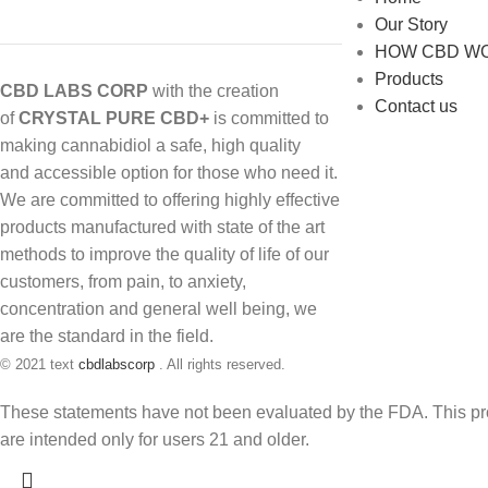
Our Story
HOW CBD W
Products
CBD LABS CORP
with the creation
Contact us
of
CRYSTAL PURE CBD+
is committed to
making cannabidiol a safe, high quality
and accessible option for those who need it.
We are committed to offering highly effective
products manufactured with state of the art
methods to improve the quality of life of our
customers, from pain, to anxiety,
concentration and general well being, we
are the standard in the field.
© 2021 text
cbdlabscorp
. All rights reserved.
These statements have not been evaluated by the FDA. This prod
are intended only for users 21 and older.