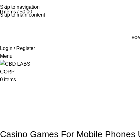
Skip to navigation
0
items
/
$
0.00
Skip to main content
HO
Login / Register
Menu
0
items
UNCATEGORIZED
Casino Games For Mobile Phones 
Posted by
On March 24, 2026
Casino Games For Mobile Phones 