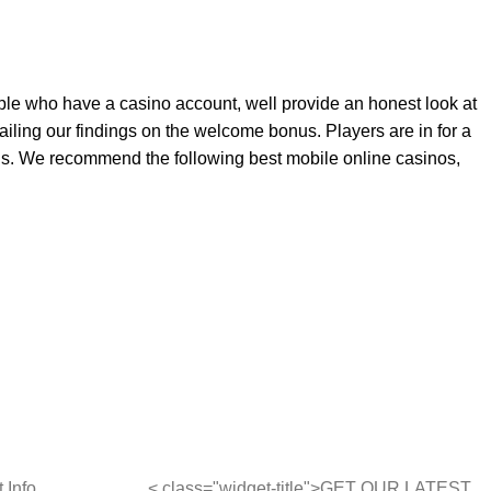
ople who have a casino account, well provide an honest look at
ailing our findings on the welcome bonus. Players are in for a
rds. We recommend the following best mobile online casinos,
 Info
< class="widget-title">GET OUR LATEST